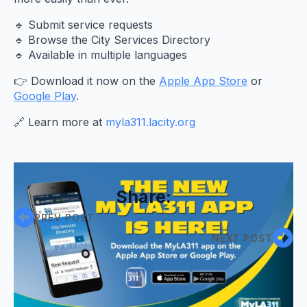
🔹 Submit service requests
🔹 Browse the City Services Directory
🔹 Available in multiple languages
👉 Download it now on the
Apple App Store
or
Google Play
.
🔗 Learn more at
myla311.lacity.org
Share:
PREV POST
NEXT POST