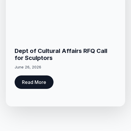
Dept of Cultural Affairs RFQ Call
for Sculptors
June 26, 2026
Read More