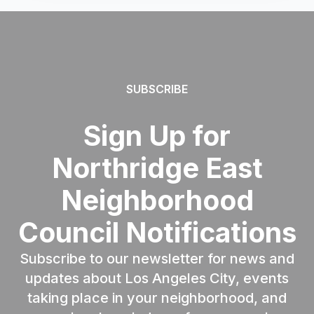
SUBSCRIBE
Sign Up for
Northridge East
Neighborhood
Council Notifications
Subscribe to our newsletter for news and
updates about Los Angeles City, events
taking place in your neighborhood, and