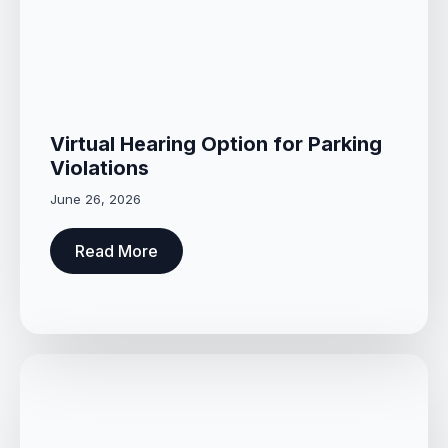
Virtual Hearing Option for Parking
Violations
June 26, 2026
Read More