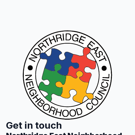
Get in touch