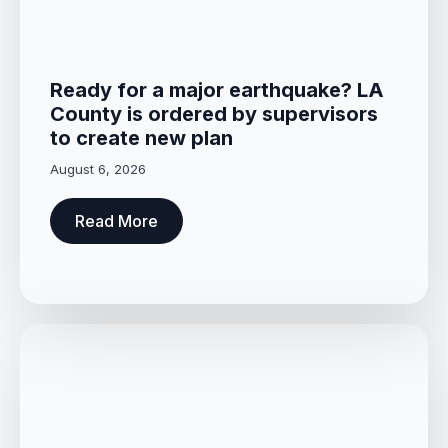
Ready for a major earthquake? LA
County is ordered by supervisors
to create new plan
August 6, 2026
Read More