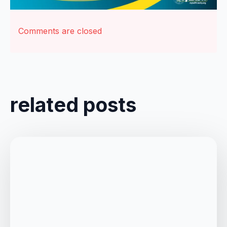
Comments are closed
related posts