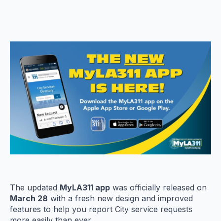
The updated
MyLA311 app
was officially released on
March 28
with a fresh new design and improved
features to help you report City service requests
more easily than ever.