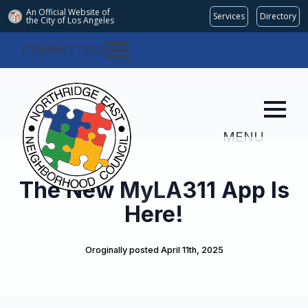
An Official Website of
Services
Directory
the City of
Los Angeles
COMMITTEES
MENU
The New MyLA311 App Is
Here!
Oroginally posted 
April 11th, 2025