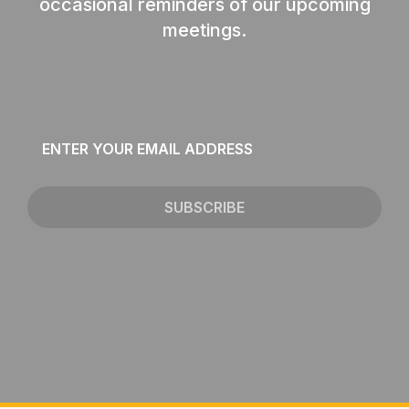
occasional reminders of our upcoming
meetings.
Email
*
SUBSCRIBE