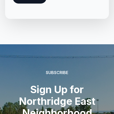
SUBSCRIBE
Sign Up for
Northridge East
Neighborhood