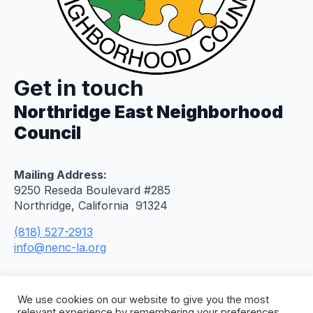
Get in touch
Northridge East Neighborhood
Council
Mailing Address:
9250 Reseda Boulevard #285
Northridge, California 91324
(818) 527-2913
info@nenc-la.org
We use cookies on our website to give you the most
relevant experience by remembering your preferences