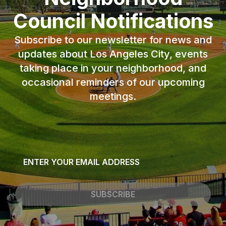
Council Notifications
Subscribe to our newsletter for news and
updates about Los Angeles City, events
taking place in your neighborhood, and
occasional reminders of our upcoming
meetings.
Email
*
SUBSCRIBE