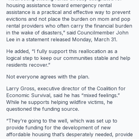
housing assistance toward emergency rental
assistance is a practical and effective way to prevent
evictions and not place the burden on mom and pop
rental providers who often carry the financial burden
in the wake of disasters,” said Councilmember John
Lee in a statement released Monday, March 31.
He added, “I fully support this reallocation as a
logical step to keep our communities stable and help
residents recover.”
Not everyone agrees with the plan.
Larry Gross, executive director of the Coalition for
Economic Survival, said he has “mixed feelings.”
While he supports helping wildfire victims, he
questioned the funding source.
“They’re going to the well, which was set up to
provide funding for the development of new
affordable housing that’s desperately needed, provide