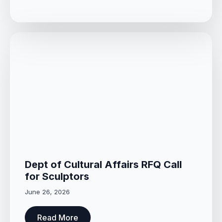
Dept of Cultural Affairs RFQ Call
for Sculptors
June 26, 2026
Read More