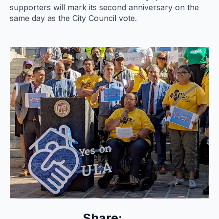
supporters will mark its second anniversary on the
same day as the City Council vote.
Share: