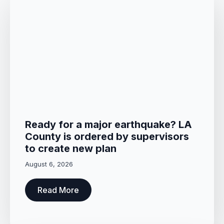
Ready for a major earthquake? LA
County is ordered by supervisors
to create new plan
August 6, 2026
Read More