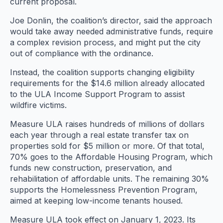
current proposal.
Joe Donlin, the coalition’s director, said the approach
would take away needed administrative funds, require
a complex revision process, and might put the city
out of compliance with the ordinance.
Instead, the coalition supports changing eligibility
requirements for the $14.6 million already allocated
to the ULA Income Support Program to assist
wildfire victims.
Measure ULA raises hundreds of millions of dollars
each year through a real estate transfer tax on
properties sold for $5 million or more. Of that total,
70% goes to the Affordable Housing Program, which
funds new construction, preservation, and
rehabilitation of affordable units. The remaining 30%
supports the Homelessness Prevention Program,
aimed at keeping low-income tenants housed.
Measure ULA took effect on January 1, 2023. Its