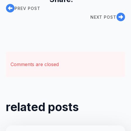
PREV POST
NEXT POST
Comments are closed
related posts