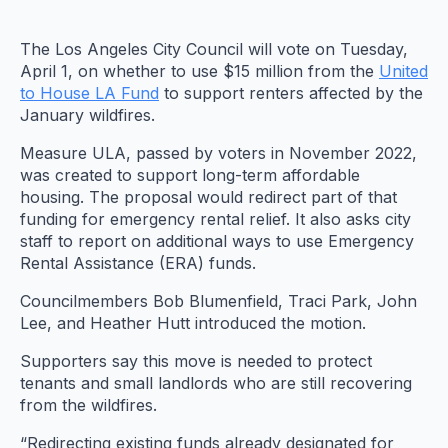
The Los Angeles City Council will vote on Tuesday,
April 1, on whether to use $15 million from the
United
to House LA Fund
to support renters affected by the
January wildfires.
Measure ULA, passed by voters in November 2022,
was created to support long-term affordable
housing. The proposal would redirect part of that
funding for emergency rental relief. It also asks city
staff to report on additional ways to use Emergency
Rental Assistance (ERA) funds.
Councilmembers Bob Blumenfield, Traci Park, John
Lee, and Heather Hutt introduced the motion.
Supporters say this move is needed to protect
tenants and small landlords who are still recovering
from the wildfires.
“Redirecting existing funds already designated for