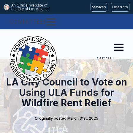
An Official Website of
Services
Directory
the City of
Los Angeles
COMMITTEES
MENU
LA City Council to Vote on
Using ULA Funds for
Wildfire Rent Relief
Oroginally posted 
March 31st, 2025