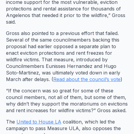
income support for the most vulnerable, eviction
protections and rental assistance for thousands of
Angelenos that needed it prior to the wildfire,” Gross
said.
Gross also pointed to a previous effort that failed.
Several of the same councilmembers backing this
proposal had earlier opposed a separate plan to
enact eviction protections and rent freezes for
wildfire victims. That measure, introduced by
Councilmembers Eunisses Hernandez and Hugo
Soto-Martinez, was ultimately voted down in early
March after delays. (
Read about the council’s vote
)
“If the concern was so great for some of these
council members, not all of them, but some of them,
why didn’t they support the moratoriums on evictions
and rent increases for wildfire victims?” Gross asked.
The
United to House LA
coalition, which led the
campaign to pass Measure ULA, also opposes the