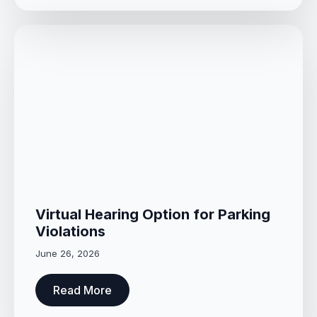
Virtual Hearing Option for Parking
Violations
June 26, 2026
Read More