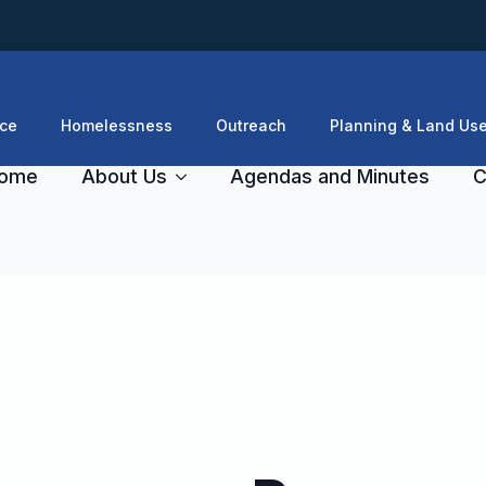
ce
Homelessness
Outreach
Planning & Land Us
ome
About Us
Agendas and Minutes
C