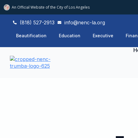
An Official Website of
the City of
Los Angeles
(818) 527-2913
info@nenc-la.org
Beautification
Education
Executive
Finan
H