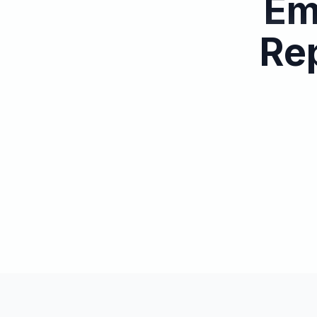
Em
Rep