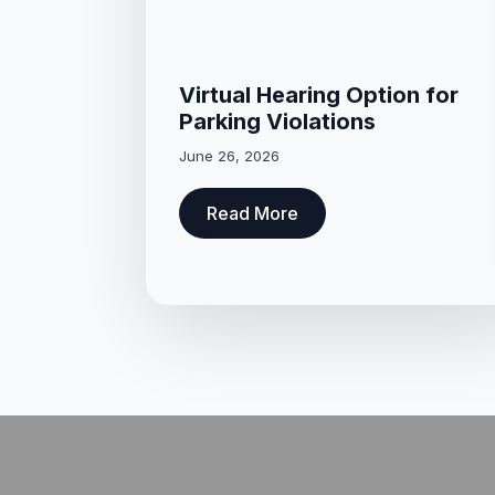
Virtual Hearing Option for
Parking Violations
June 26, 2026
Read More