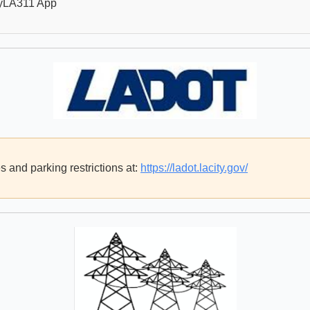
yLA311 App
 and parking restrictions at:
https://ladot.lacity.gov/