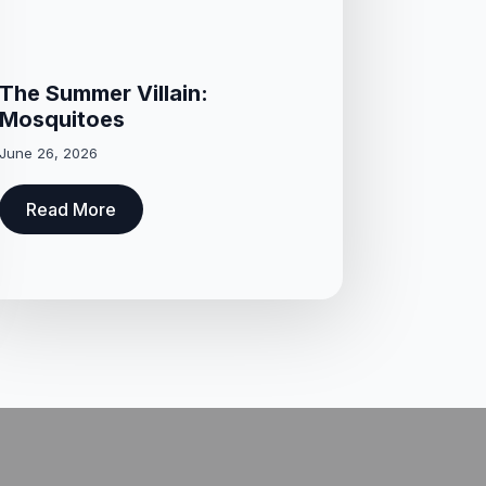
The Summer Villain:
Mosquitoes
June 26, 2026
Read More