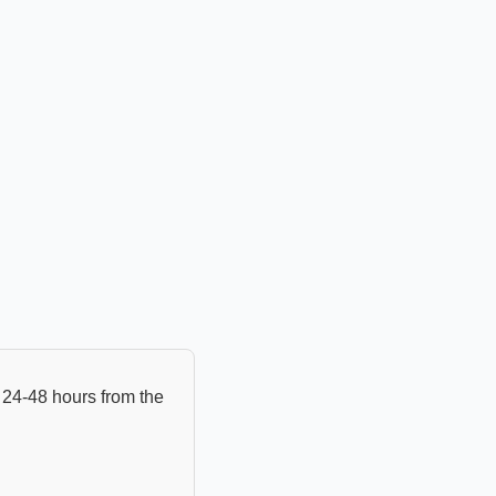
24-48 hours from the