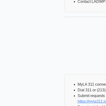
Contact LADWP:
MyLA 311 connects
Dial 311 or (213
Submit requests 
https://myla311.la