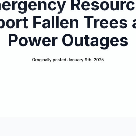
ergency Resourc
ort Fallen Trees
Power Outages
Oroginally posted 
January 9th, 2025