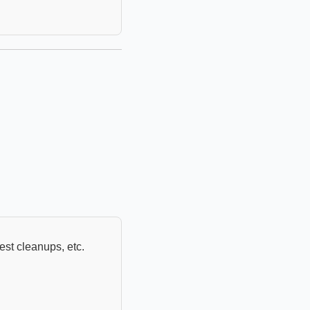
uest cleanups, etc.