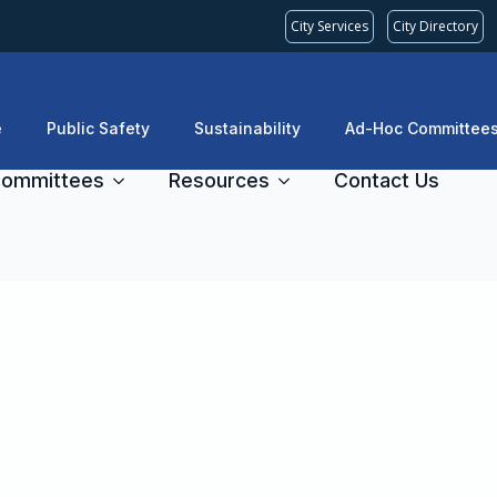
City Services
City Directory
e
Public Safety
Sustainability
Ad-Hoc Committee
ommittees
Resources
Contact Us