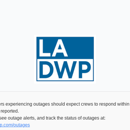
 experiencing outages should expect crews to respond within 
 reported.
ee outage alerts, and track the status of outages at:
wp.com/outages