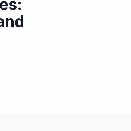
es:
 and