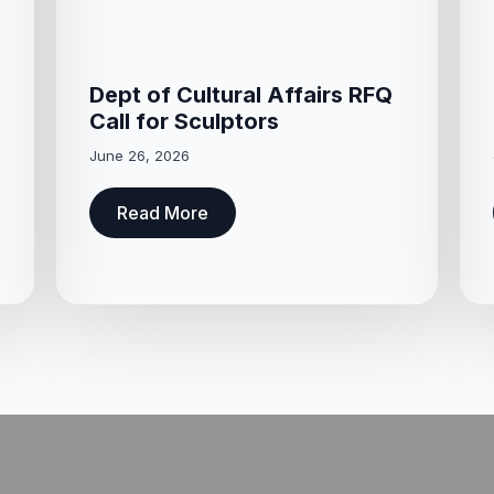
Dept of Cultural Affairs RFQ
Call for Sculptors
June 26, 2026
Read More