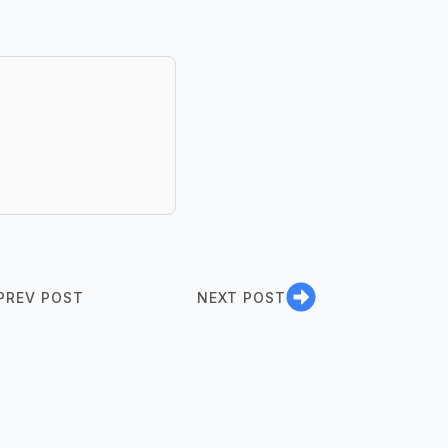
PREV POST
NEXT POST