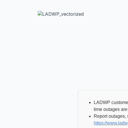
LADWP customers
time outages are
Report outages, s
https://www.lad