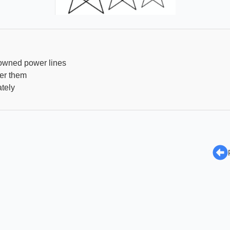
owned power lines
er them
tely