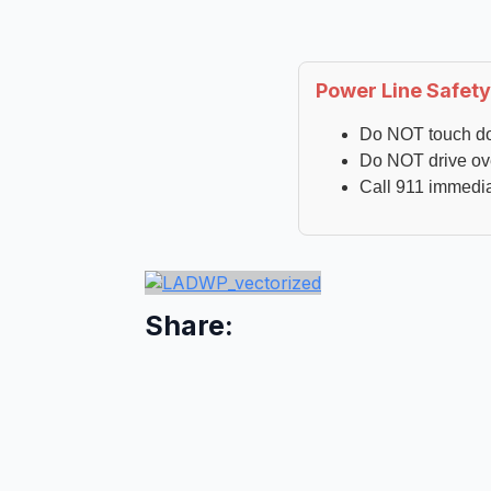
Power Line Safety
Do NOT touch d
Do NOT drive ov
Call 911 immedia
Share: