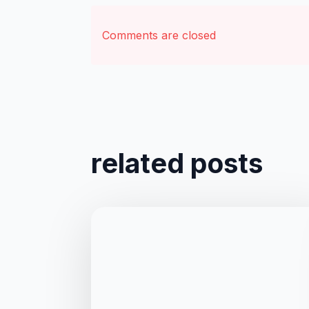
Comments are closed
related posts