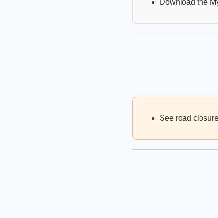
Download the M
See road closures