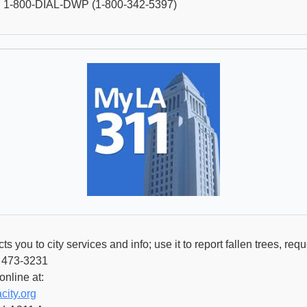
 1-800-DIAL-DWP (1-800-342-5397)
 you to city services and info; use it to report fallen trees, req
) 473-3231
online at:
city.org