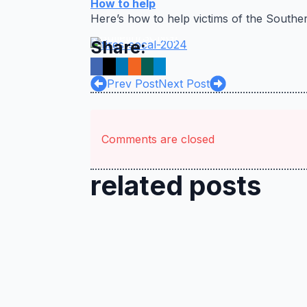
How to help
Inland Valley
Here’s how to help victims of the Souther
Daily
Bulletin/SCNG)
Share:
Prev Post
Next Post
Comments are closed
related posts