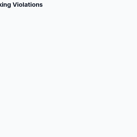
king Violations