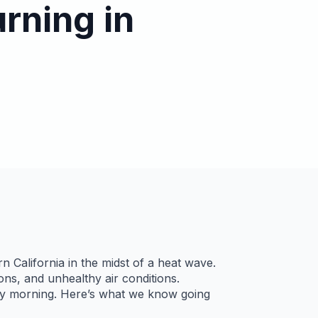
urning in
n California in the midst of a heat wave.
ns, and unhealthy air conditions.
day morning. Here’s what we know going