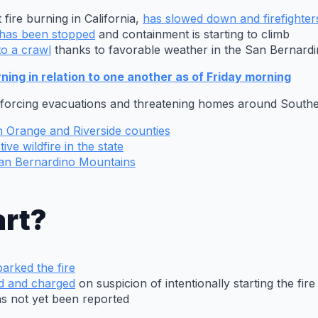
 fire burning in California,
has slowed down and firefighte
s has been stopped
and containment is starting to climb
to a crawl
thanks to favorable weather in the San Bernard
ing in relation to one another as of Friday morning
, forcing evacuations and threatening homes around Southe
in Orange and Riverside counties
ive wildfire in the state
 San Bernardino Mountains
art?
arked the fire
d and charged
on suspicion of intentionally starting the fire
as not yet been reported