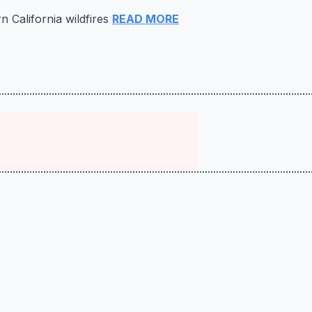
n California wildfires
READ MORE