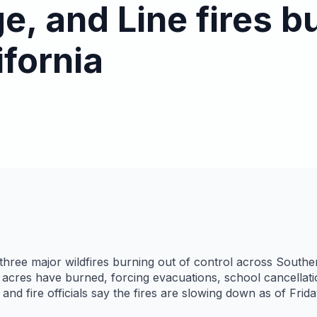
ge, and Line fires b
ifornia
 three major wildfires burning out of control across Souther
acres have burned, forcing evacuations, school cancellatio
nd fire officials say the fires are slowing down as of Fri