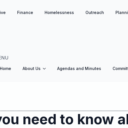
ive
Finance
Homelessness
Outreach
Plann
ENU
Home
About Us
Agendas and Minutes
Commit
you need to know a