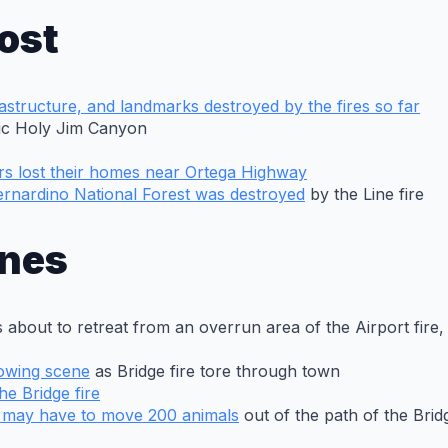
ost
astructure, and landmarks destroyed by the fires so far
ric Holy Jim Canyon
s lost their homes near Ortega Highway
Bernardino National Forest was destroyed
by the Line fire
ines
was about to retreat from an overrun area of the Airport fi
rowing scene
as Bridge fire tore through town
he Bridge fire
y may have to move 200 animals
out of the path of the Bridg