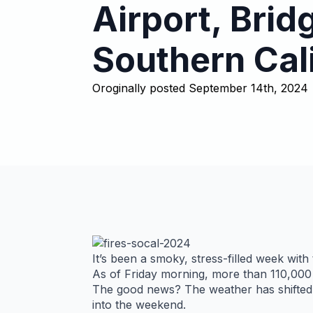
Airport, Brid
Southern Cal
Oroginally posted 
September 14th, 2024
It’s been a smoky, stress-filled week with
As of Friday morning, more than 110,000 
The good news? The weather has shifted a
into the weekend.