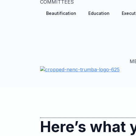
COMMITTEES
Beautification
Education
Execut
M
Here’s what 