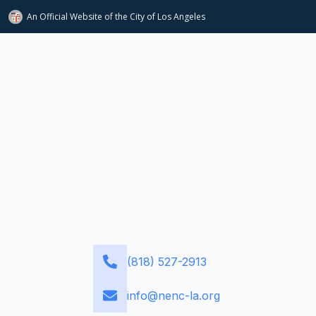
An Official Website of
the City of
Los Angeles
(818) 527-2913
info@nenc-la.org