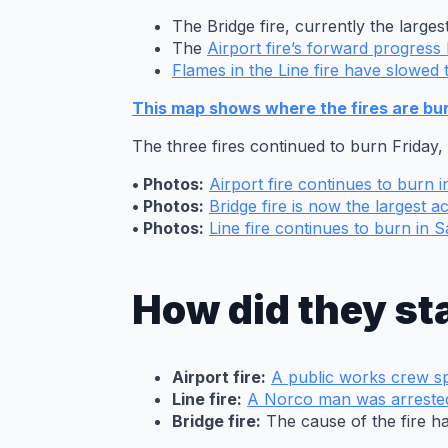
The Bridge fire, currently the largest
The
Airport fire’s forward progres
Flames in the Line fire have slowed 
This map shows where the fires are burn
The three fires continued to burn Friday
• Photos:
Airport fire continues to burn 
• Photos:
Bridge fire is now the largest act
• Photos:
Line fire continues to burn in
How did they st
Airport fire:
A public works crew sp
A firefighter
Line fire:
A Norco man was arreste
works to
Bridge fire:
The cause of the fire h
protect the Mt.