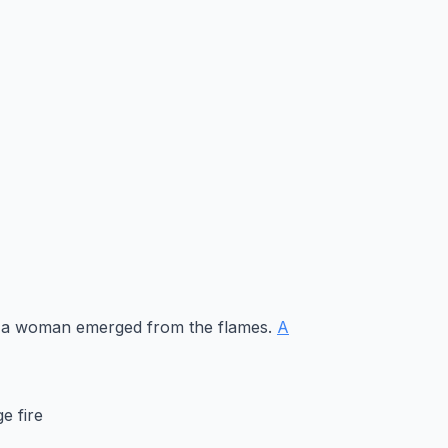
re, a woman emerged from the flames.
A
e fire