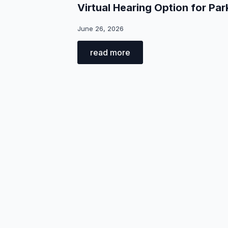
Virtual Hearing Option for Par
June 26, 2026
read more