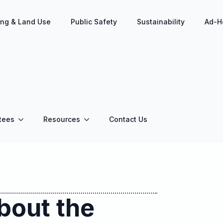
ing & Land Use
Public Safety
Sustainability
Ad-H
tees
Resources
Contact Us
bout the