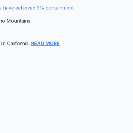
rs have achieved 3% containment
ino Mountains
rn California.
READ MORE