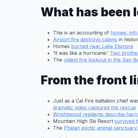
Baldy School
as the Bridge
What has been l
fire advances
toward the
school in the
Mt. Baldy
This is an accounting of
homes, infr
Village area on
Airport fire destroys cabins
in histo
Tuesday, Sep.
Homes
burned near Lake Elsinore
10, 2024. The
‘It was like a hurricane:’
Two brother
Bridge fire
The
oldest fire lookout in the San 
exploded in
size Tuesday
from
From the front l
approximately
3,000 acres to
over 34,000
acres including
Just as a Cal Fire battalion chief 
burning
dramatic video captured the rescue
structures in
Wrightwood residents describe har
the
Mountain High Ski Resort
survived t
Wrightwood
The
Phelan exotic animal sanctuar
area. (Photo
by Will Lester,