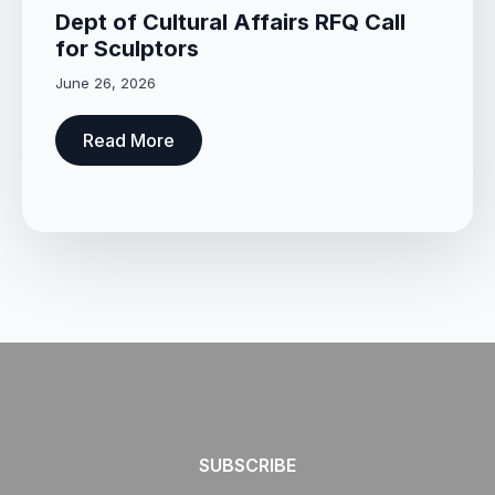
Dept of Cultural Affairs RFQ Call
for Sculptors
June 26, 2026
Read More
SUBSCRIBE