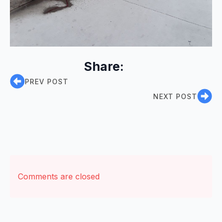
Share:
PREV POST
NEXT POST
Comments are closed