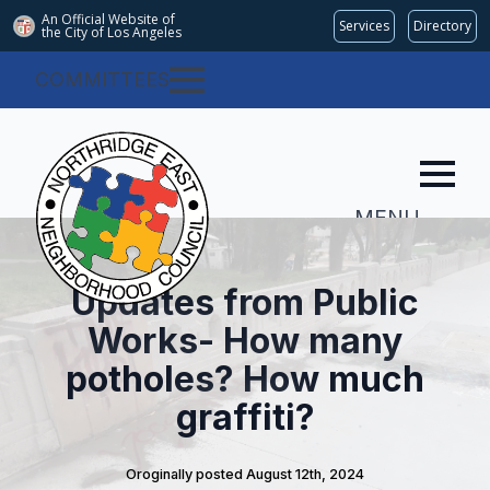
An Official Website of
Services
Directory
the City of
Los Angeles
COMMITTEES
MENU
Updates from Public
Works- How many
potholes? How much
graffiti?
Oroginally posted 
August 12th, 2024