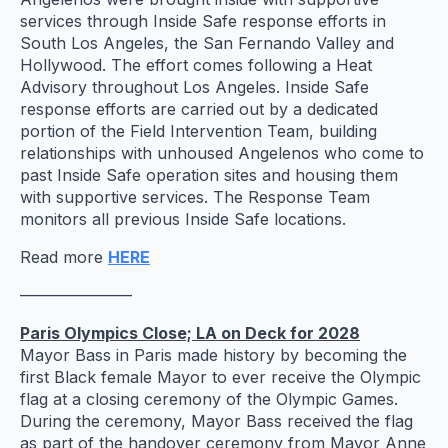
services through Inside Safe response efforts in
South Los Angeles, the San Fernando Valley and
Hollywood. The effort comes following a Heat
Advisory throughout Los Angeles. Inside Safe
response efforts are carried out by a dedicated
portion of the Field Intervention Team, building
relationships with unhoused Angelenos who come to
past Inside Safe operation sites and housing them
with supportive services. The Response Team
monitors all previous Inside Safe locations.
Read more
HERE
———————
Paris Olympics Close; LA on Deck for 2028
Mayor Bass in Paris made history by becoming the
first Black female Mayor to ever receive the Olympic
flag at a closing ceremony of the Olympic Games.
During the ceremony, Mayor Bass received the flag
as part of the handover ceremony from Mayor Anne