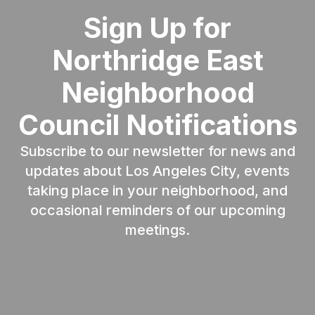
Sign Up for
Northridge East
Neighborhood
Council Notifications
Subscribe to our newsletter for news and
updates about Los Angeles City, events
taking place in your neighborhood, and
occasional reminders of our upcoming
meetings.
Email