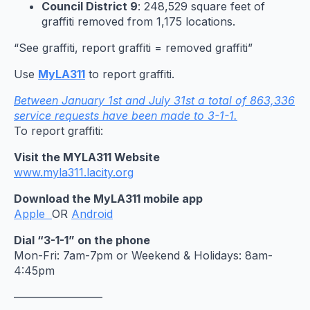
Council District 9
: 248,529 square feet of
graffiti removed from 1,175 locations.
“See graffiti, report graffiti = removed graffiti”
Use
MyLA311
to report graffiti.
Between January 1st and July 31st a total of 863,336
service requests have been made to 3-1-1.
To report graffiti:
Visit the MYLA311 Website
www.myla311.lacity.org
Download the MyLA311 mobile app
Apple
OR
Android
Dial “3-1-1” on the phone
Mon-Fri: 7am-7pm or Weekend & Holidays: 8am-
4:45pm
————————