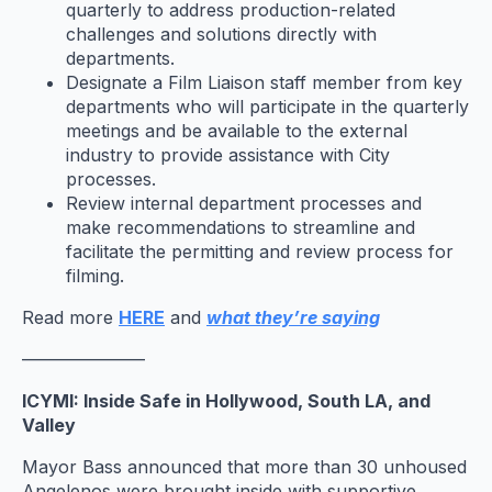
quarterly to address production-related
challenges and solutions directly with
departments.
Designate a Film Liaison staff member from key
departments who will participate in the quarterly
meetings and be available to the external
industry to provide assistance with City
processes.
Review internal department processes and
make recommendations to streamline and
facilitate the permitting and review process for
filming.
Read more
HERE
and
what they’re saying
———————
ICYMI: Inside Safe in Hollywood, South LA, and
Valley
Mayor Bass announced that more than 30 unhoused
Angelenos were brought inside with supportive