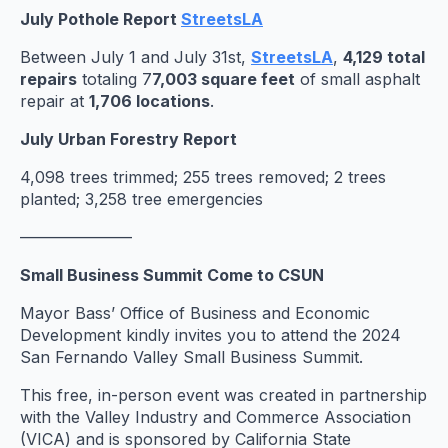
July Pothole Report
StreetsLA
Between July 1 and July 31st,
StreetsLA
,
4,129 total
repairs
totaling 7
7,003 square feet
of small asphalt
repair at
1,706 locations
.
July Urban Forestry Report
4,098 trees trimmed; 255 trees removed; 2 trees
planted; 3,258 tree emergencies
———————
Small Business Summit Come to CSUN
Mayor Bass’ Office of Business and Economic
Development kindly invites you to attend the 2024
San Fernando Valley Small Business Summit.
This free, in-person event was created in partnership
with the Valley Industry and Commerce Association
(VICA) and is sponsored by California State