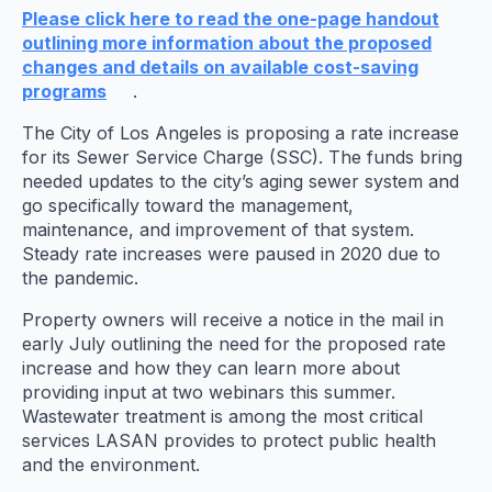
Please click here to read the one-page handout
outlining more information about the proposed
changes and details on available cost-saving
programs
.
The City of Los Angeles is proposing a rate increase
for its Sewer Service Charge (SSC). The funds bring
needed updates to the city’s aging sewer system and
go specifically toward the management,
maintenance, and improvement of that system.
Steady rate increases were paused in 2020 due to
the pandemic.
Property owners will receive a notice in the mail in
early July outlining the need for the proposed rate
increase and how they can learn more about
providing input at two webinars this summer.
Wastewater treatment is among the most critical
services LASAN provides to protect public health
and the environment.