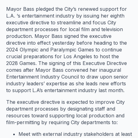
Mayor Bass pledged the City’s renewed support for
L.A. ‘s entertainment industry by issuing her eighth
executive directive to streamline and focus City
department processes for local film and television
production. Mayor Bass signed the executive
directive into effect yesterday before heading to the
2024 Olympic and Paralympic Games to continue
crucial preparations for Los Angeles to host the
2028 Games. The signing of this Executive Directive
comes after Mayor Bass convened her inaugural
Entertainment Industry Council to draw upon senior
industry leaders’ expertise as she leads new efforts
to support L.A’s entertainment industry last month.
The executive directive is expected to improve City
department processes by designating staff and
resources toward supporting local production and
film-permitting by requiring City departments to:
Meet with external industry stakeholders at least