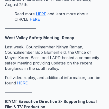
August 25th.
Read more
HERE
and learn more about
CIRCLE
HERE
————————
West Valley Safety Meeting- Recap
Last week, Councilmember Nithya Raman,
Councilmember Bob Blumenfield, the Office of
Mayor Karen Bass, and LAPD hosted a community
safety meeting providing updates on the recent
burglaries in the south valley.
Full video replay, and additional information, can be
found
HERE
———————
ICYMI: Executive Directive 8- Supporting Local
Film & TV Production