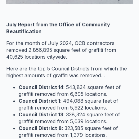
July Report from the Office of Community
Beautification
For the month of July 2024, OCB contractors
removed 2,856,895 square feet of graffiti from
40,625 locations citywide.
Here are the top 5 Council Districts from which the
highest amounts of graffiti was removed…
Council District 14
: 543,834 square feet of
graffiti removed from 6,895 locations.
Council District 1
: 494,088 square feet of
graffiti removed from 5,922 locations.
Council District 13
: 338,324 square feet of
graffiti removed from 5,039 locations.
Council District 8
: 323,585 square feet of
graffiti removed from 1,379 locations.