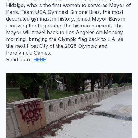
Hidalgo, who is the first woman to serve as Mayor of
Paris. Team USA Gymnast Simone Biles, the most
decorated gymnast in history, joined Mayor Bass in
receiving the flag during the historic moment. The
Mayor will travel back to Los Angeles on Monday
morning, bringing the Olympic flag back to L.A. as
the next Host City of the 2028 Olympic and
Paralympic Games.
Read more
HERE