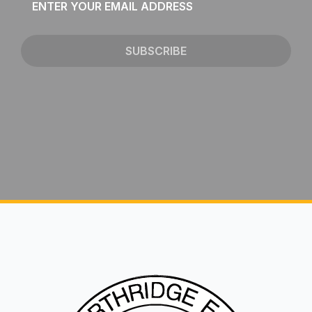
*
SUBSCRIBE