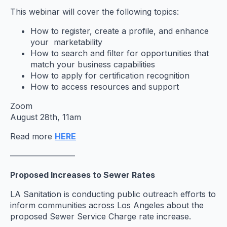
This webinar will cover the following topics:
How to register, create a profile, and enhance
your marketability
How to search and filter for opportunities that
match your business capabilities
How to apply for certification recognition
How to access resources and support
Zoom
August 28th, 11am
Read more
HERE
————————
Proposed Increases to Sewer Rates
LA Sanitation is conducting public outreach efforts to
inform communities across Los Angeles about the
proposed Sewer Service Charge rate increase.