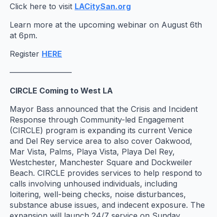
Click here to visit
LACitySan.org
Learn more at the upcoming webinar on August 6th
at 6pm.
Register
HERE
————————
CIRCLE Coming to West LA
Mayor Bass announced that the Crisis and Incident
Response through Community-led Engagement
(CIRCLE) program is expanding its current Venice
and Del Rey service area to also cover Oakwood,
Mar Vista, Palms, Playa Vista, Playa Del Rey,
Westchester, Manchester Square and Dockweiler
Beach. CIRCLE provides services to help respond to
calls involving unhoused individuals, including
loitering, well-being checks, noise disturbances,
substance abuse issues, and indecent exposure. The
expansion will launch 24/7 service on Sunday,