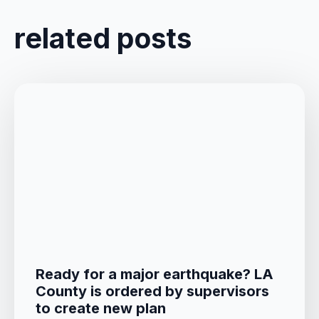
related posts
Ready for a major earthquake? LA
County is ordered by supervisors
to create new plan