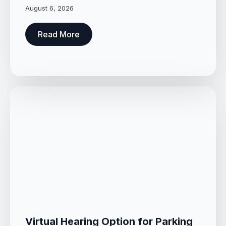
August 6, 2026
Read More
Virtual Hearing Option for Parking