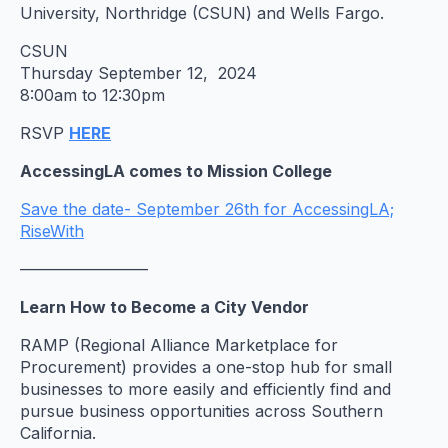
University, Northridge (CSUN) and Wells Fargo.
CSUN
Thursday September 12, 2024
8:00am to 12:30pm
RSVP
HERE
AccessingLA comes to Mission College
Save the date- September 26th for AccessingLA;
RiseWith
————————
Learn How to Become a City Vendor
RAMP (Regional Alliance Marketplace for
Procurement) provides a one-stop hub for small
businesses to more easily and efficiently find and
pursue business opportunities across Southern
California.