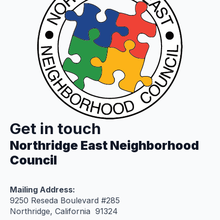
Get in touch
Northridge East Neighborhood
Council
Mailing Address:
9250 Reseda Boulevard #285
Northridge, California 91324