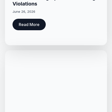
Violations
June 26, 2026
Read More