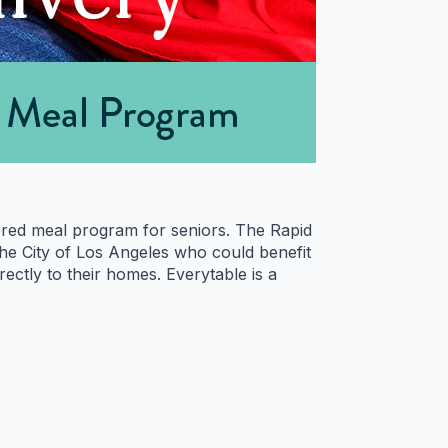
ivered meal program for seniors. The Rapid
the City of Los Angeles who could benefit
rectly to their homes. Everytable is a