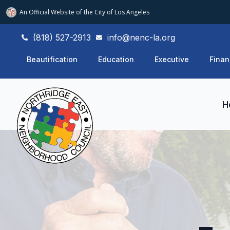
An Official Website of
the City of
Los Angeles
(818) 527-2913
info@nenc-la.org
Beautification
Education
Executive
Finan
H