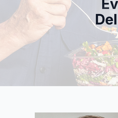
Ev
Del