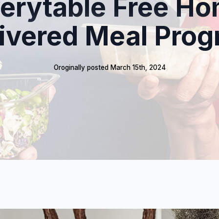
erytable Free H
ivered Meal Pro
Oroginally posted 
March 15th, 2024