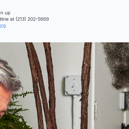
gn up
line at (213) 202-5669
org