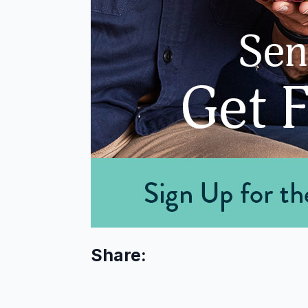
Share: