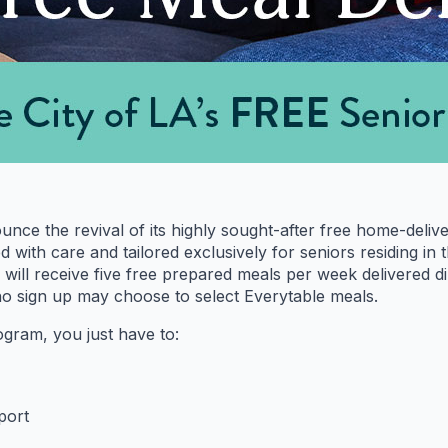
nounce the revival of its highly sought-after free home-del
with care and tailored exclusively for seniors residing in 
 will receive five free prepared meals per week delivered di
ho sign up may choose to select Everytable meals.
rogram, you just have to:
port