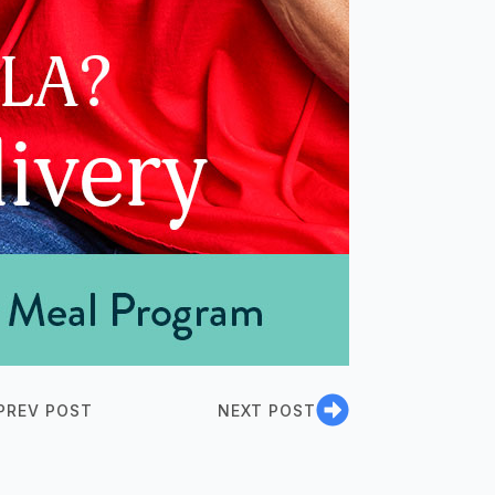
PREV POST
NEXT POST