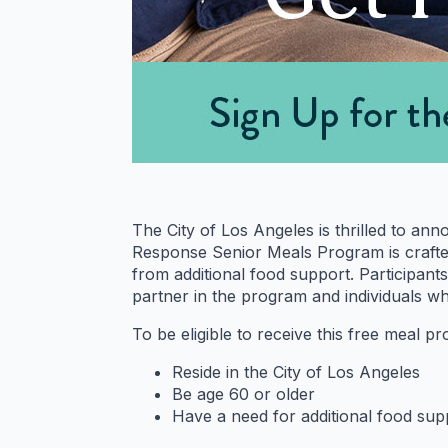
The City of Los Angeles is thrilled to an
Response Senior Meals Program is crafted 
from additional food support. Participants
partner in the program and individuals w
To be eligible to receive this free meal p
Reside in the City of Los Angeles
Be age 60 or older
Have a need for additional food sup