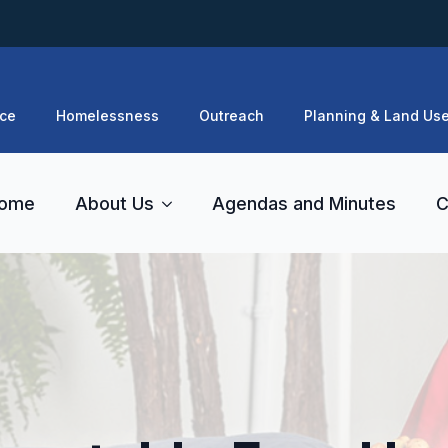
ce
Homelessness
Outreach
Planning & Land Us
ome
About Us
Agendas and Minutes
C