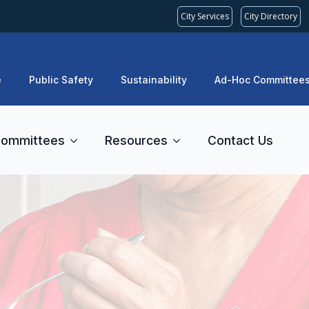
City Services
City Directory
e
Public Safety
Sustainability
Ad-Hoc Committee
ommittees
Resources
Contact Us