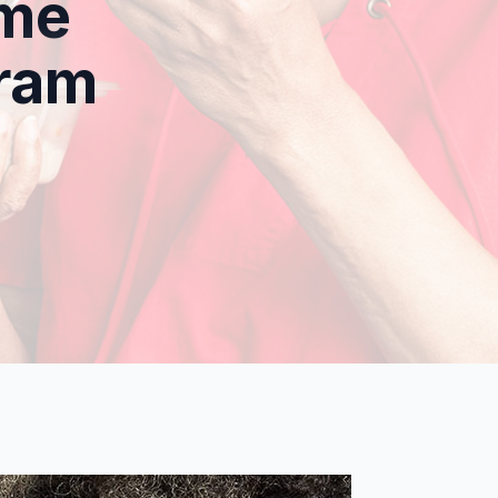
ome
gram