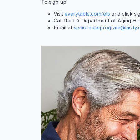
To sign up:
Visit
everytable.com/ets
and click si
Call the LA Department of Aging Hot
Email at
seniormealprogram@lacity.