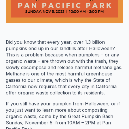
Did you know that every year, over 1.3 billion
pumpkins end up in our landfills after Halloween?
This is a problem because when pumpkins – or any
organic waste – are thrown out with the trash, they
slowly decompose and release harmful methane gas.
Methane is one of the most harmful greenhouse
gasses to our climate, which is why the State of
California now requires that every city in California
offer organic waste collection to its residents.
If you still have your pumpkin from Halloween, or if
you just want to learn more about composting
organic waste, come by the Great Pumpkin Bash
Sunday, November 5, from 10AM – 2PM at Pan