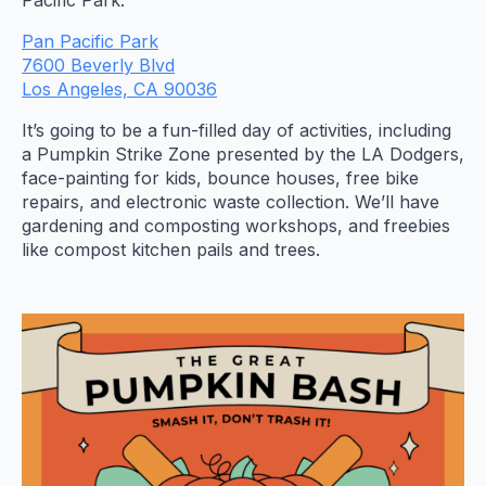
Pacific Park.
Pan Pacific Park
7600 Beverly Blvd
Los Angeles, CA 90036
​​​​​​​It’s going to be a fun-filled day of activities, including
a Pumpkin Strike Zone presented by the LA Dodgers,
face-painting for kids, bounce houses, free bike
repairs, and electronic waste collection. We’ll have
gardening and composting workshops, and freebies
like compost kitchen pails and trees.