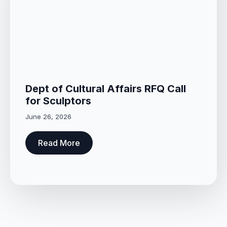
Dept of Cultural Affairs RFQ Call
for Sculptors
June 26, 2026
Read More