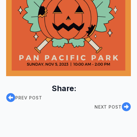
Share:
PREV POST
NEXT POST