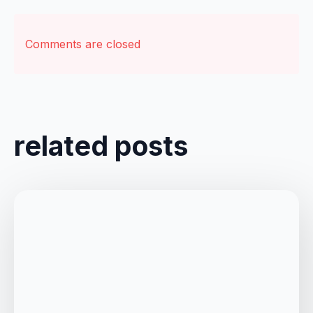
Comments are closed
related posts