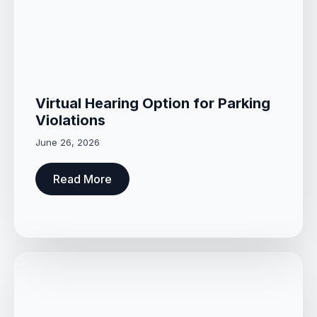
Virtual Hearing Option for Parking
Violations
June 26, 2026
Read More