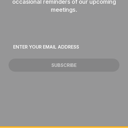
occasional reminders of our upcoming
meetings.
Email
*
SUBSCRIBE