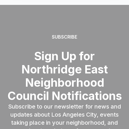
SUBSCRIBE
Sign Up for
Northridge East
Neighborhood
Council Notifications
Subscribe to our newsletter for news and
updates about Los Angeles City, events
taking place in your neighborhood, and