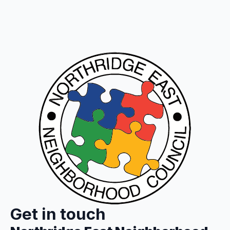
Get in touch