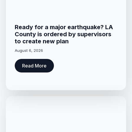
Ready for a major earthquake? LA
County is ordered by supervisors
to create new plan
August 6, 2026
Read More