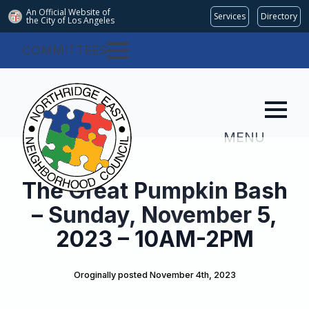
An Official Website of
Services
Directory
the City of
Los Angeles
COMMITTEES
MENU
The Great Pumpkin Bash
– Sunday, November 5,
2023 – 10AM-2PM
Oroginally posted 
November 4th, 2023