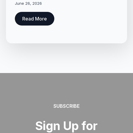
June 26, 2026
Read More
SUBSCRIBE
Sign Up for