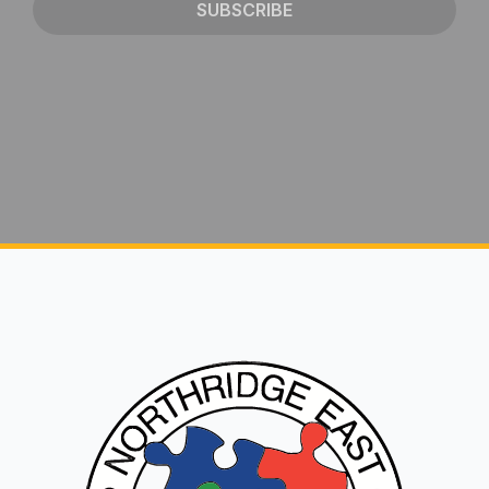
SUBSCRIBE