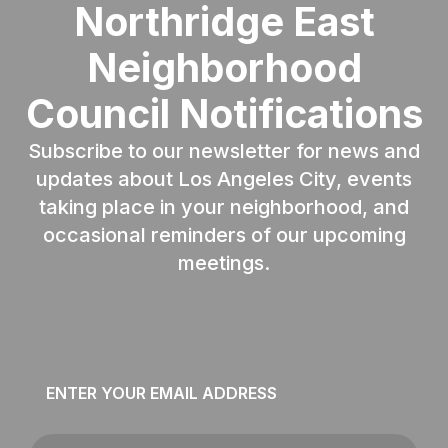
Northridge East
Neighborhood
Council Notifications
Subscribe to our newsletter for news and
updates about Los Angeles City, events
taking place in your neighborhood, and
occasional reminders of our upcoming
meetings.
Email
*