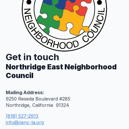
Get in touch
Northridge East Neighborhood
Council
Mailing Address:
9250 Reseda Boulevard #285
Northridge, California 91324
(818) 527-2913
info@nenc-la.org