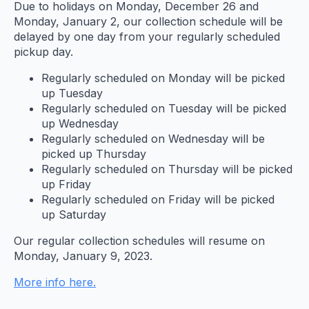
Due to holidays on Monday, December 26 and
Monday, January 2, our collection schedule will be
delayed by one day from your regularly scheduled
pickup day.
Regularly scheduled on Monday will be picked
up Tuesday
Regularly scheduled on Tuesday will be picked
up Wednesday
Regularly scheduled on Wednesday will be
picked up Thursday
Regularly scheduled on Thursday will be picked
up Friday
Regularly scheduled on Friday will be picked
up Saturday
Our regular collection schedules will resume on
Monday, January 9, 2023.
More info here.