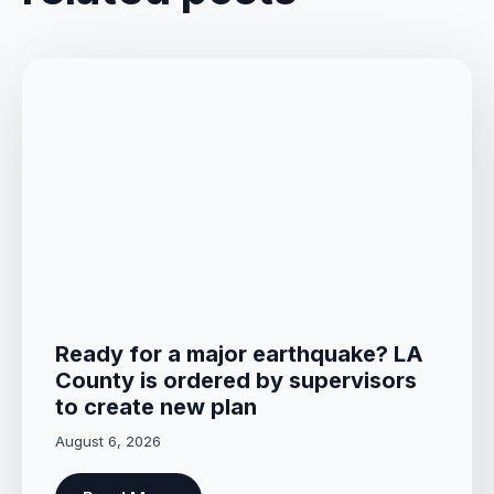
Ready for a major earthquake? LA
County is ordered by supervisors
to create new plan
August 6, 2026