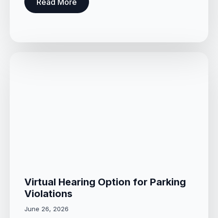
Read More
Virtual Hearing Option for Parking
Violations
June 26, 2026