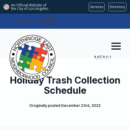
An Official Website of
Services
Directory
the City of
Los Angeles
COMMITTEES
MENU
Holiday Trash Collection
Schedule
Oroginally posted 
December 23rd, 2022