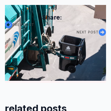
Share:
PREV POST
NEXT POST
Comments are closed
related posts