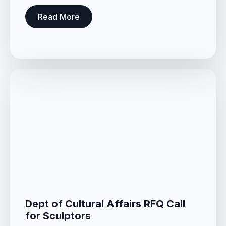
Read More
Dept of Cultural Affairs RFQ Call
for Sculptors