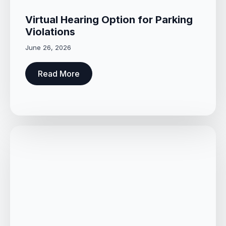
Virtual Hearing Option for Parking
Violations
June 26, 2026
Read More