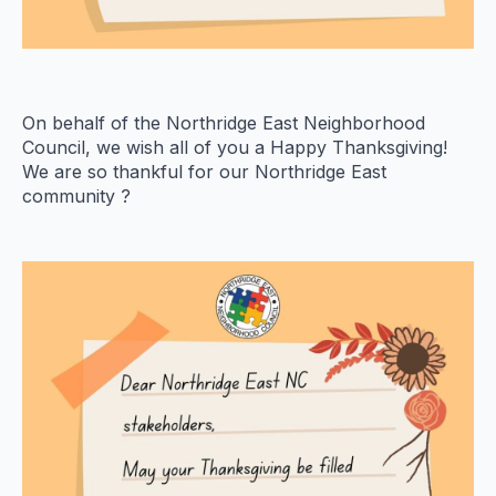
On behalf of the Northridge East Neighborhood
Council, we wish all of you a Happy Thanksgiving!
We are so thankful for our Northridge East
community ?