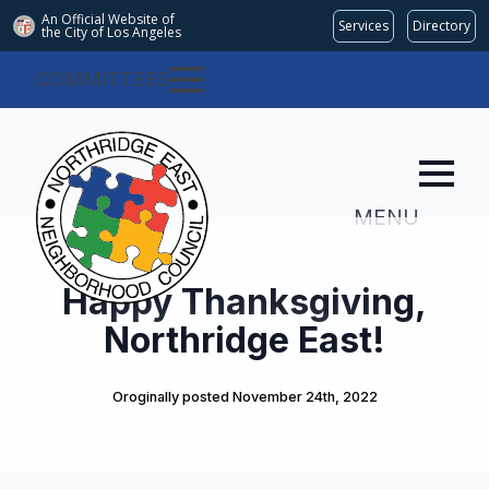
An Official Website of
Services
Directory
the City of
Los Angeles
COMMITTEES
MENU
Happy Thanksgiving,
Northridge East!
Oroginally posted 
November 24th, 2022