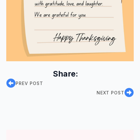
Share:
PREV POST
NEXT POST