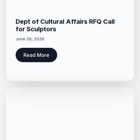
Dept of Cultural Affairs RFQ Call
for Sculptors
June 26, 2026
Read More