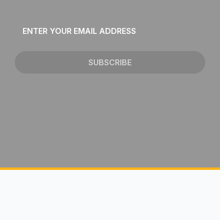
Email
*
SUBSCRIBE