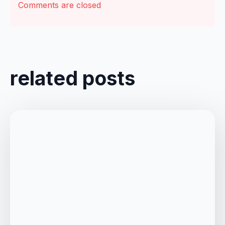
Comments are closed
related posts