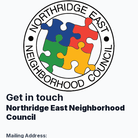
Get in touch
Northridge East Neighborhood
Council
Mailing Address: