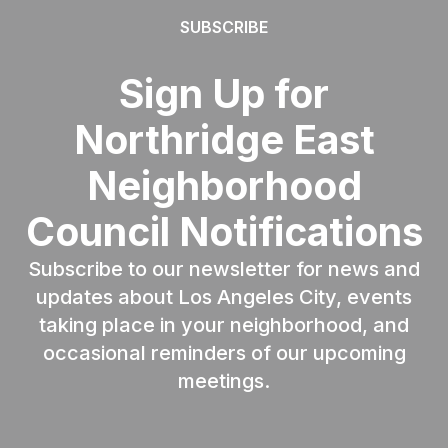
SUBSCRIBE
Sign Up for
Northridge East
Neighborhood
Council Notifications
Subscribe to our newsletter for news and
updates about Los Angeles City, events
taking place in your neighborhood, and
occasional reminders of our upcoming
meetings.