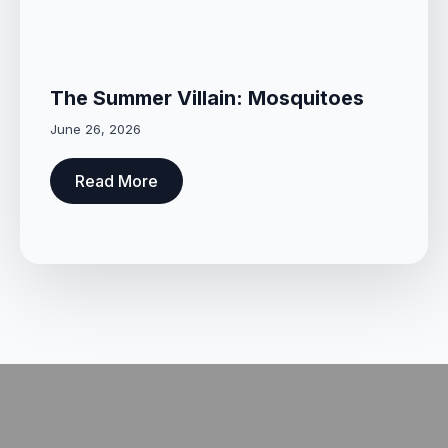
The Summer Villain: Mosquitoes
June 26, 2026
Read More