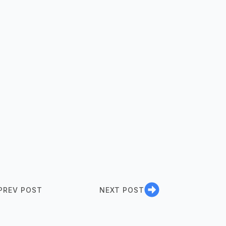
PREV POST
NEXT POST