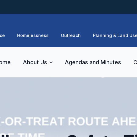
ce
Homelessness
Outreach
Planning & Land Us
ome
About Us
Agendas and Minutes
C