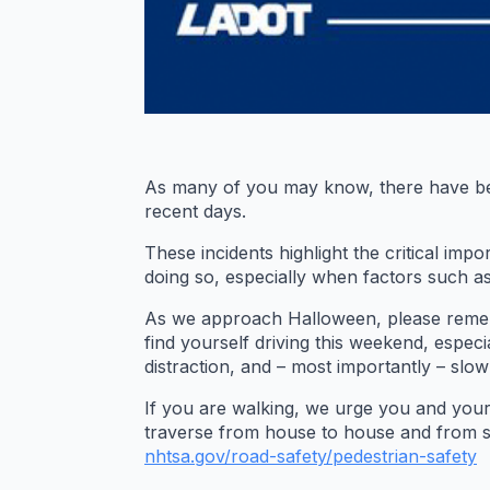
As many of you may know, there have been 
recent days.
These incidents highlight the critical im
doing so, especially when factors such as
As we approach Halloween, please remembe
find yourself driving this weekend, especi
distraction, and – most importantly – slo
If you are walking, we urge you and you
traverse from house to house and from stre
nhtsa.gov/road-safety/
pedestrian-safety