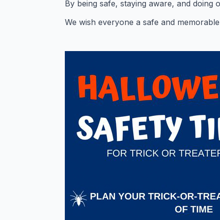
By being safe, staying aware, and doing 
We wish everyone a safe and memorable