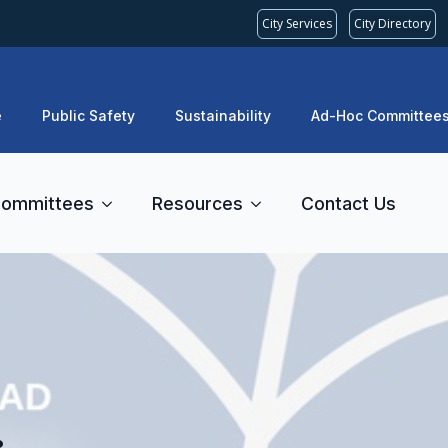
City Services
City Directory
e
Public Safety
Sustainability
Ad-Hoc Committee
ommittees
Resources
Contact Us