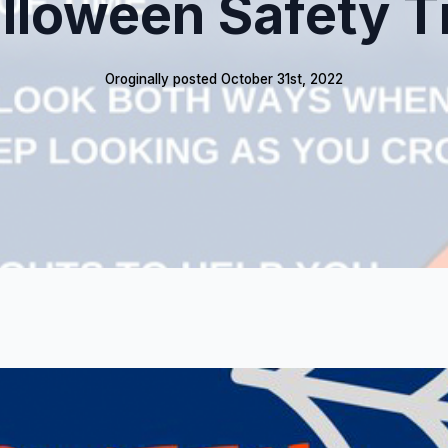
lloween Safety T
Oroginally posted 
October 31st, 2022