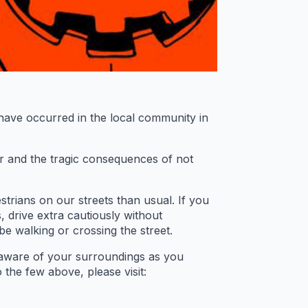
 have occurred in the local community in
er and the tragic consequences of not
rians on our streets than usual. If you
s, drive extra cautiously without
be walking or crossing the street.
 aware of your surroundings as you
 the few above, please visit: