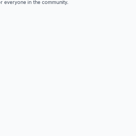
or everyone in the community.