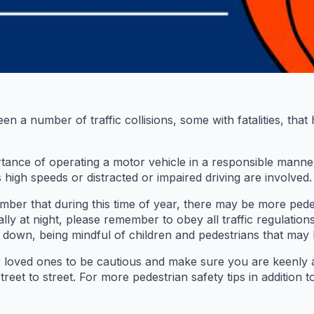
a number of traffic collisions, some with fatalities, that
portance of operating a motor vehicle in a responsible mann
 high speeds or distracted or impaired driving are involved.
r that during this time of year, there may be more pedest
ally at night, please remember to obey all traffic regulation
w down, being mindful of children and pedestrians that may 
r loved ones to be cautious and make sure you are keenly
et to street. For more pedestrian safety tips in addition to