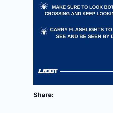
Share: