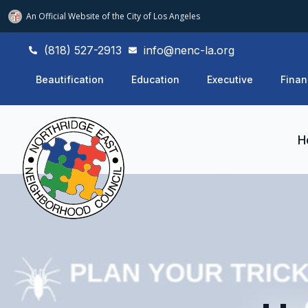
An Official Website of
the City of
Los Angeles
(818) 527-2913
info@nenc-la.org
Beautification
Education
Executive
Finan
H