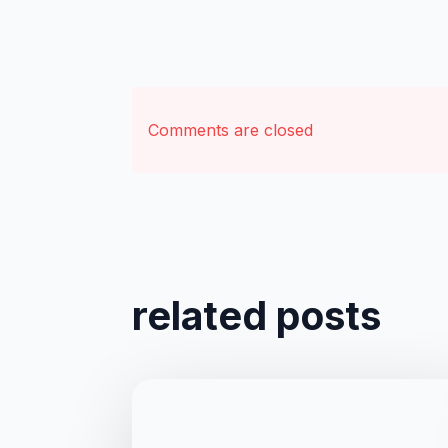
Comments are closed
related posts