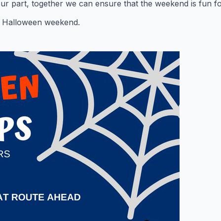
our part, together we can ensure that the weekend is fun f
 Halloween weekend.