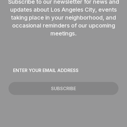
Subscribe to our newsletter for news and
updates about Los Angeles City, events
taking place in your neighborhood, and
occasional reminders of our upcoming
meetings.
Email
*
SUBSCRIBE