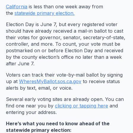
California
is less than one week away from
the
statewide primary election.
Election Day is June 7, but every registered voter
should have already received a mail-in ballot to cast
their votes for governor, senator, secretary-of-state,
controller, and more. To count, your vote must be
postmarked on or before Election Day and received
by the county election’s office no later than a week
after June 7.
Voters can track their vote-by-mail ballot by signing
up at
WheresMyBallot.sos.ca.gov
to receive status
alerts by text, email, or voice.
Several early voting sites are already open. You can
find one near you by
clicking or tapping here
and
entering your address.
Here’s what you need to know ahead of the
statewide primary election: