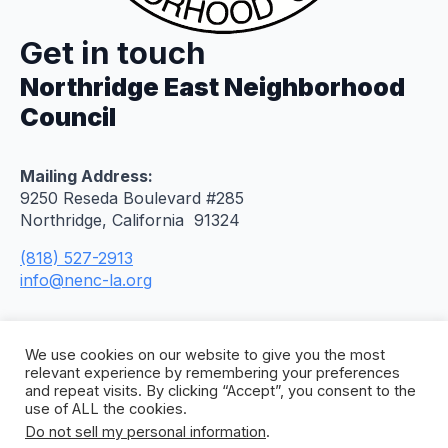
Get in touch
Northridge East Neighborhood
Council
Mailing Address:
9250 Reseda Boulevard #285
Northridge, California 91324
(818) 527-2913
info@nenc-la.org
We use cookies on our website to give you the most
relevant experience by remembering your preferences
and repeat visits. By clicking “Accept”, you consent to the
use of ALL the cookies.
Do not sell my personal information
.
© 2026 Northridge East Neighborhood Council. All