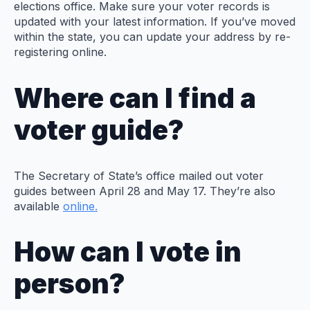
elections office. Make sure your voter records is
updated with your latest information. If you’ve moved
within the state, you can update your address by re-
registering online.
Where can I find a
voter guide?
The Secretary of State’s office mailed out voter
guides between April 28 and May 17. They’re also
available
online.
How can I vote in
person?