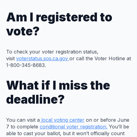
Am I registered to
vote?
To check your voter registration status,
visit
voterstatus.sos.ca.gov
or call the Voter Hotline at
1-800-345-8683.
What if I miss the
deadline?
You can visit a
local voting center
on or before June
7 to complete
conditional voter registration.
You’ll be
able to cast your ballot, but it won’t officially count