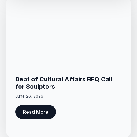
Dept of Cultural Affairs RFQ Call
for Sculptors
June 26, 2026
Read More