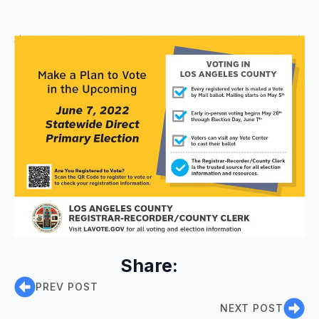
Share:
PREV POST
NEXT POST