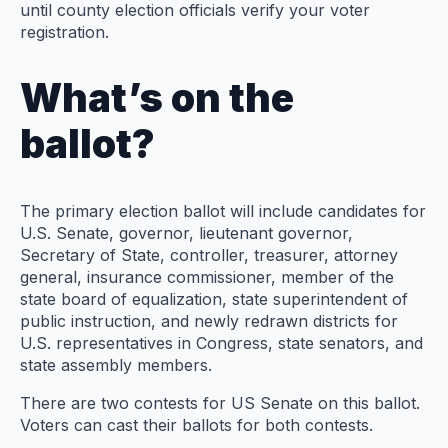
until county election officials verify your voter
registration.
What’s on the
ballot?
The primary election ballot will include candidates for
U.S. Senate, governor, lieutenant governor,
Secretary of State, controller, treasurer, attorney
general, insurance commissioner, member of the
state board of equalization, state superintendent of
public instruction, and newly redrawn districts for
U.S. representatives in Congress, state senators, and
state assembly members.
There are two contests for US Senate on this ballot.
Voters can cast their ballots for both contests.