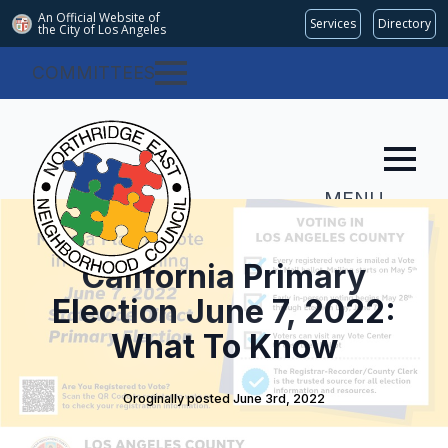
An Official Website of
Services
Directory
the City of
Los Angeles
COMMITTEES
MENU
California Primary
Election June 7, 2022:
What To Know
Oroginally posted 
June 3rd, 2022