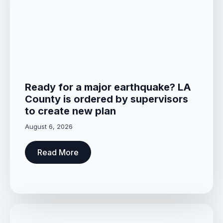
Ready for a major earthquake? LA
County is ordered by supervisors
to create new plan
August 6, 2026
Read More