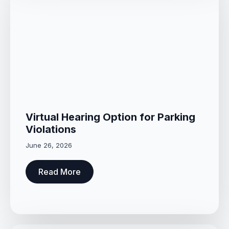
Virtual Hearing Option for Parking
Violations
June 26, 2026
Read More