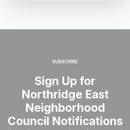
SUBSCRIBE
Sign Up for
Northridge East
Neighborhood
Council Notifications