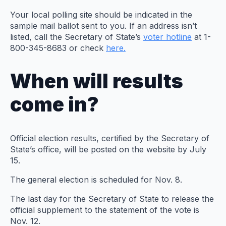
Your local polling site should be indicated in the
sample mail ballot sent to you. If an address isn’t
listed, call the Secretary of State’s
voter hotline
at 1-
800-345-8683 or check
here.
When will results
come in?
Official election results, certified by the Secretary of
State’s office, will be posted on the website by July
15.
The general election is scheduled for Nov. 8.
The last day for the Secretary of State to release the
official supplement to the statement of the vote is
Nov. 12.