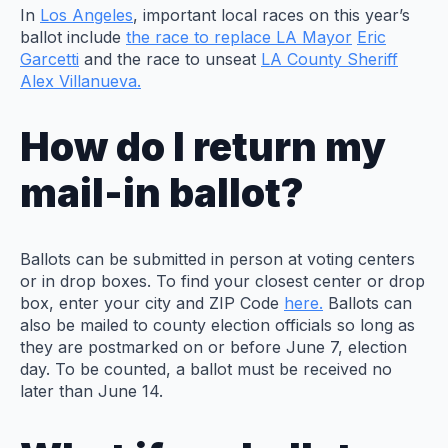
In
Los Angeles
, important local races on this year’s
ballot include
the race to replace LA Mayor
Eric
Garcetti
and the race to unseat
LA County Sheriff
Alex Villanueva.
How do I return my
mail-in ballot?
Ballots can be submitted in person at voting centers
or in drop boxes. To find your closest center or drop
box, enter your city and ZIP Code
here.
Ballots can
also be mailed to county election officials so long as
they are postmarked on or before June 7, election
day. To be counted, a ballot must be received no
later than June 14.