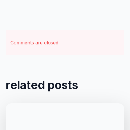
Comments are closed
related posts