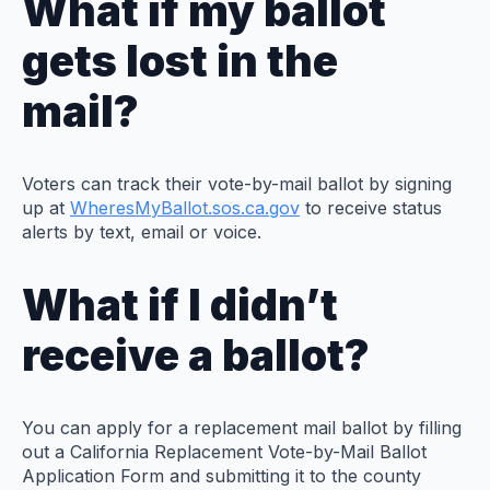
What if my ballot
gets lost in the
mail?
Voters can track their vote-by-mail ballot by signing
up at
WheresMyBallot.sos.ca.gov
to receive status
alerts by text, email or voice.
What if I didn’t
receive a ballot?
You can apply for a replacement mail ballot by filling
out a California Replacement Vote-by-Mail Ballot
Application Form and submitting it to the county