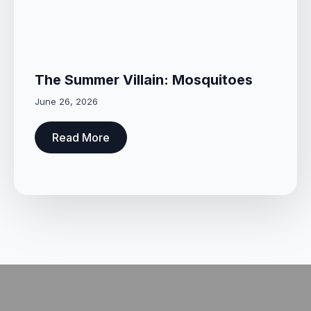
The Summer Villain: Mosquitoes
June 26, 2026
Read More