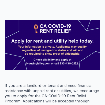
If you are a landlord or tenant and need financial
assistance with unpaid rent or utilities, we encourage
you to apply for the CA-COVID-19 Rent Relief
Program. Applications will be accepted through