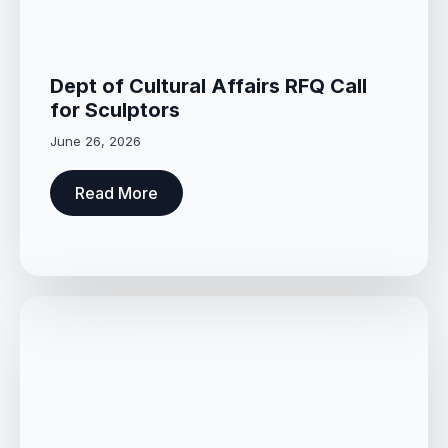
Dept of Cultural Affairs RFQ Call
for Sculptors
June 26, 2026
Read More