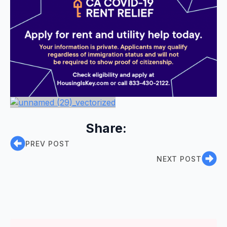
Share:
PREV POST
NEXT POST