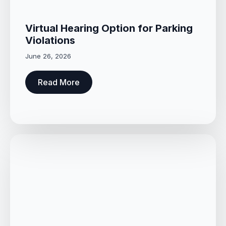
Virtual Hearing Option for Parking
Violations
June 26, 2026
Read More