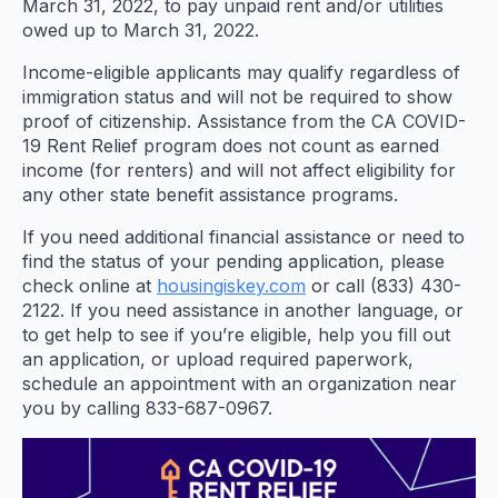
March 31, 2022, to pay unpaid rent and/or utilities
owed up to March 31, 2022.
Income-eligible applicants may qualify regardless of
immigration status and will not be required to show
proof of citizenship. Assistance from the CA COVID-
19 Rent Relief program does not count as earned
income (for renters) and will not affect eligibility for
any other state benefit assistance programs.
If you need additional financial assistance or need to
find the status of your pending application, please
check online at
housingiskey.com
or call (833) 430-
2122. If you need assistance in another language, or
to get help to see if you’re eligible, help you fill out
an application, or upload required paperwork,
schedule an appointment with an organization near
you by calling 833-687-0967.