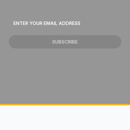
Email
*
SUBSCRIBE