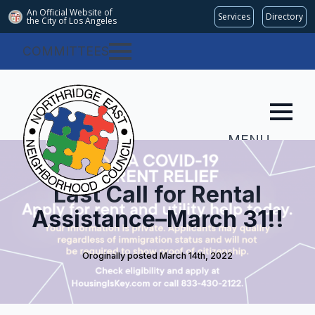
An Official Website of
Services
Directory
the City of
Los Angeles
COMMITTEES
MENU
Last Call for Rental
Assistance–March 31!!
Oroginally posted 
March 14th, 2022