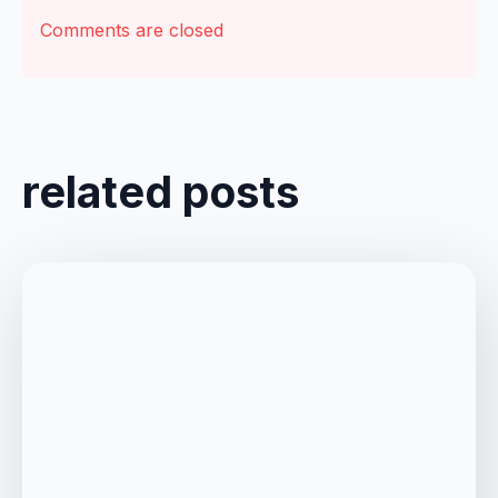
Comments are closed
related posts