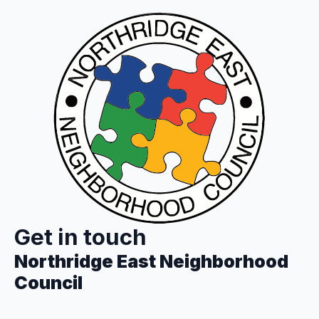
Get in touch
Northridge East Neighborhood
Council