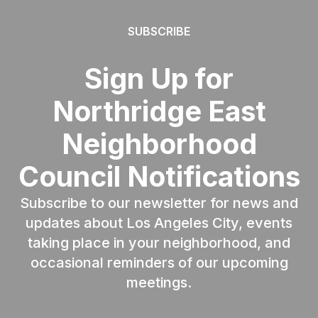
SUBSCRIBE
Sign Up for
Northridge East
Neighborhood
Council Notifications
Subscribe to our newsletter for news and
updates about Los Angeles City, events
taking place in your neighborhood, and
occasional reminders of our upcoming
meetings.