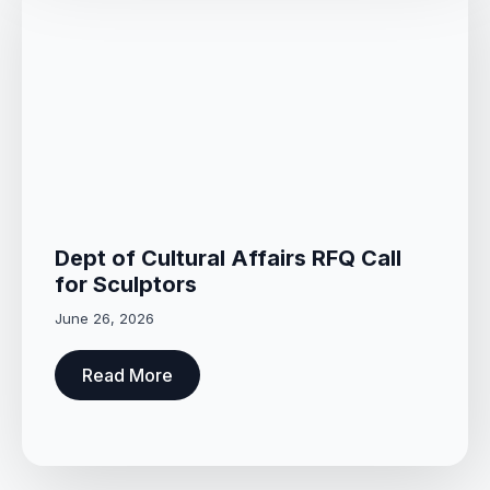
Dept of Cultural Affairs RFQ Call
for Sculptors
June 26, 2026
Read More