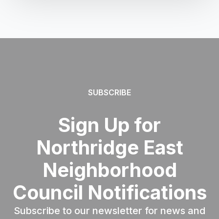
SUBSCRIBE
Sign Up for
Northridge East
Neighborhood
Council Notifications
Subscribe to our newsletter for news and