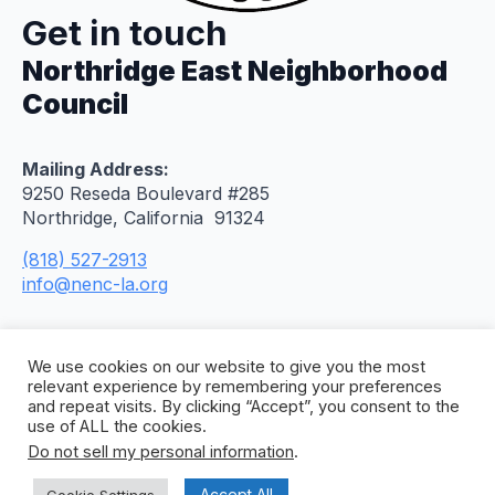
Get in touch
Northridge East Neighborhood
Council
Mailing Address:
9250 Reseda Boulevard #285
Northridge, California 91324
(818) 527-2913
info@nenc-la.org
We use cookies on our website to give you the most
relevant experience by remembering your preferences
and repeat visits. By clicking “Accept”, you consent to the
use of ALL the cookies.
Do not sell my personal information
.
© 2026 Northridge East Neighborhood Council. All
Rights Reserved. Site by
Concept To Web
.
Accept All