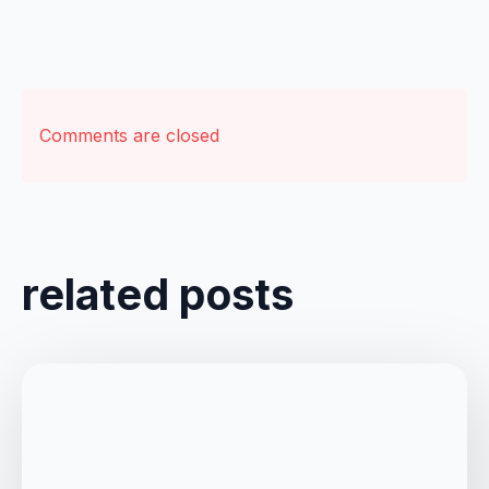
Comments are closed
related posts