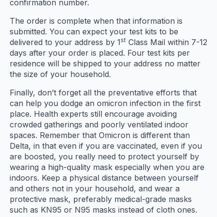
confirmation number.
The order is complete when that information is
submitted. You can expect your test kits to be
st
delivered to your address by 1
Class Mail within 7-12
days after your order is placed. Four test kits per
residence will be shipped to your address no matter
the size of your household.
Finally, don’t forget all the preventative efforts that
can help you dodge an omicron infection in the first
place. Health experts still encourage avoiding
crowded gatherings and poorly ventilated indoor
spaces. Remember that Omicron is different than
Delta, in that even if you are vaccinated, even if you
are boosted, you really need to protect yourself by
wearing a high-quality mask especially when you are
indoors. Keep a physical distance between yourself
and others not in your household, and wear a
protective mask, preferably medical-grade masks
such as KN95 or N95 masks instead of cloth ones.