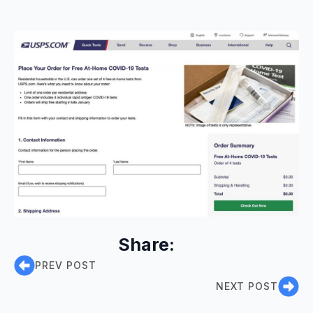
Share:
PREV POST
NEXT POST