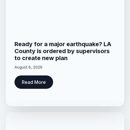
Ready for a major earthquake? LA
County is ordered by supervisors
to create new plan
August 6, 2026
Read More