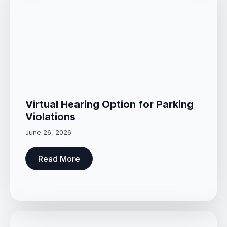
Virtual Hearing Option for Parking
Violations
June 26, 2026
Read More