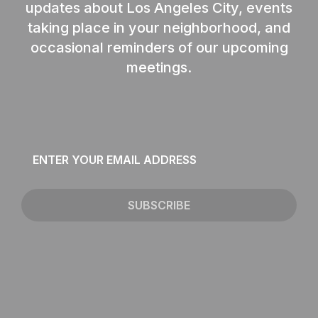
updates about Los Angeles City, events
taking place in your neighborhood, and
occasional reminders of our upcoming
meetings.
Email
*
SUBSCRIBE