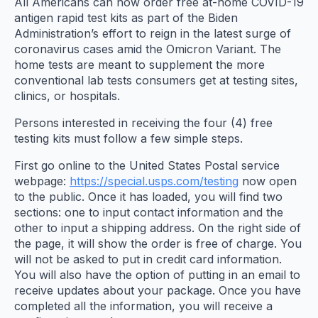
All Americans can now order free at-home COVID-19
antigen rapid test kits as part of the Biden
Administration’s effort to reign in the latest surge of
coronavirus cases amid the Omicron Variant. The
home tests are meant to supplement the more
conventional lab tests consumers get at testing sites,
clinics, or hospitals.
Persons interested in receiving the four (4) free
testing kits must follow a few simple steps.
First go online to the United States Postal service
webpage:
https://special.usps.com/testing
now open
to the public. Once it has loaded, you will find two
sections: one to input contact information and the
other to input a shipping address. On the right side of
the page, it will show the order is free of charge. You
will not be asked to put in credit card information.
You will also have the option of putting in an email to
receive updates about your package. Once you have
completed all the information, you will receive a