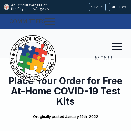
An Official Website of
Services
Directory
the City of
Los Angeles
COMMITTEES
MENU
Place Your Order for Free
At-Home COVID-19 Test
Kits
Oroginally posted 
January 19th, 2022