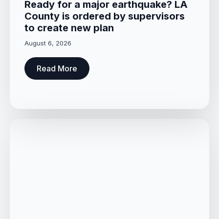
Ready for a major earthquake? LA
County is ordered by supervisors
to create new plan
August 6, 2026
Read More