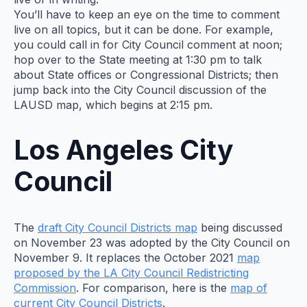
You’ll have to keep an eye on the time to comment
live on all topics, but it can be done. For example,
you could call in for City Council comment at noon;
hop over to the State meeting at 1:30 pm to talk
about State offices or Congressional Districts; then
jump back into the City Council discussion of the
LAUSD map, which begins at 2:15 pm.
Los Angeles City
Council
The
draft City Council Districts map
being discussed
on November 23 was adopted by the City Council on
November 9. It replaces the October 2021
map
proposed by the LA City Council Redistricting
Commission
. For comparison, here is the
map of
current City Council Districts
.