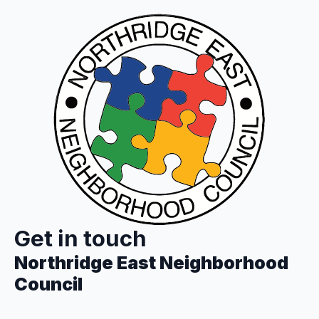
Get in touch
Northridge East Neighborhood
Council