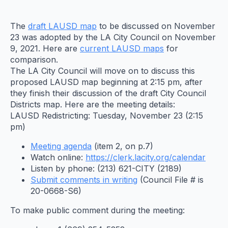
The
draft LAUSD map
to be discussed on November
23 was adopted by the LA City Council on November
9, 2021. Here are
current LAUSD maps
for
comparison.
The LA City Council will move on to discuss this
proposed LAUSD map beginning at 2:15 pm, after
they finish their discussion of the draft City Council
Districts map. Here are the meeting details:
LAUSD Redistricting: Tuesday, November 23 (2:15
pm)
Meeting agenda
(item 2, on p.7)
Watch online:
https://clerk.lacity.org/
calendar
Listen by phone: (213) 621-CITY (2189)
Submit comments in writing
(Council File # is
20-0668-S6)
To make public comment during the meeting: