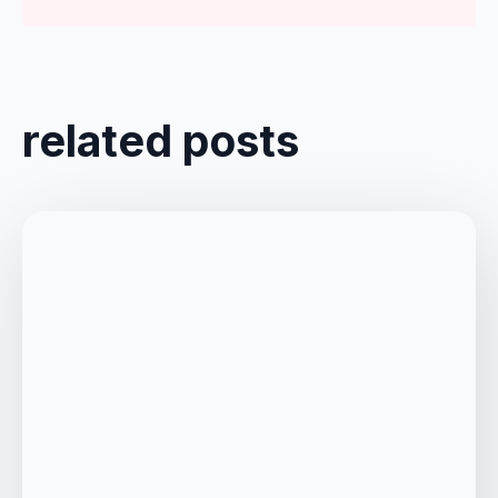
related posts