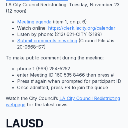
LA City Council Redistricting: Tuesday, November 23
(12 noon)
Meeting agenda
(item 1, on p. 6)
Watch online:
https://clerk.lacity.org/
calendar
Listen by phone: (213) 621-CITY (2189)
Submit comments in writing
(Council File # is
20-0668-S7)
To make public comment during the meeting:
phone 1 (669) 254-5252
enter Meeting ID 160 535 8466 then press #
Press # again when prompted for participant ID
Once admitted, press *9 to join the queue
Watch the City Council’s
LA City Council Redistricting
webpage
for the latest news.
LAUSD