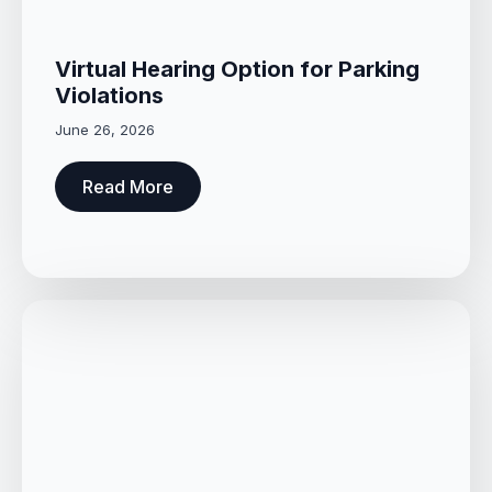
Virtual Hearing Option for Parking
Violations
June 26, 2026
Read More