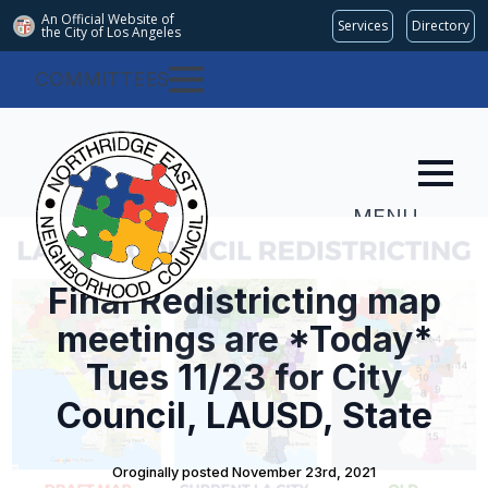
An Official Website of
Services
Directory
the City of
Los Angeles
COMMITTEES
MENU
Final Redistricting map
meetings are *Today*
Tues 11/23 for City
Council, LAUSD, State
Oroginally posted 
November 23rd, 2021