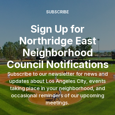
SUBSCRIBE
Sign Up for
Northridge East
Neighborhood
Council Notifications
Subscribe to our newsletter for news and
updates about Los Angeles City, events
taking place in your neighborhood, and
occasional reminders of our upcoming
meetings.