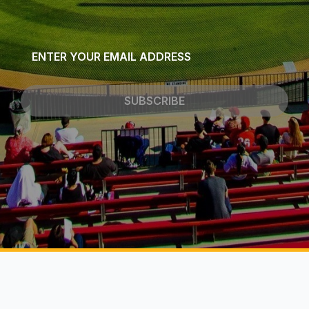
Email
*
SUBSCRIBE