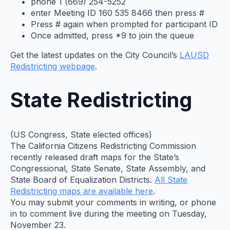
phone 1 (669) 254-5252
enter Meeting ID 160 535 8466 then press #
Press # again when prompted for participant ID
Once admitted, press *9 to join the queue
Get the latest updates on the City Council’s
LAUSD
Redistricting webpage
.
State Redistricting
(US Congress, State elected offices)
The California Citizens Redistricting Commission
recently released draft maps for the State’s
Congressional, State Senate, State Assembly, and
State Board of Equalization Districts.
All State
Redistricting maps are available here
.
You may submit your comments in writing, or phone
in to comment live during the meeting on Tuesday,
November 23.