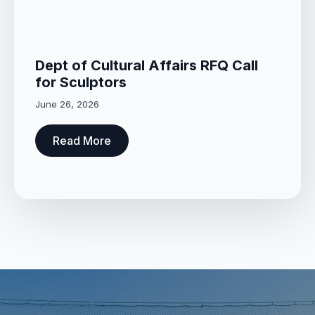
Dept of Cultural Affairs RFQ Call
for Sculptors
June 26, 2026
Read More