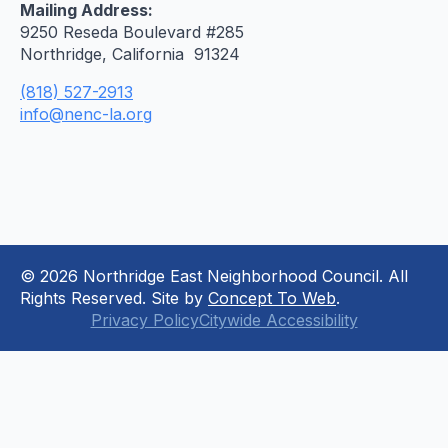
Mailing Address:
9250 Reseda Boulevard #285
Northridge, California 91324
(818) 527-2913
info@nenc-la.org
© 2026 Northridge East Neighborhood Council. All
Rights Reserved. Site by
Concept To Web
.
Privacy Policy
Citywide Accessibility