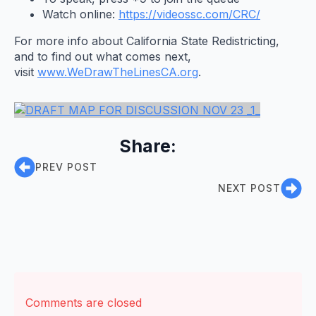
Watch online:
https://videossc.com/CRC/
For more info about California State Redistricting,
and to find out what comes next,
visit
www.WeDrawTheLinesCA.org
.
Share:
PREV POST
NEXT POST
Comments are closed