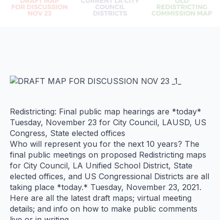
Redistricting: Final public map hearings are *today*
Tuesday, November 23 for City Council, LAUSD, US
Congress, State elected offices
Who will represent you for the next 10 years? The
final public meetings on proposed Redistricting maps
for City Council, LA Unified School District, State
elected offices, and US Congressional Districts are all
taking place *today.* Tuesday, November 23, 2021.
Here are all the latest draft maps; virtual meeting
details; and info on how to make public comments
live or in writing.