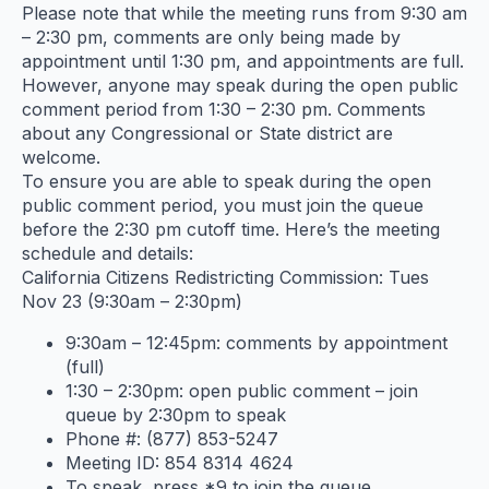
Please note that while the meeting runs from 9:30 am
– 2:30 pm, comments are only being made by
appointment until 1:30 pm, and appointments are full.
However, anyone may speak during the open public
comment period from 1:30 – 2:30 pm. Comments
about any Congressional or State district are
welcome.
To ensure you are able to speak during the open
public comment period, you must join the queue
before the 2:30 pm cutoff time. Here’s the meeting
schedule and details:
California Citizens Redistricting Commission: Tues
Nov 23 (9:30am – 2:30pm)
9:30am – 12:45pm: comments by appointment
(full)
1:30 – 2:30pm: open public comment – join
queue by 2:30pm to speak
Phone #: (877) 853-5247
Meeting ID: 854 8314 4624
To speak, press *9 to join the queue