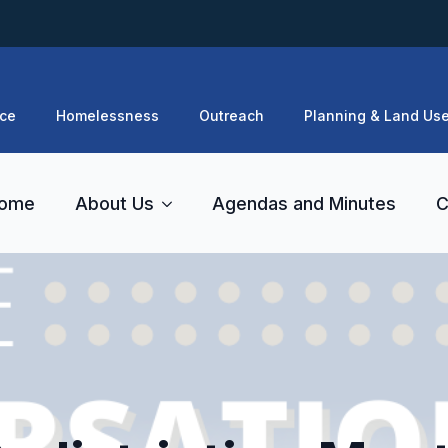
ce
Homelessness
Outreach
Planning & Land Us
ome
About Us
Agendas and Minutes
C