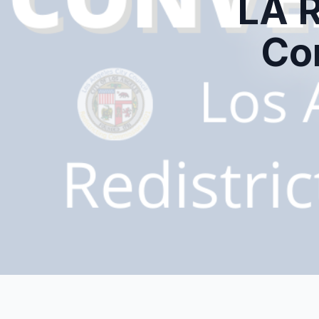
LA R
Co