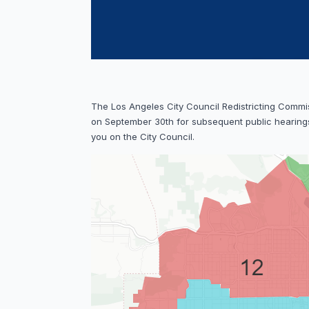
The Los Angeles City Council Redistricting Commi
on September 30th for subsequent public hearings
you on the City Council.