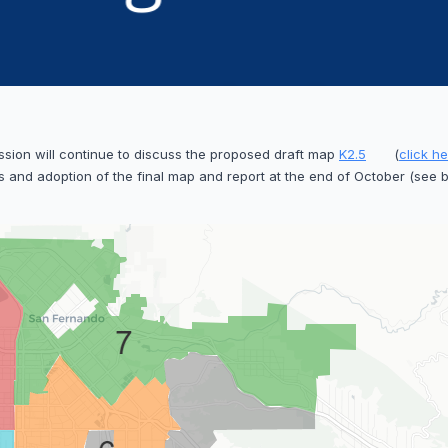
ssion will continue to discuss the proposed draft map
K2.5
(
click h
 and adoption of the final map and report at the end of October (see 