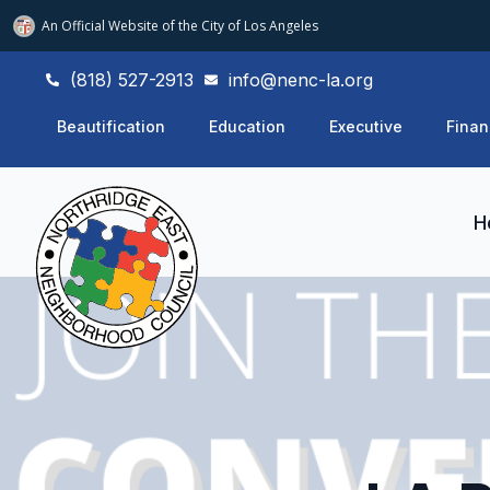
An Official Website of
the City of
Los Angeles
(818) 527-2913
info@nenc-la.org
Beautification
Education
Executive
Finan
H