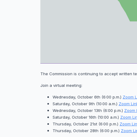
The Commission is continuing to accept written te
Join a virtual meeting:
Wednesday, October 6th (6:00 p.m.)
Zoom L
Saturday, October 9th (10:00 a.m.)
Zoom Lin
Wednesday, October 13th (6:00 p.m.)
Zoom 
Saturday, October 16th (10:00 a.m.)
Zoom Li
Thursday, October 21st (6:00 p.m.)
Zoom Lin
Thursday, October 28th (6:00 p.m.)
Zoom Li