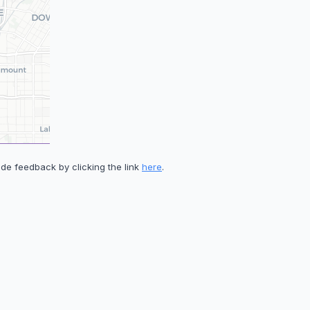
de feedback by clicking the link
here
.