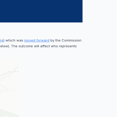
ere
) which was
moved forward
by the Commission
below). The outcome will affect who represents