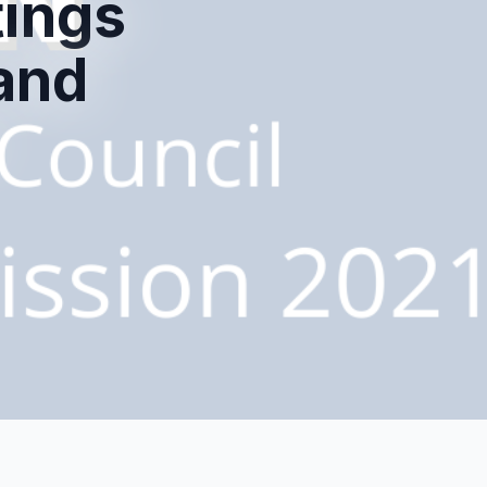
tings
and