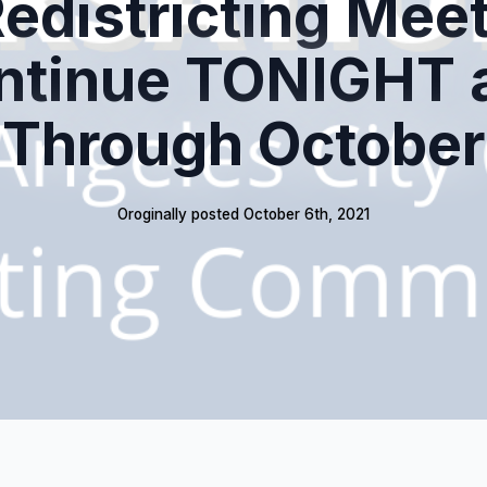
edistricting Mee
ntinue TONIGHT 
Through October
Oroginally posted 
October 6th, 2021