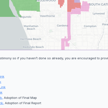
stimony so if you haven’t done so already, you are encouraged to provi
ink
k
Link
nk
k,
Adoption of Final Map
nk,
Adoption of Final Report