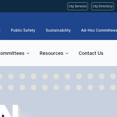
City Services
City Directory
e
Public Safety
Sustainability
Ad-Hoc Committee
ommittees
Resources
Contact Us