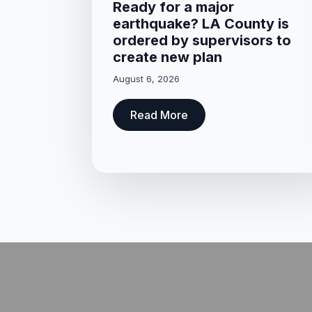
Ready for a major
earthquake? LA County is
ordered by supervisors to
create new plan
August 6, 2026
Read More