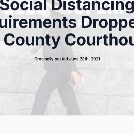
Social Distancin
uirements Droppe
. County Courtho
Oroginally posted 
June 28th, 2021