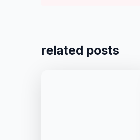
related posts