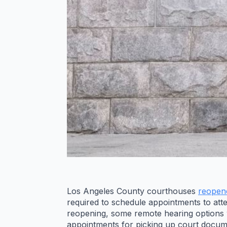
Los Angeles County courthouses
reopen
required to schedule appointments to att
reopening, some remote hearing options wi
appointments for picking up court documen