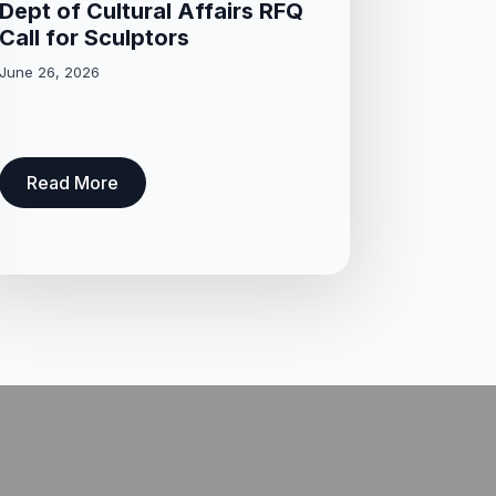
Dept of Cultural Affairs RFQ
Call for Sculptors
June 26, 2026
Read More