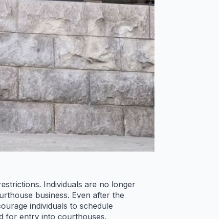
trictions. Individuals are no longer
urthouse business. Even after the
courage individuals to schedule
d for entry into courthouses.