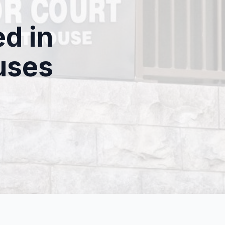
g
d in
uses