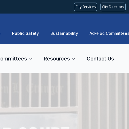
City Services
City Directory
e
Public Safety
Sustainability
Ad-Hoc Committee
ommittees
Resources
Contact Us