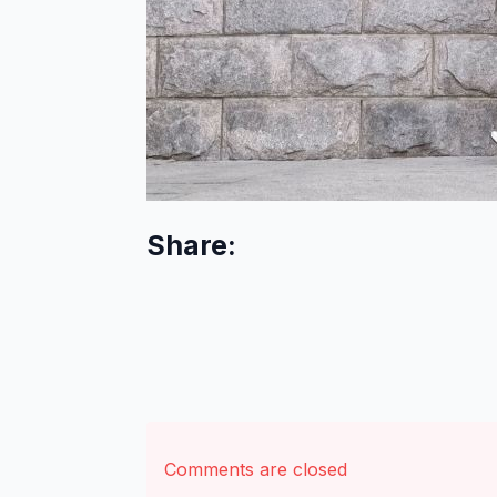
Share:
Comments are closed