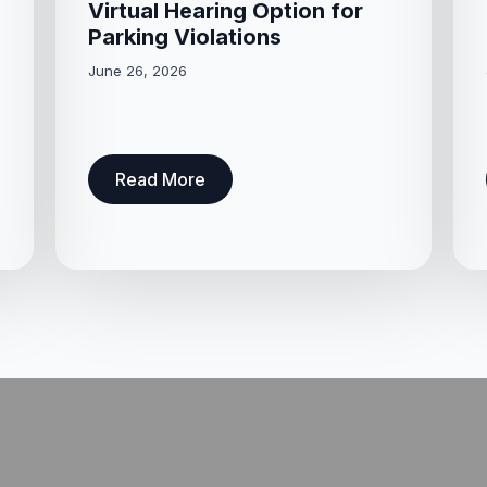
Virtual Hearing Option for
Parking Violations
June 26, 2026
Read More