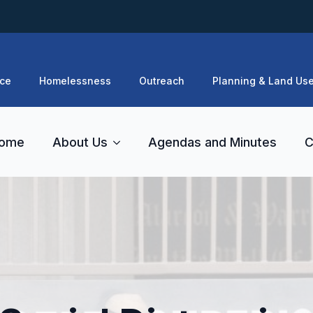
ce
Homelessness
Outreach
Planning & Land Us
ome
About Us
Agendas and Minutes
C