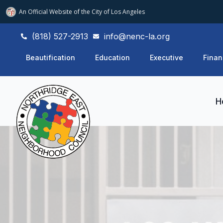
An Official Website of
the City of
Los Angeles
(818) 527-2913
info@nenc-la.org
Beautification
Education
Executive
Finan
H