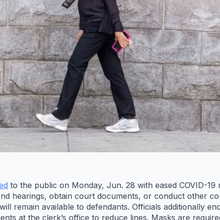
ed
to the public on Monday, Jun. 28 with eased COVID-19 res
end hearings, obtain court documents, or conduct other co
ll remain available to defendants. Officials additionally en
ts at the clerk’s office to reduce lines. Masks are require