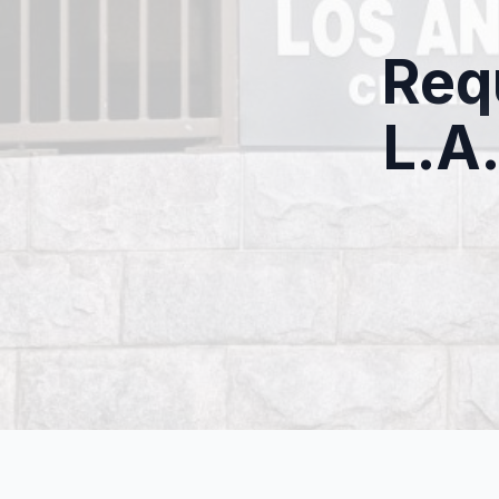
Req
L.A