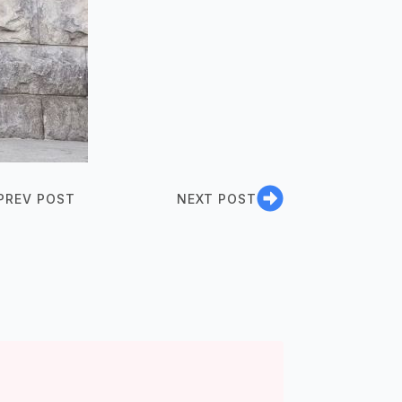
PREV POST
NEXT POST