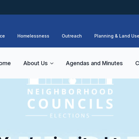
ce
Homelessness
Outreach
Planning & Land Us
ome
About Us
Agendas and Minutes
C