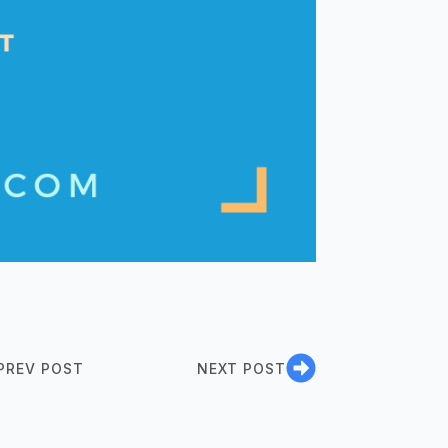
PREV POST
NEXT POST