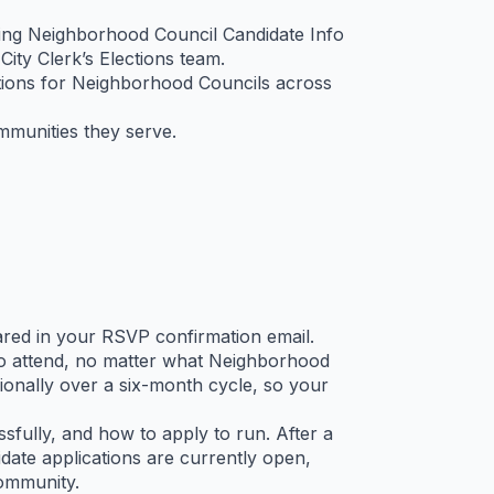
oming Neighborhood Council Candidate Info
ty Clerk’s Elections team.
tions for Neighborhood Councils across
mmunities they serve.
shared in your RSVP confirmation email.
to attend, no matter what Neighborhood
onally over a six-month cycle, so your
fully, and how to apply to run. After a
ate applications are currently open,
community.