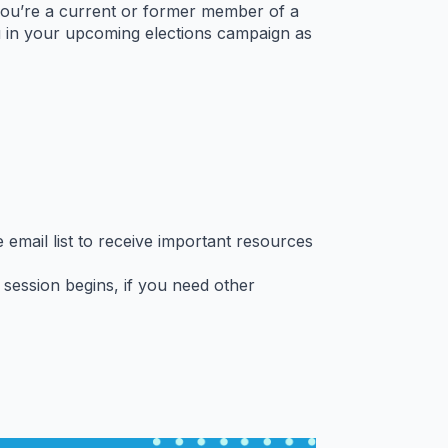
 you’re a current or former member of a
u in your upcoming elections campaign as
email list to receive important resources
session begins, if you need other