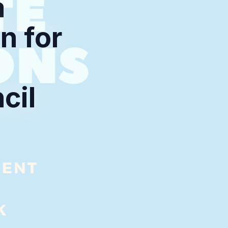
a
n for
cil