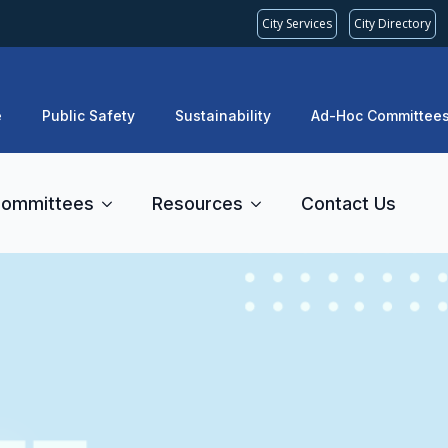
City Services
City Directory
e
Public Safety
Sustainability
Ad-Hoc Committee
ommittees
Resources
Contact Us