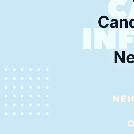
Cand
Ne