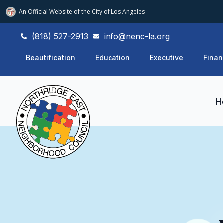
An Official Website of
the City of
Los Angeles
(818) 527-2913
info@nenc-la.org
Beautification
Education
Executive
Finan
H