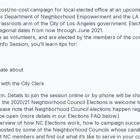
-cost/no-cost campaign for local elected office at an upc
les Department of Neighborhood Empowerment and the LA Ci
rassroots arm of the City of Los Angeles government. Elec
 regional dates from now through June 2021.
e as volunteers, and are elected by the members of the co
o Session, you’ll learn tips for:
nate about
 with the City Clerk
om. Details to join the session online or by phone will be 
in the 2020/21 Neighborhood Council Elections is welcome 
ease note that Neighborhood Council elections happen regi
be open (more details in our Elections FAQ below.)
overview of how NC Elections work, how to campaign success
 hosted by some of the Neighborhood Councils whose candid
t NC members and find out what it’s like to serve in your 