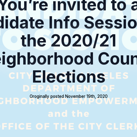
You’re invited to 
idate Info Sessio
the 2020/21
ighborhood Coun
Elections
Oroginally posted 
November 19th, 2020