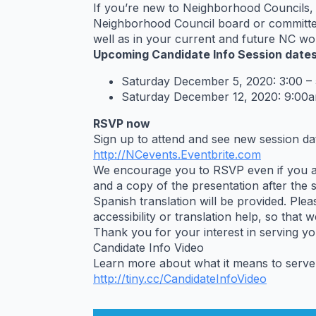
If you’re new to Neighborhood Councils, 
Neighborhood Council board or committee,
well as in your current and future NC wo
Upcoming Candidate Info Session dates
Saturday December 5, 2020: 3:00 –
Saturday December 12, 2020: 9:00a
RSVP now
Sign up to attend and see new session dat
http://NCevents.Eventbrite.com
We encourage you to RSVP even if you aren
and a copy of the presentation after the 
Spanish translation will be provided. Plea
accessibility or translation help, so that 
Thank you for your interest in serving y
Candidate Info Video
Learn more about what it means to serve
http://tiny.cc/
CandidateInfoVideo