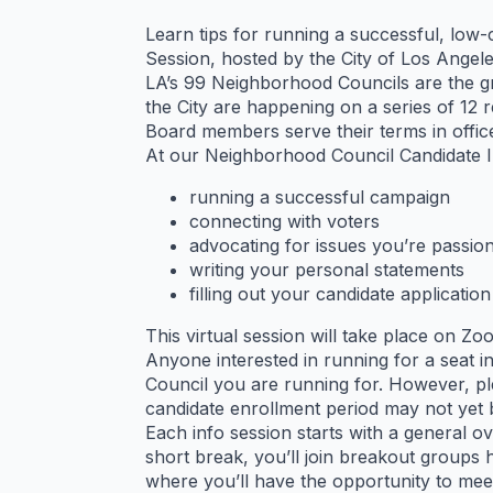
Learn tips for running a successful, low
Session, hosted by the City of Los Ange
LA’s 99 Neighborhood Councils are the g
the City are happening on a series of 12
Board members serve their terms in offic
At our Neighborhood Council Candidate Inf
running a successful campaign
connecting with voters
advocating for issues you’re passio
writing your personal statements
filling out your candidate application
This virtual session will take place on Zo
Anyone interested in running for a seat 
Council you are running for. However, pl
candidate enrollment period may not yet 
Each info session starts with a general 
short break, you’ll join breakout groups
where you’ll have the opportunity to mee