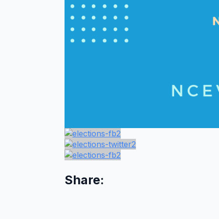
Share: