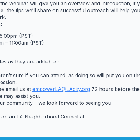
the webinar will give you an overview and introduction; if
 the tips we’ll share on successful outreach will help yo
rk.
:
 5:00pm (PST)
m – 11:00am (PST)
es as they are added, at:
’t sure if you can attend, as doing so will put you on the 
session.
se email us at
empowerLA@LAcity.org
72 hours before the 
we may assist you.
our community – we look forward to seeing you!
 on an LA Neighborhood Council at: