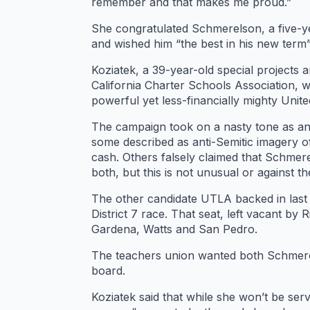
remember and that makes me proud.”
She congratulated Schmerelson, a five-y
and wished him “the best in his new term”
Koziatek, a 39-year-old special projects
California Charter Schools Association, 
powerful yet less-financially mighty Uni
The campaign took on a nasty tone as ant
some described as anti-Semitic imagery of
cash. Others falsely claimed that Schmere
both, but this is not unusual or against t
The other candidate UTLA backed in last T
District 7 race. That seat, left vacant by
Gardena, Watts and San Pedro.
The teachers union wanted both Schmerel
board.
Koziatek said that while she won’t be se