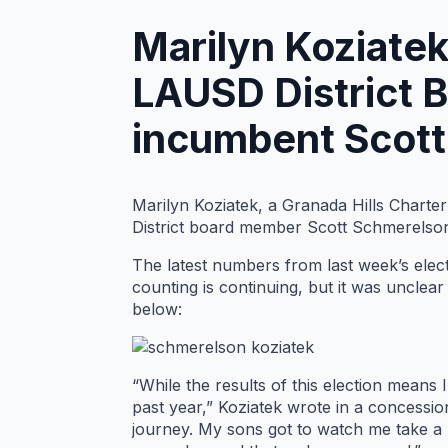
Marilyn Koziatek
LAUSD District 
incumbent Scott
Marilyn Koziatek, a Granada Hills Charte
District board member Scott Schmerelso
The latest numbers from last week’s elec
counting is continuing, but it was unclea
below:
“While the results of this election means
past year,” Koziatek wrote in a concessio
journey. My sons got to watch me take a b