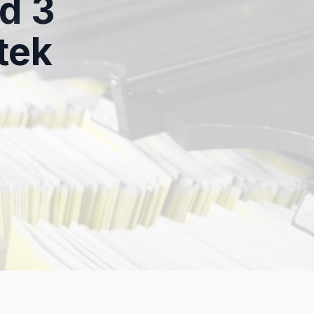
d 3
tek