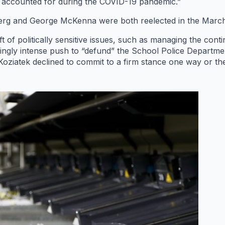
 accounted for during the COVID-19 pandemic.”
 and George McKenna were both reelected in the March pri
t of politically sensitive issues, such as managing the con
ingly intense push to “defund” the School Police Departme
Koziatek declined to commit to a firm stance one way or the