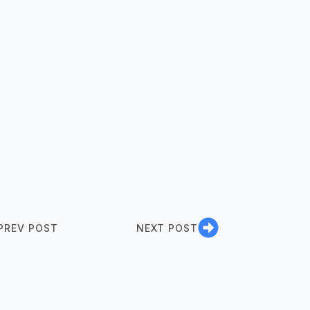
PREV POST
NEXT POST