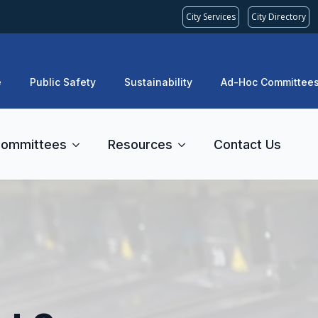
City Services
City Directory
e
Public Safety
Sustainability
Ad-Hoc Committee
ommittees
Resources
Contact Us