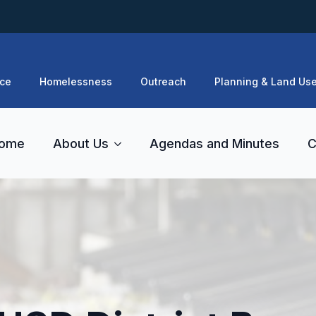
ce
Homelessness
Outreach
Planning & Land Us
ome
About Us
Agendas and Minutes
C