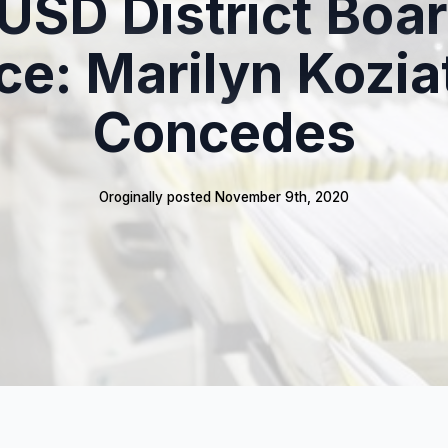
USD District Boar
ce: Marilyn Kozia
Concedes
Oroginally posted 
November 9th, 2020