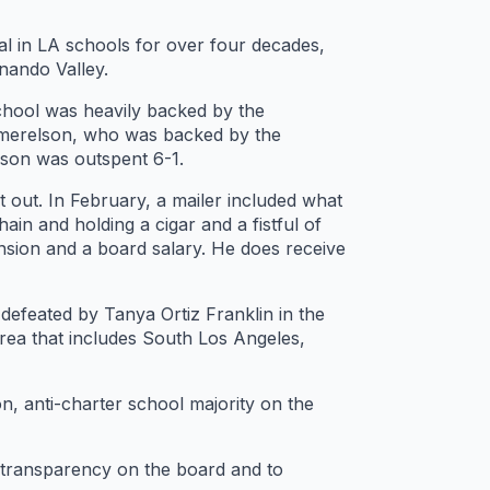
l in LA schools for over four decades,
nando Valley.
School was heavily backed by the
chmerelson, who was backed by the
son was outspent 6-1.
out. In February, a mailer included what
in and holding a cigar and a fistful of
ension and a board salary. He does receive
defeated by Tanya Ortiz Franklin in the
 area that includes South Los Angeles,
, anti-charter school majority on the
r transparency on the board and to