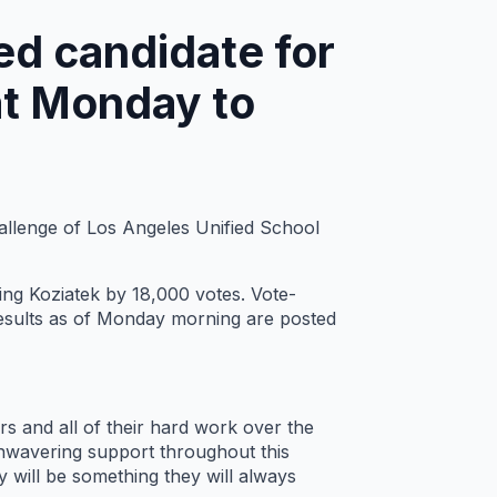
ed candidate for
at Monday to
hallenge of Los Angeles Unified School
ng Koziatek by 18,000 votes. Vote-
t results as of Monday morning are posted
rs and all of their hard work over the
 unwavering support throughout this
 will be something they will always