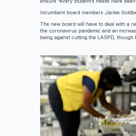
ensure “every student’s needs have been
Incumbent board members Jackie Goldberg
The new board will have to deal with a raf
the coronavirus pandemic and an increas
being against cutting the LASPD, though 