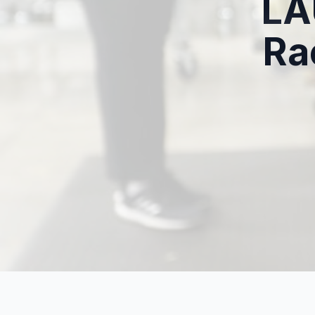
LA
Ra