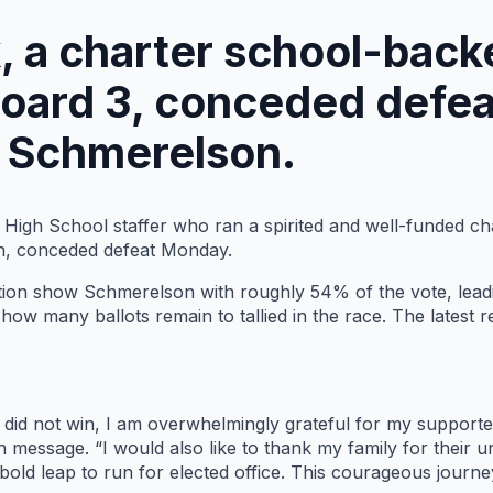
, a charter school-back
Board 3, conceded defe
 Schmerelson.
r High School staffer who ran a spirited and well-funded c
n, conceded defeat Monday.
tion show Schmerelson with roughly 54% of the vote, leadi
r how many ballots remain to tallied in the race. The lates
 I did not win, I am overwhelmingly grateful for my supporte
n message. “I would also like to thank my family for their
old leap to run for elected office. This courageous journey