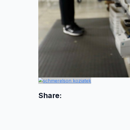
Share: