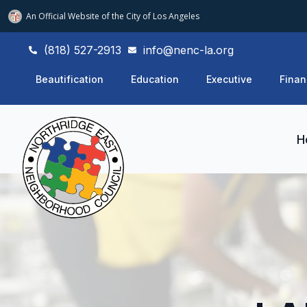
An Official Website of
the City of
Los Angeles
(818) 527-2913
info@nenc-la.org
Beautification
Education
Executive
Finan
H