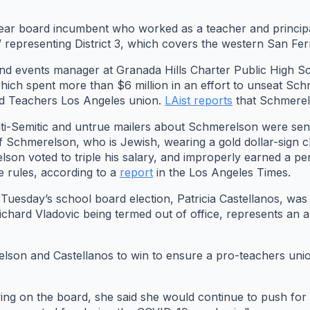
ear board incumbent who worked as a teacher and principa
 representing District 3, which covers the western San Fer
 and events manager at Granada Hills Charter Public High 
which spent more than $6 million in an effort to unseat S
ted Teachers Los Angeles union.
LAist reports
that Schmerel
i-Semitic and untrue mailers about Schmerelson were sent 
 Schmerelson, who is Jewish, wearing a gold dollar-sign cha
lson voted to triple his salary, and improperly earned a p
he rules, according to a
report
in the Los Angeles Times.
uesday’s school board election, Patricia Castellanos, was 
 Richard Vladovic being termed out of office, represents an
son and Castellanos to win to ensure a pro-teachers union
rving on the board, she said she would continue to push fo