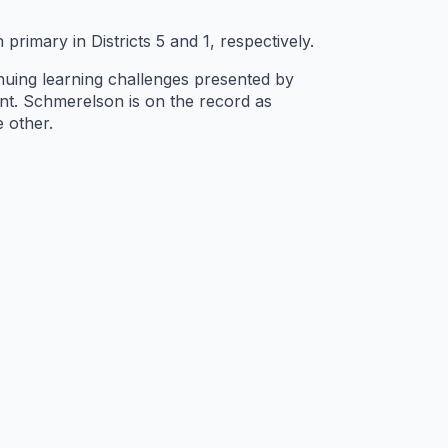
mary in Districts 5 and 1, respectively.
tinuing learning challenges presented by
nt. Schmerelson is on the record as
 other.