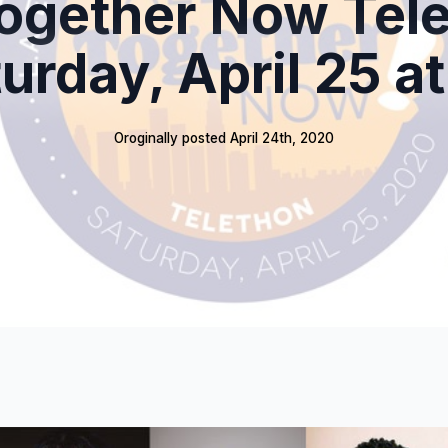
Together Now Tel
turday, April 25 a
Oroginally posted 
April 24th, 2020