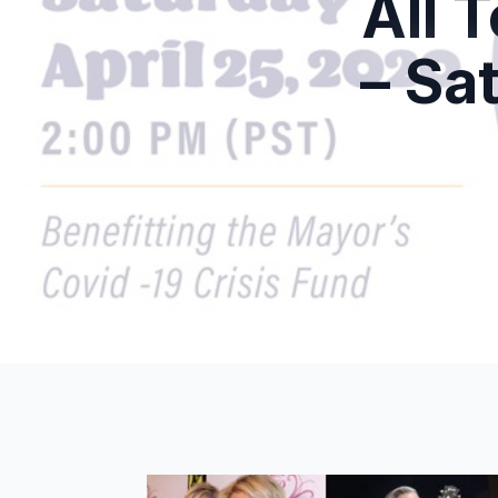
All 
– Sa