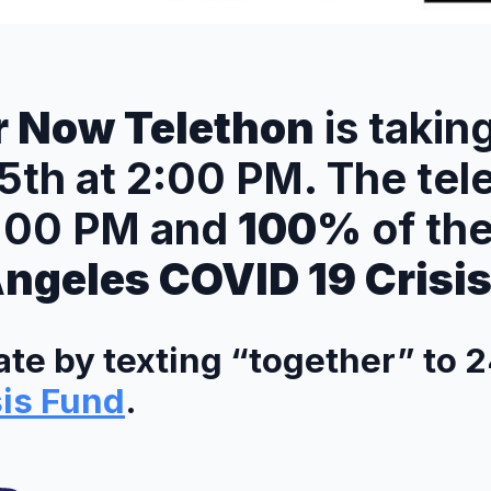
r Now Telethon
is takin
25th at 2:00 PM. The tel
6:00 PM and
100%
of th
Angeles COVID 19 Crisi
te by texting “together” to 2
sis Fund
.