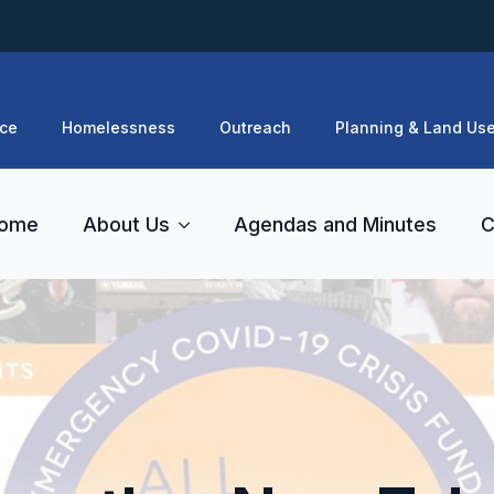
ce
Homelessness
Outreach
Planning & Land Us
ome
About Us
Agendas and Minutes
C