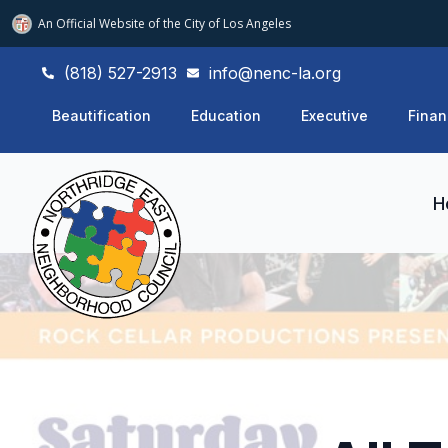
An Official Website of
the City of
Los Angeles
(818) 527-2913
info@nenc-la.org
Beautification
Education
Executive
Finan
H