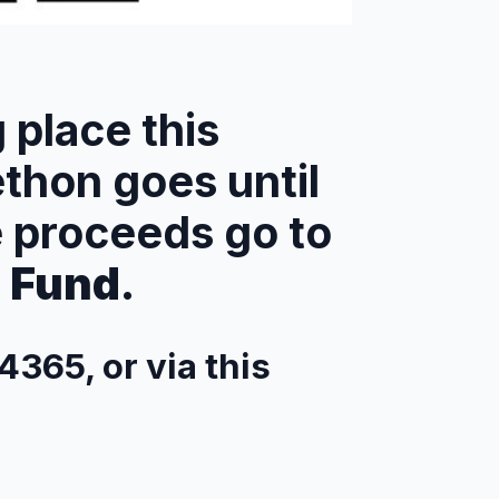
g place this
ethon goes until
e proceeds go to
s Fund
.
4365, or via this