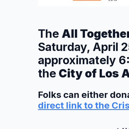
The
All Togethe
Saturday, April 
approximately 
the
City of Los 
Folks can either dona
direct link to the Cri