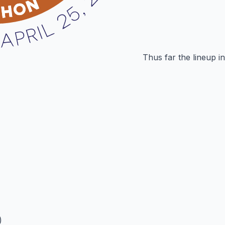
Thus far the lineup i
)