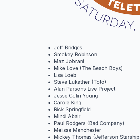
Jeff Bridges
Smokey Robinson
Maz Jobrani
Mike Love (The Beach Boys)
Lisa Loeb
Steve Lukather (Toto)
Alan Parsons Live Project
Jesse Colin Young
Carole King
Rick Springfield
Mindi Abair
Paul Rodgers (Bad Company)
Melissa Manchester
Mickey Thomas (Jefferson Starship