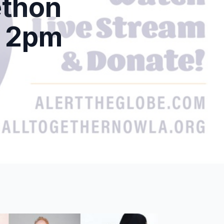
ethon
t 2pm