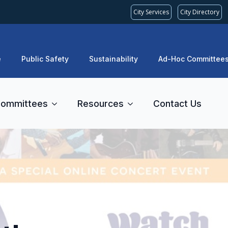
City Services
City Directory
e
Public Safety
Sustainability
Ad-Hoc Committee
ommittees
Resources
Contact Us