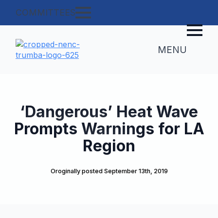
COMMITTEES
MENU
‘Dangerous’ Heat Wave
Prompts Warnings for LA
Region
Oroginally posted 
September 13th, 2019