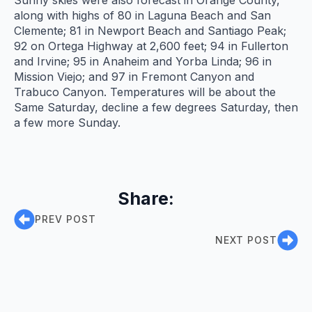
along with highs of 80 in Laguna Beach and San
Clemente; 81 in Newport Beach and Santiago Peak;
92 on Ortega Highway at 2,600 feet; 94 in Fullerton
and Irvine; 95 in Anaheim and Yorba Linda; 96 in
Mission Viejo; and 97 in Fremont Canyon and
Trabuco Canyon. Temperatures will be about the
Same Saturday, decline a few degrees Saturday, then
a few more Sunday.
Share:
PREV POST
NEXT POST