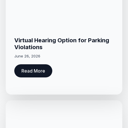
Virtual Hearing Option for Parking
Violations
June 26, 2026
Read More