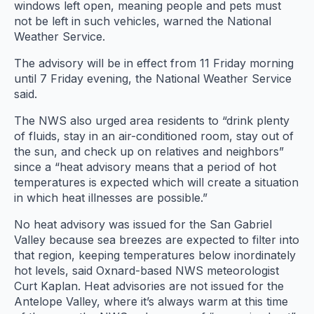
windows left open, meaning people and pets must
not be left in such vehicles, warned the National
Weather Service.
The advisory will be in effect from 11 Friday morning
until 7 Friday evening, the National Weather Service
said.
The NWS also urged area residents to “drink plenty
of fluids, stay in an air-conditioned room, stay out of
the sun, and check up on relatives and neighbors”
since a “heat advisory means that a period of hot
temperatures is expected which will create a situation
in which heat illnesses are possible.”
No heat advisory was issued for the San Gabriel
Valley because sea breezes are expected to filter into
that region, keeping temperatures below inordinately
hot levels, said Oxnard-based NWS meteorologist
Curt Kaplan. Heat advisories are not issued for the
Antelope Valley, where it’s always warm at this time