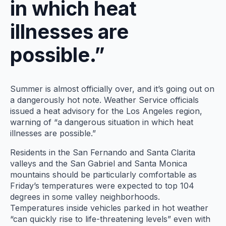
in which heat
illnesses are
possible.”
Summer is almost officially over, and it’s going out on
a dangerously hot note. Weather Service officials
issued a heat advisory for the Los Angeles region,
warning of “a dangerous situation in which heat
illnesses are possible.”
Residents in the San Fernando and Santa Clarita
valleys and the San Gabriel and Santa Monica
mountains should be particularly comfortable as
Friday’s temperatures were expected to top 104
degrees in some valley neighborhoods.
Temperatures inside vehicles parked in hot weather
“can quickly rise to life-threatening levels” even with