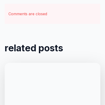
Comments are closed
related posts