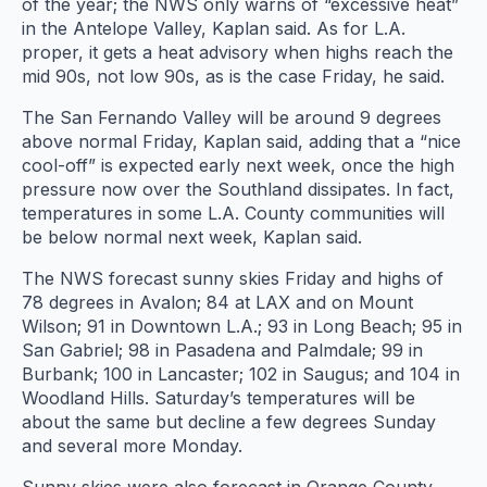
of the year; the NWS only warns of “excessive heat”
in the Antelope Valley, Kaplan said. As for L.A.
proper, it gets a heat advisory when highs reach the
mid 90s, not low 90s, as is the case Friday, he said.
The San Fernando Valley will be around 9 degrees
above normal Friday, Kaplan said, adding that a “nice
cool-off” is expected early next week, once the high
pressure now over the Southland dissipates. In fact,
temperatures in some L.A. County communities will
be below normal next week, Kaplan said.
The NWS forecast sunny skies Friday and highs of
78 degrees in Avalon; 84 at LAX and on Mount
Wilson; 91 in Downtown L.A.; 93 in Long Beach; 95 in
San Gabriel; 98 in Pasadena and Palmdale; 99 in
Burbank; 100 in Lancaster; 102 in Saugus; and 104 in
Woodland Hills. Saturday’s temperatures will be
about the same but decline a few degrees Sunday
and several more Monday.
Sunny skies were also forecast in Orange County,