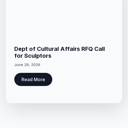
Dept of Cultural Affairs RFQ Call
for Sculptors
June 26, 2026
Read More