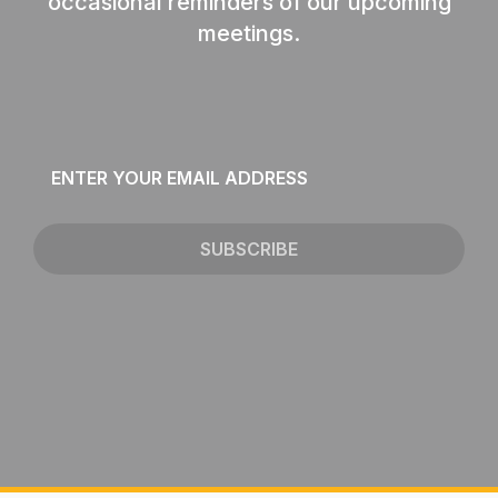
occasional reminders of our upcoming
meetings.
Email
*
SUBSCRIBE