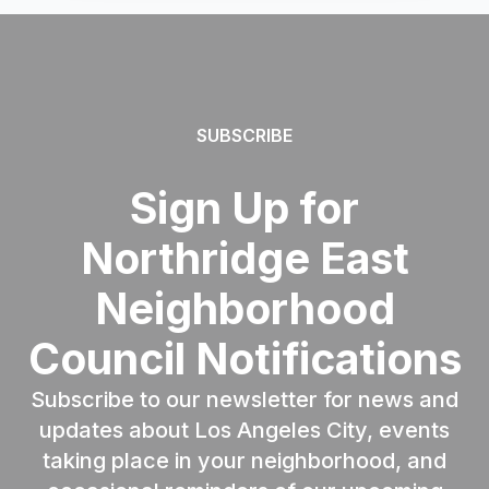
SUBSCRIBE
Sign Up for
Northridge East
Neighborhood
Council Notifications
Subscribe to our newsletter for news and
updates about Los Angeles City, events
taking place in your neighborhood, and