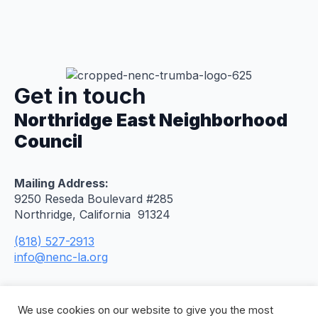
Get in touch
Northridge East Neighborhood
Council
Mailing Address:
9250 Reseda Boulevard #285
Northridge, California 91324
(818) 527-2913
info@nenc-la.org
We use cookies on our website to give you the most