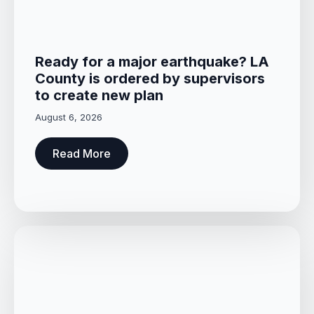
Ready for a major earthquake? LA
County is ordered by supervisors
to create new plan
August 6, 2026
Read More