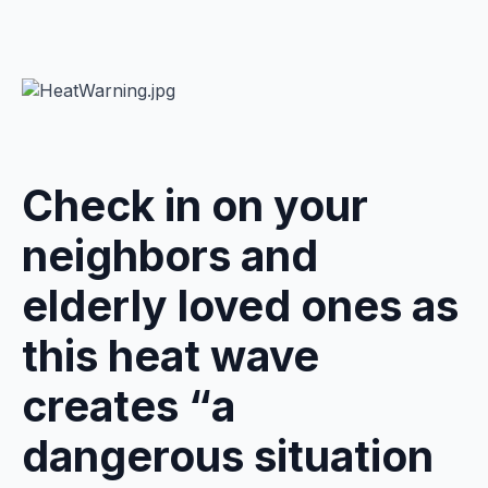
Check in on your
neighbors and
elderly loved ones as
this heat wave
creates “a
dangerous situation