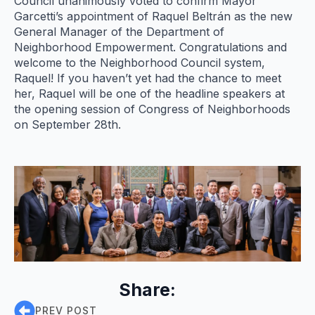
Council unanimously voted to confirm Mayor
Garcetti’s appointment of Raquel Beltrán as the new
General Manager of the Department of
Neighborhood Empowerment. Congratulations and
welcome to the Neighborhood Council system,
Raquel! If you haven’t yet had the chance to meet
her, Raquel will be one of the headline speakers at
the opening session of Congress of Neighborhoods
on September 28th.
Share:
PREV POST