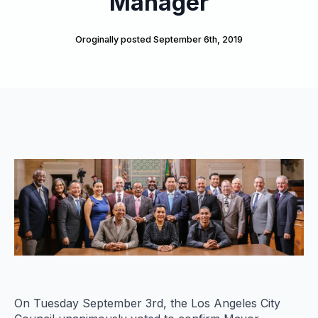
Manager
Oroginally posted 
September 6th, 2019
On Tuesday September 3rd, the Los Angeles City