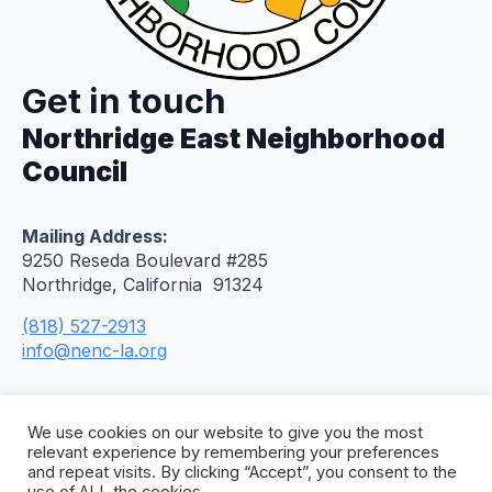
Get in touch
Northridge East Neighborhood
Council
Mailing Address:
9250 Reseda Boulevard #285
Northridge, California 91324
(818) 527-2913
info@nenc-la.org
We use cookies on our website to give you the most
relevant experience by remembering your preferences
and repeat visits. By clicking “Accept”, you consent to the