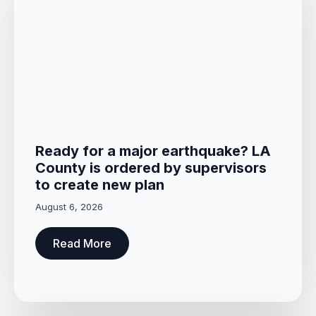
Ready for a major earthquake? LA
County is ordered by supervisors
to create new plan
August 6, 2026
Read More