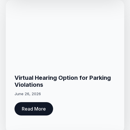
Virtual Hearing Option for Parking
Violations
June 26, 2026
Read More