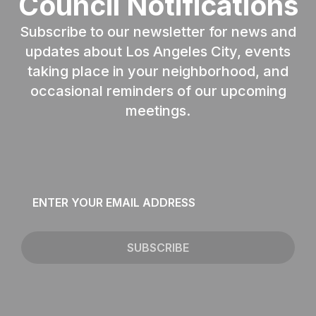
Council Notifications
Subscribe to our newsletter for news and
updates about Los Angeles City, events
taking place in your neighborhood, and
occasional reminders of our upcoming
meetings.
Email
*
SUBSCRIBE