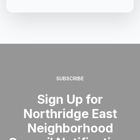
SUBSCRIBE
Sign Up for
Northridge East
Neighborhood