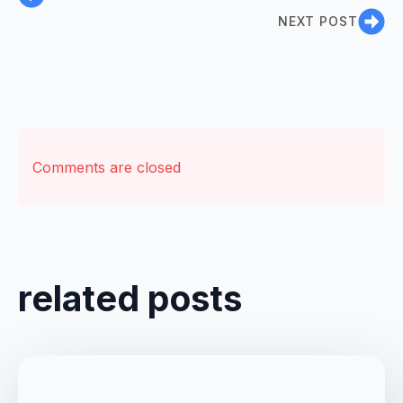
NEXT POST
Comments are closed
related posts