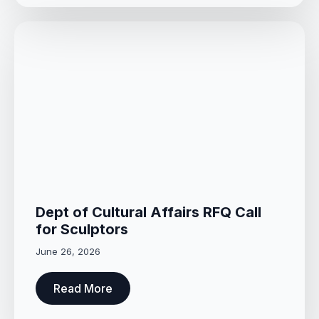
Dept of Cultural Affairs RFQ Call
for Sculptors
June 26, 2026
Read More