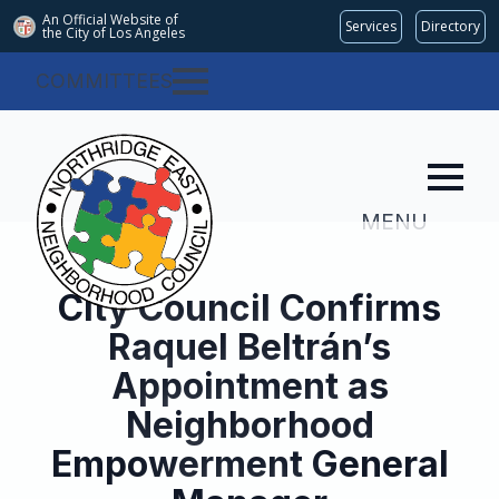
An Official Website of
Services
Directory
the City of
Los Angeles
COMMITTEES
MENU
City Council Confirms
Raquel Beltrán’s
Appointment as
Neighborhood
Empowerment General