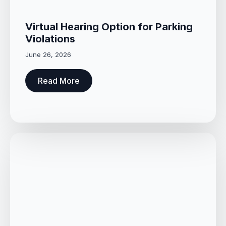
Virtual Hearing Option for Parking
Violations
June 26, 2026
Read More