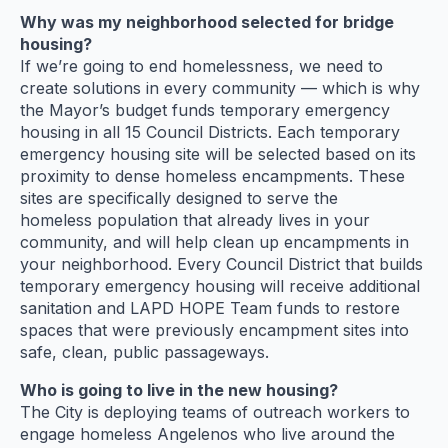
Why was my neighborhood selected for bridge
housing?
If we’re going to end homelessness, we need to
create solutions in every community — which is why
the Mayor’s budget funds temporary emergency
housing in all 15 Council Districts. Each temporary
emergency housing site will be selected based on its
proximity to dense homeless encampments. These
sites are specifically designed to serve the
homeless population that already lives in your
community, and will help clean up encampments in
your neighborhood. Every Council District that builds
temporary emergency housing will receive additional
sanitation and LAPD HOPE Team funds to restore
spaces that were previously encampment sites into
safe, clean, public passageways.
Who is going to live in the new housing?
The City is deploying teams of outreach workers to
engage homeless Angelenos who live around the