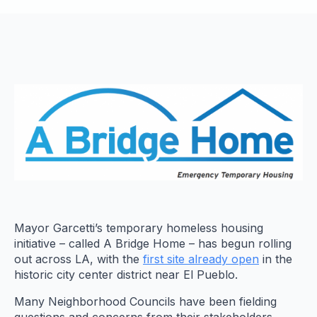
Mayor Garcetti’s temporary homeless housing
initiative – called A Bridge Home – has begun rolling
out across LA, with the
first site already open
in the
historic city center district near El Pueblo.
Many Neighborhood Councils have been fielding
questions and concerns from their stakeholders