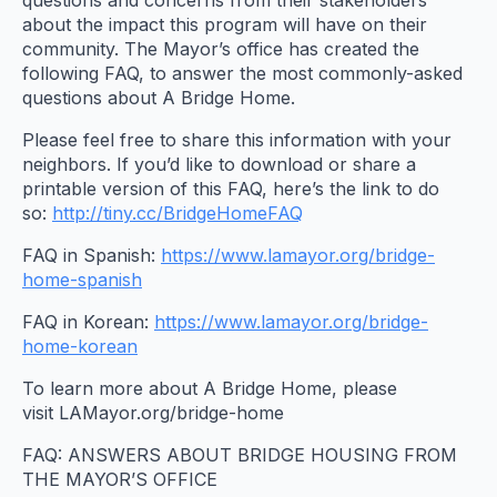
about the impact this program will have on their
community. The Mayor’s office has created the
following FAQ, to answer the most commonly-asked
questions about A Bridge Home.
Please feel free to share this information with your
neighbors. If you’d like to download or share a
printable version of this FAQ, here’s the link to do
so:
http://tiny.cc/BridgeHomeFAQ
FAQ in Spanish:
https://www.lamayor.org/bridge-
home-spanish
FAQ in Korean:
https://www.lamayor.org/bridge-
home-korean
To learn more about A Bridge Home, please
visit LAMayor.org/bridge-home
FAQ: ANSWERS ABOUT BRIDGE HOUSING FROM
THE MAYOR’S OFFICE