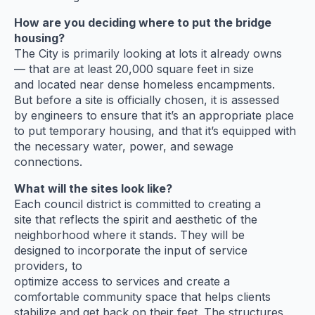
How are you deciding where to put the bridge
housing?
The City is primarily looking at lots it already owns
— that are at least 20,000 square feet in size
and located near dense homeless encampments.
But before a site is officially chosen, it is assessed
by engineers to ensure that it’s an appropriate place
to put temporary housing, and that it’s equipped with
the necessary water, power, and sewage
connections.
What will the sites look like?
Each council district is committed to creating a
site that reflects the spirit and aesthetic of the
neighborhood where it stands. They will be
designed to incorporate the input of service
providers, to
optimize access to services and create a
comfortable community space that helps clients
stabilize and get back on their feet. The structures