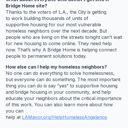
Bridge Home site?
Thanks to the voters of L.A., the City is getting
to work building thousands of units of
supportive housing for our most vulnerable
homeless neighbors over the next decade. But
people who are living on the streets tonight can’t wait
for new housing to come online. They need help
now. That’s why A Bridge Home is helping connect
people to permanent solutions today.
How else can I help my homeless neighbors?
No one can do everything to solve homelessness,
but everyone can do something. The most important
thing you can do is say “yes” to supportive housing
and bridge housing in your community, and help
educate your neighbors about the critical importance
of this work. You can also learn more about how
you can
help at
LAMayor.org/HelpHomelessAngelenos