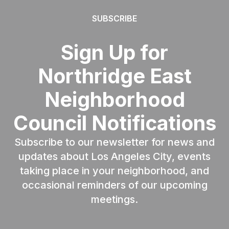
SUBSCRIBE
Sign Up for
Northridge East
Neighborhood
Council Notifications
Subscribe to our newsletter for news and
updates about Los Angeles City, events
taking place in your neighborhood, and
occasional reminders of our upcoming
meetings.