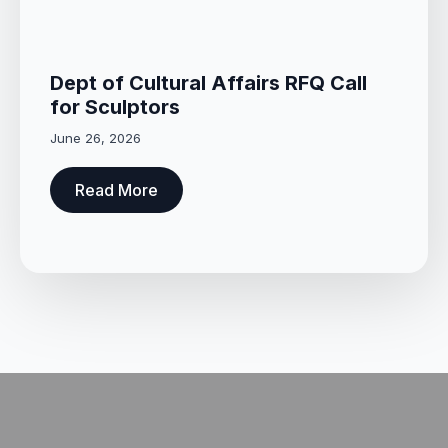
Dept of Cultural Affairs RFQ Call
for Sculptors
June 26, 2026
Read More