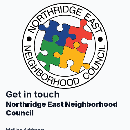
Get in touch
Northridge East Neighborhood
Council