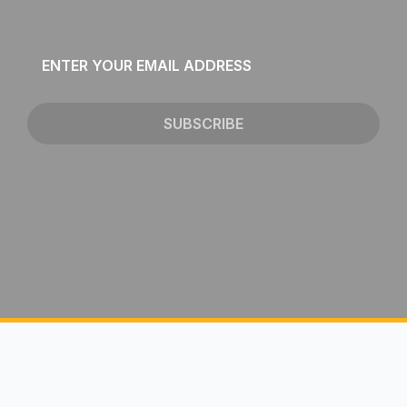
Email
*
SUBSCRIBE