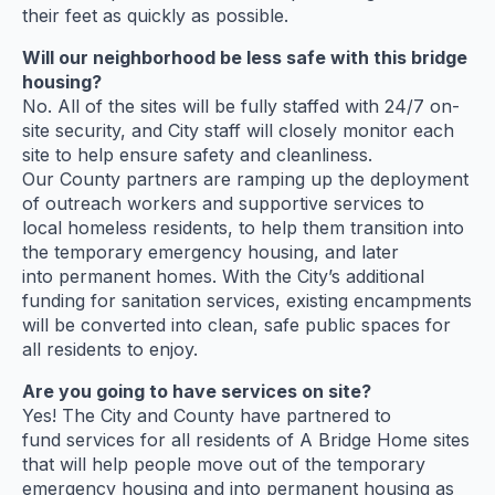
their feet as quickly as possible.
Will our neighborhood be less safe with this bridge
housing?
No. All of the sites will be fully staffed with 24/7 on-
site security, and City staff will closely monitor each
site to help ensure safety and cleanliness.
Our County partners are ramping up the deployment
of outreach workers and supportive services to
local homeless residents, to help them transition into
the temporary emergency housing, and later
into permanent homes. With the City’s additional
funding for sanitation services, existing encampments
will be converted into clean, safe public spaces for
all residents to enjoy.
Are you going to have services on site?
Yes! The City and County have partnered to
fund services for all residents of A Bridge Home sites
that will help people move out of the temporary
emergency housing and into permanent housing as