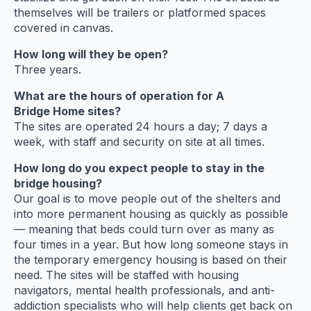
themselves will be trailers or platformed spaces
covered in canvas.
How long will they be open?
Three years.
What are the hours of operation for A
Bridge Home sites?
The sites are operated 24 hours a day; 7 days a
week, with staff and security on site at all times.
How long do you expect people to stay in the
bridge housing?
Our goal is to move people out of the shelters and
into more permanent housing as quickly as possible
— meaning that beds could turn over as many as
four times in a year. But how long someone stays in
the temporary emergency housing is based on their
need. The sites will be staffed with housing
navigators, mental health professionals, and anti-
addiction specialists who will help clients get back on