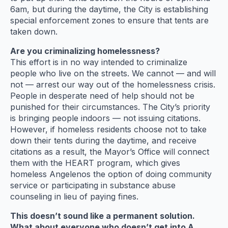
6am, but during the daytime, the City is establishing
special enforcement zones to ensure that tents are
taken down.
Are you criminalizing homelessness?
This effort is in no way intended to criminalize
people who live on the streets. We cannot — and will
not — arrest our way out of the homelessness crisis.
People in desperate need of help should not be
punished for their circumstances. The City’s priority
is bringing people indoors — not issuing citations.
However, if homeless residents choose not to take
down their tents during the daytime, and receive
citations as a result, the Mayor’s Office will connect
them with the HEART program, which gives
homeless Angelenos the option of doing community
service or participating in substance abuse
counseling in lieu of paying fines.
This doesn’t sound like a permanent solution.
What about everyone who doesn’t get into A