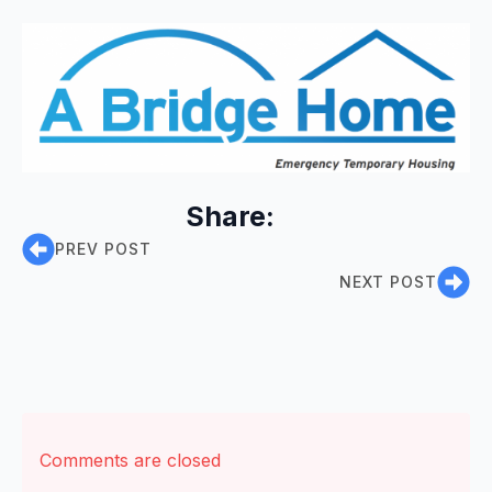
Share:
PREV POST
NEXT POST
Comments are closed