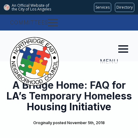
An Official Website of
Services
Directory
the City of
Los Angeles
COMMITTEES
MENU
A Bridge Home: FAQ for
LA’s Temporary Homeless
Housing Initiative
Oroginally posted 
November 5th, 2018