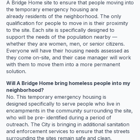
A Bridge Home site to ensure that people moving into
the temporary emergency housing are
already residents of the neighborhood. The only
qualification for people to move in is their proximity
to the site. Each site is specifically designed to
support the needs of the population nearby —
whether they are women, men, or senior citizens.
Everyone will have their housing needs assessed as
they come on-site, and their case manager will work
with them to move them into a more permanent
solution.
Will A Bridge Home bring homeless people into my
neighborhood?
No. This temporary emergency housing is
designed specifically to serve people who live in
encampments in the community surrounding the site,
who will be pre- identified during a period of
outreach. The City is bringing in additional sanitation
and enforcement services to ensure that the streets
surrounding the sites remain safe and clean.