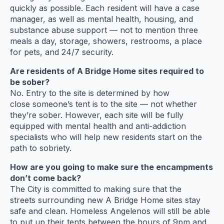
quickly as possible. Each resident will have a case
manager, as well as mental health, housing, and
substance abuse support — not to mention three
meals a day, storage, showers, restrooms, a place
for pets, and 24/7 security.
Are residents of A Bridge Home sites required to
be sober?
No. Entry to the site is determined by how
close someone’s tent is to the site — not whether
they’re sober. However, each site will be fully
equipped with mental health and anti-addiction
specialists who will help new residents start on the
path to sobriety.
How are you going to make sure the encampments
don’t come back?
The City is committed to making sure that the
streets surrounding new A Bridge Home sites stay
safe and clean. Homeless Angelenos will still be able
to put up their tents between the hours of 9pm and