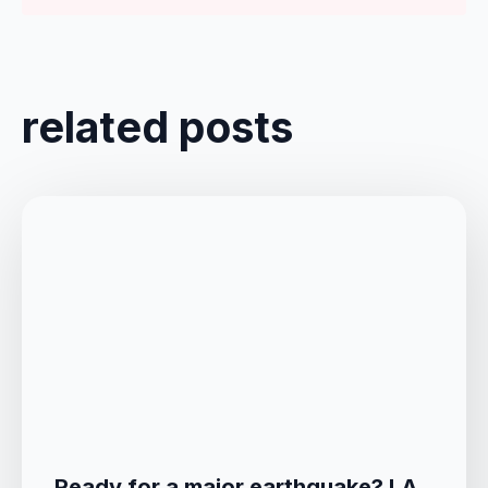
related posts
Ready for a major earthquake? LA