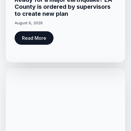
County is ordered by supervisors
to create new plan
August 6, 2026
Read More