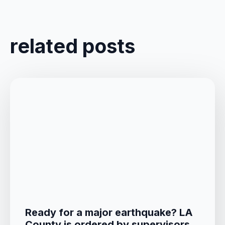
related posts
Ready for a major earthquake? LA
County is ordered by supervisors