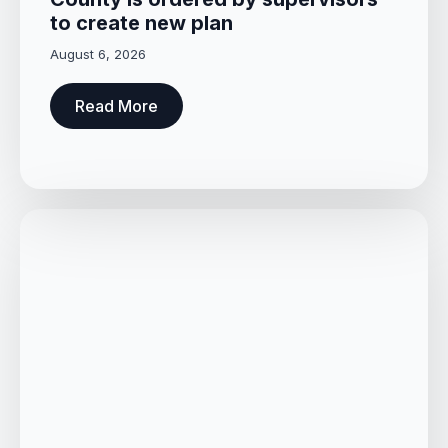
to create new plan
August 6, 2026
Read More