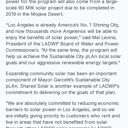
power for the program will also come from a large-
scale 90 MW solar project due to be completed in
2019 in the Mojave Desert.
“Los Angeles is already America’s No. 1 Shining City,
and now thousands more Angelenos will be able to
enjoy the benefits of solar power,” said Mel Levine,
President of the LADWP Board of Water and Power
Commissioners. “At the same time, the program will
help us achieve the Sustainable City pLAn local solar
goals and our aggressive renewable energy targets.”
Expanding community solar has been an important
component of Mayor Garcetti’s Sustainable City
pLAn. Shared Solar is another example of LADWP’s
commitment to delivering on the goals of that plan.
“We are absolutely committed to reducing economic
barriers to solar power in Los Angeles, and so we
are initially giving priority to customers who rent and
live in areas that have not benefited from solar