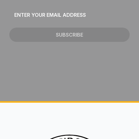
Email
*
SUBSCRIBE