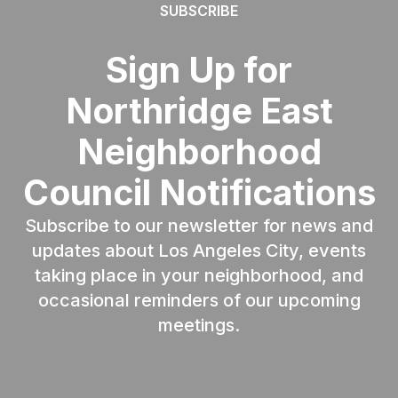
SUBSCRIBE
Sign Up for
Northridge East
Neighborhood
Council Notifications
Subscribe to our newsletter for news and
updates about Los Angeles City, events
taking place in your neighborhood, and
occasional reminders of our upcoming
meetings.