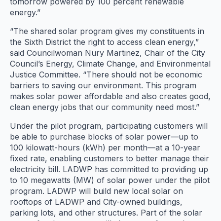
tomorrow powered by 100 percent renewable
energy.”
“The shared solar program gives my constituents in
the Sixth District the right to access clean energy,”
said Councilwoman Nury Martinez, Chair of the City
Council’s Energy, Climate Change, and Environmental
Justice Committee. “There should not be economic
barriers to saving our environment. This program
makes solar power affordable and also creates good,
clean energy jobs that our community need most.”
Under the pilot program, participating customers will
be able to purchase blocks of solar power—up to
100 kilowatt-hours (kWh) per month—at a 10-year
fixed rate, enabling customers to better manage their
electricity bill. LADWP has committed to providing up
to 10 megawatts (MW) of solar power under the pilot
program. LADWP will build new local solar on
rooftops of LADWP and City-owned buildings,
parking lots, and other structures. Part of the solar