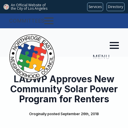
An Official Website of
Services
Directory
the City of
Los Angeles
COMMITTEES
MENU
LADWP Approves New
Community Solar Power
Program for Renters
Oroginally posted 
September 26th, 2018