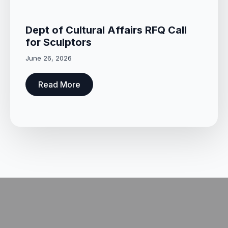
Dept of Cultural Affairs RFQ Call
for Sculptors
June 26, 2026
Read More