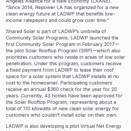
Angeles Alliance for a New Economy (LAANE).
“Since 2014, Repower LA has organized for a new
clean energy future at LADWP that benefits low-
income ratepayers and could grow over time.”
Shared Solar is part of LADWP’s umbrella of
Community Solar Programs. LADWP launched the
first Community Solar Program in February 2017—
the pilot Solar Rooftop Program (SRP)—which also
prioritizes customers who reside in areas of low solar
penetration. Under this program, customers receive
a fixed payment from LADWP to lease their roof
space for a solar system that LADWP installs at no
cost to the homeowner. Participating customers
receive an annual $360 check for the year for 20
years. Currently, 43 homes have been approved for
the Solar Rooftop Program, representing about a
total of 110 kilowatts of new clean solar energy for
customers who couldn’t install solar on their own.
LADWP is also developing a pilot Virtual Net Energy