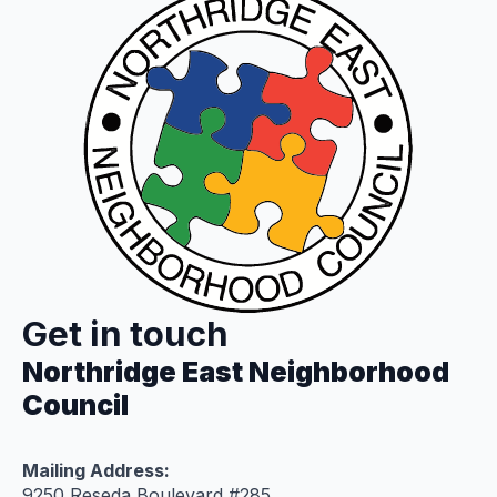
Get in touch
Northridge East Neighborhood
Council
Mailing Address:
9250 Reseda Boulevard #285