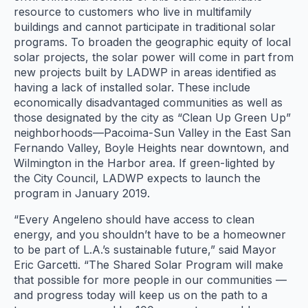
resource to customers who live in multifamily
buildings and cannot participate in traditional solar
programs. To broaden the geographic equity of local
solar projects, the solar power will come in part from
new projects built by LADWP in areas identified as
having a lack of installed solar. These include
economically disadvantaged communities as well as
those designated by the city as “Clean Up Green Up”
neighborhoods—Pacoima-Sun Valley in the East San
Fernando Valley, Boyle Heights near downtown, and
Wilmington in the Harbor area. If green-lighted by
the City Council, LADWP expects to launch the
program in January 2019.
“Every Angeleno should have access to clean
energy, and you shouldn’t have to be a homeowner
to be part of L.A.’s sustainable future,” said Mayor
Eric Garcetti. “The Shared Solar Program will make
that possible for more people in our communities —
and progress today will keep us on the path to a