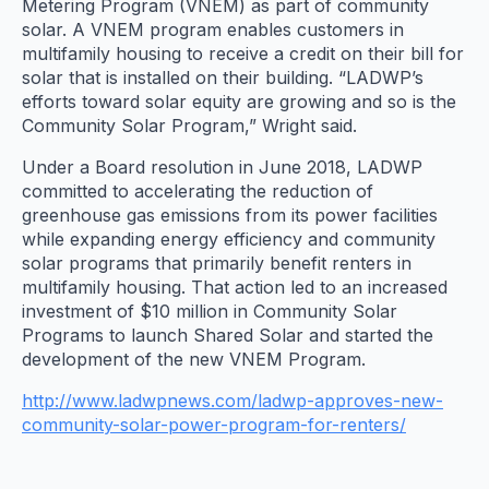
Metering Program (VNEM) as part of community
solar. A VNEM program enables customers in
multifamily housing to receive a credit on their bill for
solar that is installed on their building. “LADWP’s
efforts toward solar equity are growing and so is the
Community Solar Program,” Wright said.
Under a Board resolution in June 2018, LADWP
committed to accelerating the reduction of
greenhouse gas emissions from its power facilities
while expanding energy efficiency and community
solar programs that primarily benefit renters in
multifamily housing. That action led to an increased
investment of $10 million in Community Solar
Programs to launch Shared Solar and started the
development of the new VNEM Program.
http://www.ladwpnews.com/ladwp-approves-new-
community-solar-power-program-for-renters/