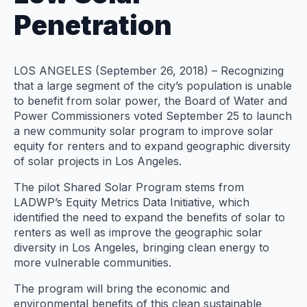
Penetration
LOS ANGELES (September 26, 2018) – Recognizing
that a large segment of the city’s population is unable
to benefit from solar power, the Board of Water and
Power Commissioners voted September 25 to launch
a new community solar program to improve solar
equity for renters and to expand geographic diversity
of solar projects in Los Angeles.
The pilot Shared Solar Program stems from
LADWP’s Equity Metrics Data Initiative, which
identified the need to expand the benefits of solar to
renters as well as improve the geographic solar
diversity in Los Angeles, bringing clean energy to
more vulnerable communities.
The program will bring the economic and
environmental benefits of this clean sustainable