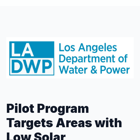
Pilot Program
Targets Areas with
Low Solar