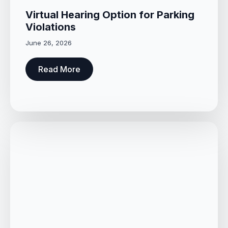
Virtual Hearing Option for Parking
Violations
June 26, 2026
Read More