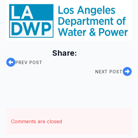
Share:
PREV POST
NEXT POST
Comments are closed