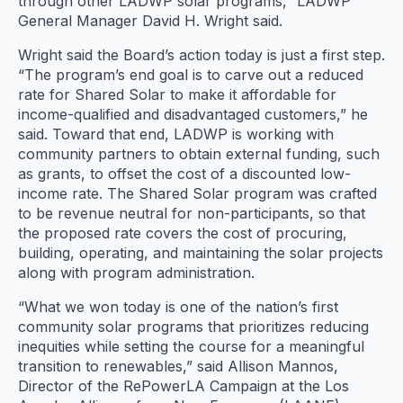
through other LADWP solar programs,” LADWP
General Manager David H. Wright said.
Wright said the Board’s action today is just a first step.
“The program’s end goal is to carve out a reduced
rate for Shared Solar to make it affordable for
income-qualified and disadvantaged customers,” he
said. Toward that end, LADWP is working with
community partners to obtain external funding, such
as grants, to offset the cost of a discounted low-
income rate. The Shared Solar program was crafted
to be revenue neutral for non-participants, so that
the proposed rate covers the cost of procuring,
building, operating, and maintaining the solar projects
along with program administration.
“What we won today is one of the nation’s first
community solar programs that prioritizes reducing
inequities while setting the course for a meaningful
transition to renewables,” said Allison Mannos,
Director of the RePowerLA Campaign at the Los