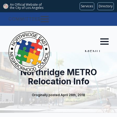
An Official Website of
Services
Directory
the City of
Los Angeles
COMMITTEES
MENU
Northridge METRO
Relocation Info
Oroginally posted 
April 26th, 2018