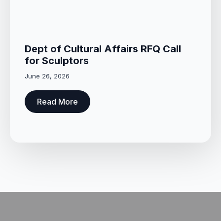
Dept of Cultural Affairs RFQ Call
for Sculptors
June 26, 2026
Read More