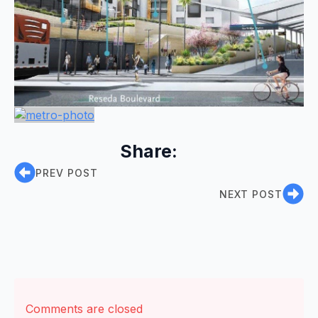
Share:
PREV POST
NEXT POST
Comments are closed