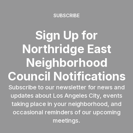
SUBSCRIBE
Sign Up for
Northridge East
Neighborhood
Council Notifications
Subscribe to our newsletter for news and
updates about Los Angeles City, events
taking place in your neighborhood, and
occasional reminders of our upcoming
meetings.