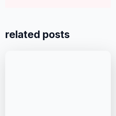
related posts