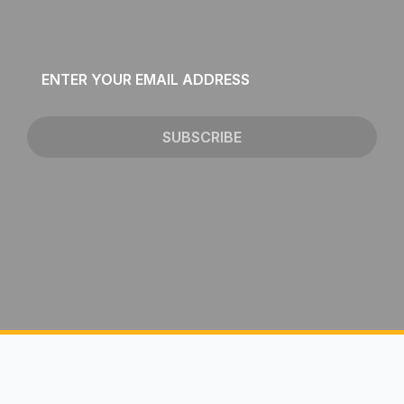
Email
*
SUBSCRIBE