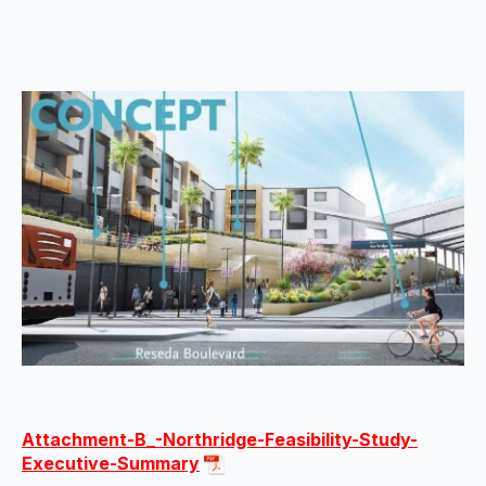
Attachment-B_-Northridge-Feasibility-Study-
Executive-Summary