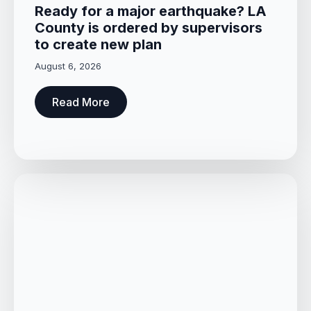
Ready for a major earthquake? LA
County is ordered by supervisors
to create new plan
August 6, 2026
Read More