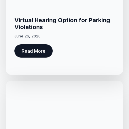
Virtual Hearing Option for Parking
Violations
June 26, 2026
Read More