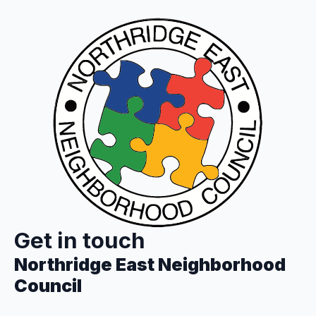
Get in touch
Northridge East Neighborhood
Council