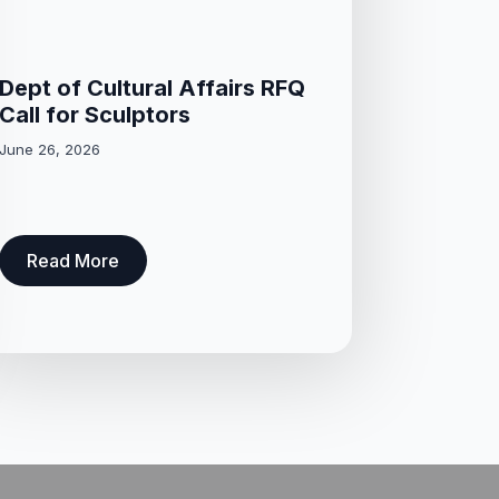
Dept of Cultural Affairs RFQ
Call for Sculptors
June 26, 2026
Read More