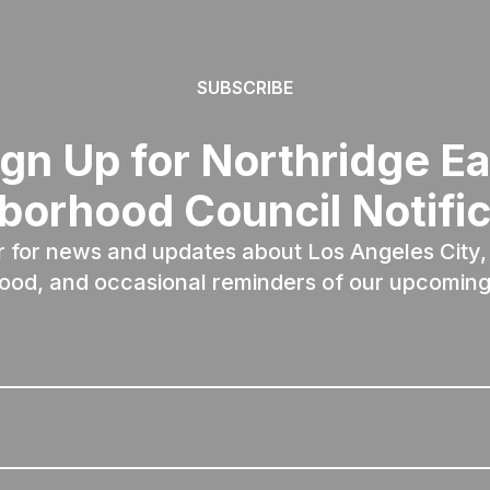
SUBSCRIBE
ign Up for Northridge Ea
borhood Council Notific
r for news and updates about Los Angeles City, 
ood, and occasional reminders of our upcoming