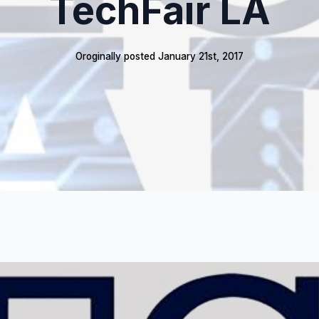
TechFair LA
Oroginally posted 
January 21st, 2017