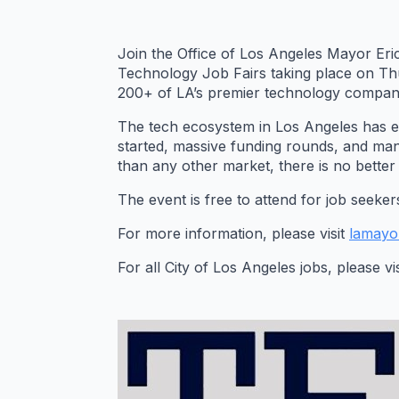
Join the Office of Los Angeles Mayor Eric
Technology Job Fairs taking place on Th
200+ of LA’s premier technology companie
The tech ecosystem in Los Angeles has 
started, massive funding rounds, and many
than any other market, there is no bette
The event is free to attend for job seeke
For more information, please visit
lamayo
For all City of Los Angeles jobs, please vi