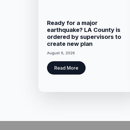
Ready for a major
earthquake? LA County is
ordered by supervisors to
create new plan
August 6, 2026
Read More