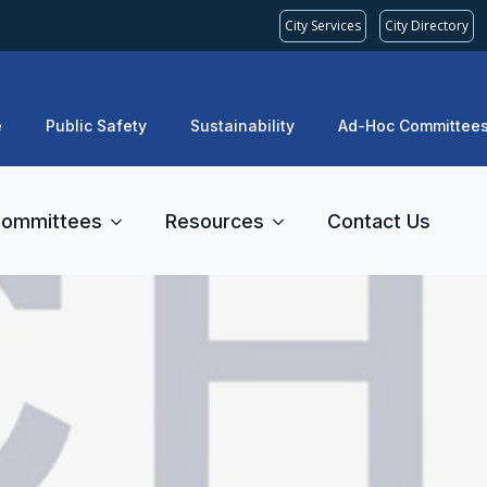
City Services
City Directory
e
Public Safety
Sustainability
Ad-Hoc Committee
ommittees
Resources
Contact Us