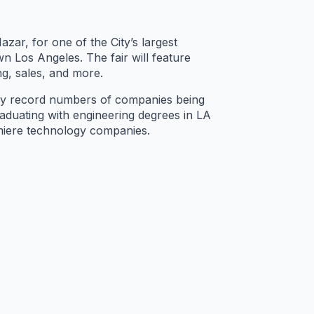
zar, for one of the City’s largest
 Los Angeles. The fair will feature
ng, sales, and more.
by record numbers of companies being
raduating with engineering degrees in LA
emiere technology companies.