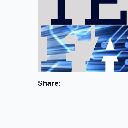
Share: