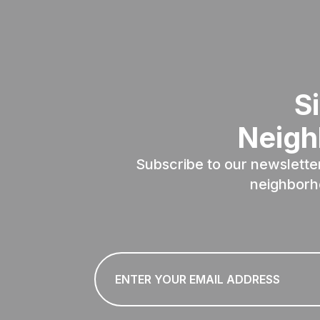
S
Neigh
Subscribe to our newslette
neighborh
Email
*