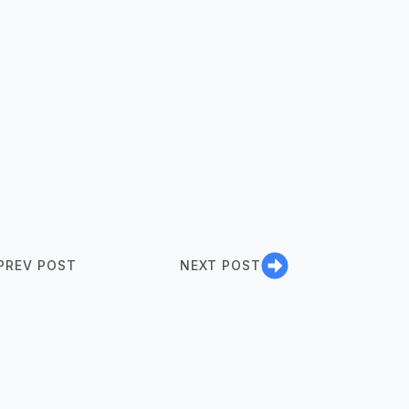
PREV POST
NEXT POST