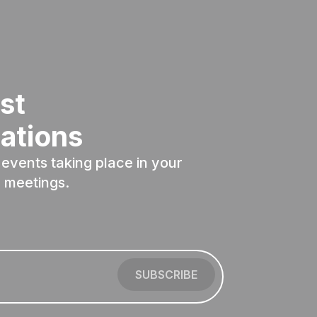
st
ations
events taking place in your
 meetings.
SUBSCRIBE