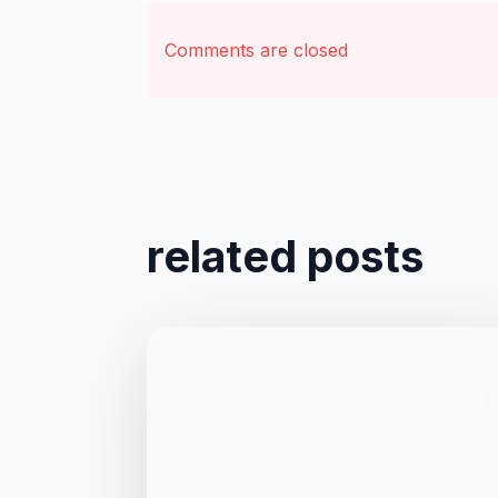
Comments are closed
related posts