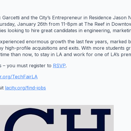
 Garcetti and the City’s Entrepreneur in Residence Jason Na
ursday, January 26th from 11-8pm at The Reef in Downtown
s looking to hire great candidates in engineering, marketi
experienced enormous growth the last few years, marked 
 high-profile acquisitions and exits. With more students g
r time than now, to stay in LA and work for one of LA’s pr
rs – you must register to
RSVP
.
r.org/TechFairLA
sit
lacity.org/find-jobs