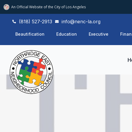
An Official Website of
the City of
Los Angeles
(818) 527-2913
info@nenc-la.org
Beautification
Education
Executive
Finan
H