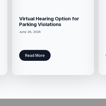
Virtual Hearing Option for
Parking Violations
June 26, 2026
Read More