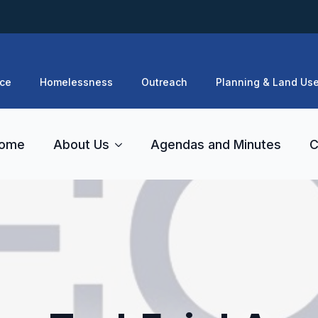
ce
Homelessness
Outreach
Planning & Land Us
ome
About Us
Agendas and Minutes
C