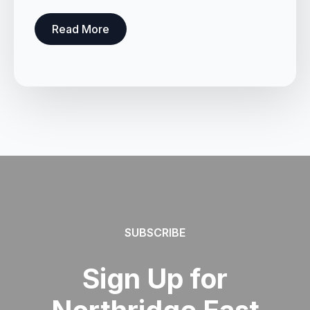
Read More
SUBSCRIBE
Sign Up for