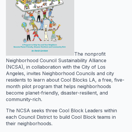
The nonprofit
Neighborhood Council Sustainability Alliance
(NCSA), in collaboration with the City of Los
Angeles, invites Neighborhood Councils and city
residents to learn about Cool Blocks LA, a free, five-
month pilot program that helps neighborhoods
become planet-friendly, disaster-resilient, and
community-rich.
The NCSA seeks three Cool Block Leaders within
each Council District to build Cool Block teams in
their neighborhoods.