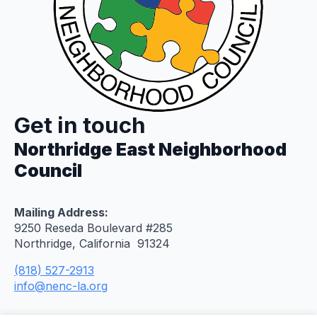
Get in touch
Northridge East Neighborhood
Council
Mailing Address:
9250 Reseda Boulevard #285
Northridge, California 91324
(818) 527-2913
info@nenc-la.org