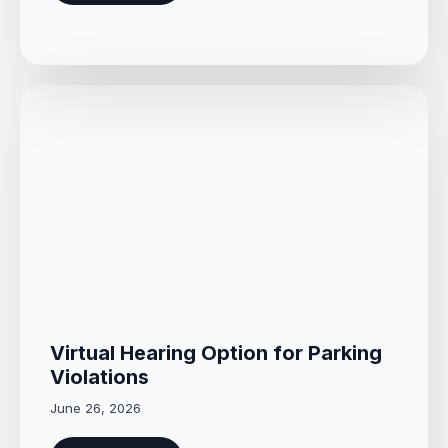
Virtual Hearing Option for Parking
Violations
June 26, 2026