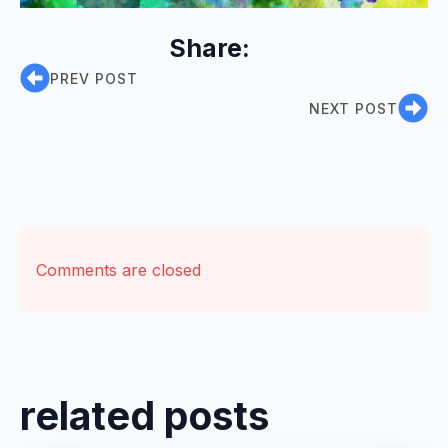
Share:
PREV POST
NEXT POST
Comments are closed
related posts