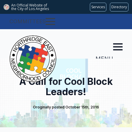
An Official Website of
Services
Directory
the City of
Los Angeles
COMMITTEES
MENU
A Call for Cool Block
Leaders!
Oroginally posted 
October 15th, 2016