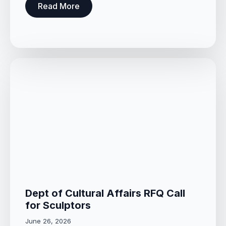
Read More
Dept of Cultural Affairs RFQ Call
for Sculptors
June 26, 2026