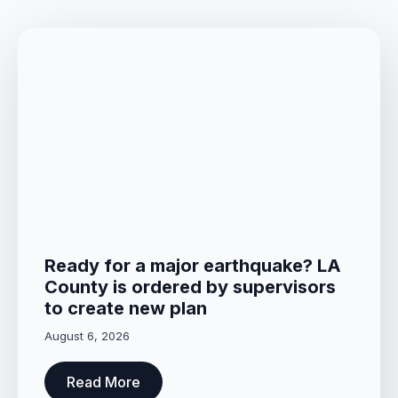
Ready for a major earthquake? LA
County is ordered by supervisors
to create new plan
August 6, 2026
Read More