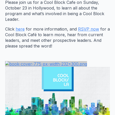
Please join us for a Cool Block Cafe on Sunday,
October 23 in Hollywood, to learn all about the
program and what’s involved in being a Cool Block
Leader.
Click
here
for more information, and
RSVP now
for a
Cool Block Café to learn more, hear from current
leaders, and meet other prospective leaders. And
please spread the word!