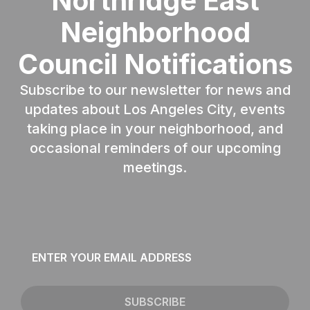
Northridge East
Neighborhood
Council Notifications
Subscribe to our newsletter for news and
updates about Los Angeles City, events
taking place in your neighborhood, and
occasional reminders of our upcoming
meetings.
Email
*
SUBSCRIBE