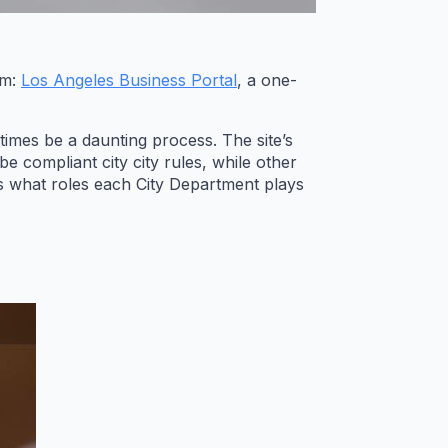
rm:
Los Angeles Business Portal
, a one-
imes be a daunting process. The site’s
 compliant city city rules, while other
s what roles each City Department plays