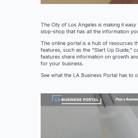
The City of Los Angeles is making it easy 
stop-shop that has all the information yo
The online portal is a hub of resources 
features, such as the “Start Up Guide,” c
features share information on growth an
for your business.
See what the LA Business Portal has to of