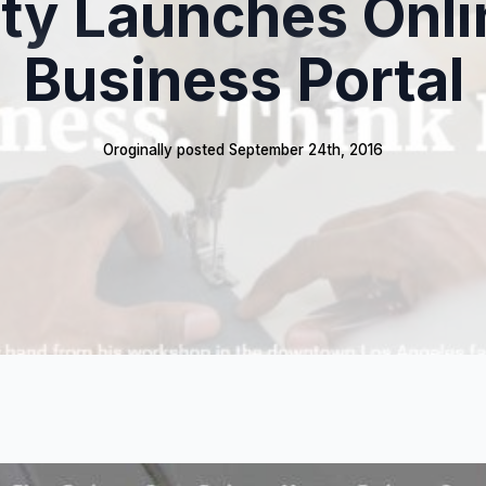
ity Launches Onli
Business Portal
Oroginally posted 
September 24th, 2016