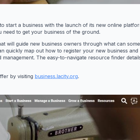
to start a business with the launch of its new online platfo
u need to get your business of the ground.
that will guide new business owners through what can somet
an quickly map out how to register your new business and be
d management. The easy-to-navigate resource finder detail
fer by visiting
business.lacity.org
.