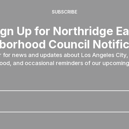
SUBSCRIBE
ign Up for Northridge Ea
borhood Council Notific
r for news and updates about Los Angeles City, 
ood, and occasional reminders of our upcoming