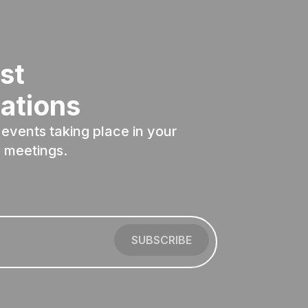
st
ations
events taking place in your
 meetings.
SUBSCRIBE