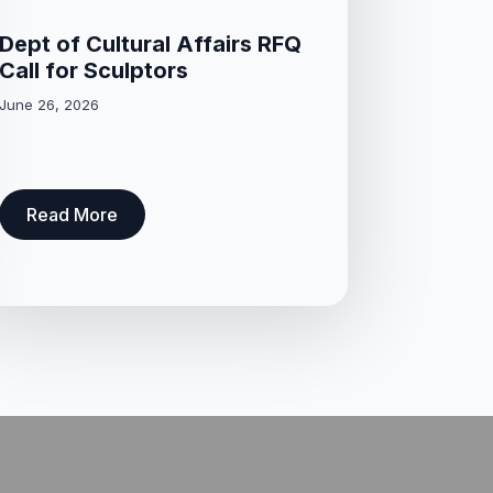
Dept of Cultural Affairs RFQ
Call for Sculptors
June 26, 2026
Read More