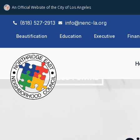
An Official Website of
the City of
Los Angeles
(818) 527-2913
info@nenc-la.org
Beautification
Education
Executive
Finan
H