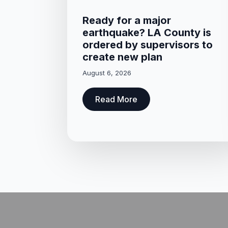
Ready for a major
earthquake? LA County is
ordered by supervisors to
create new plan
August 6, 2026
Read More