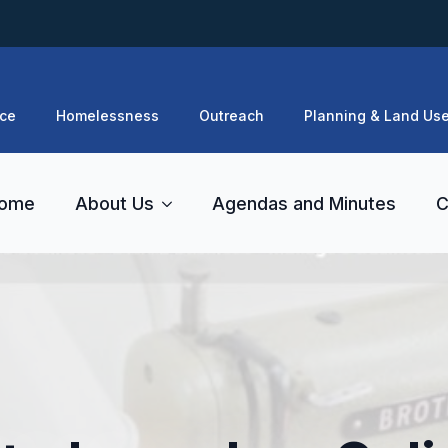
ce
Homelessness
Outreach
Planning & Land Us
ome
About Us
Agendas and Minutes
C