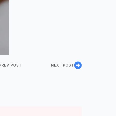
PREV POST
NEXT POST