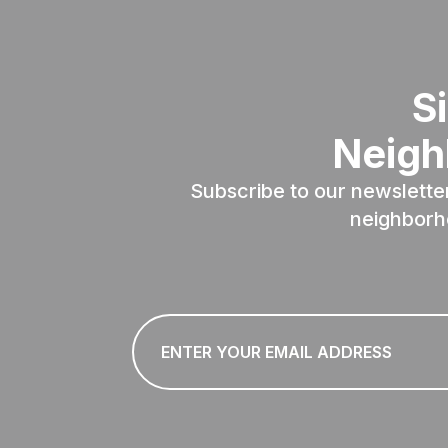
S
Neigh
Subscribe to our newslette
neighborh
Email
*