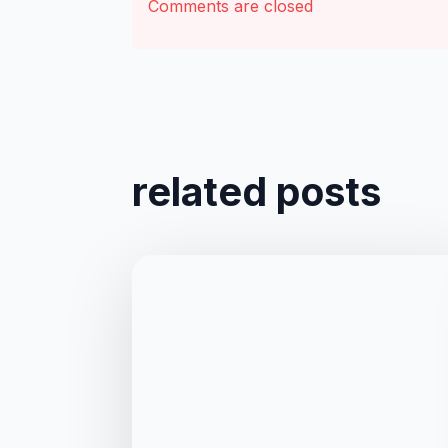
Comments are closed
related posts