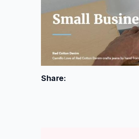
Share: