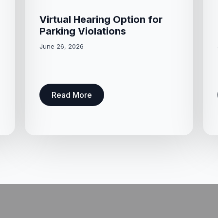
Virtual Hearing Option for
Parking Violations
June 26, 2026
Read More