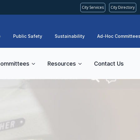
City Services
City Directory
e
Public Safety
Sustainability
Ad-Hoc Committee
ommittees
Resources
Contact Us