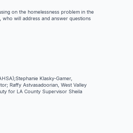
using on the homelessness problem in the
s, who will address and answer questions
(LAHSA);Stephanie Klasky-Gamer,
r; Raffy Astvasadoorian, West Valley
ty for LA County Supervisor Sheila