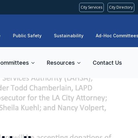
City Services
City Directory
e
Public Safety
Sustainability
Ad-Hoc Committee
ommittees
Resources
Contact Us