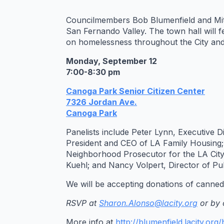
Councilmembers Bob Blumenfield and Mitc
San Fernando Valley. The town hall will f
on homelessness throughout the City and 
Monday, September 12
7:00-8:30 pm
Canoga Park Senior Citizen Center
7326 Jordan Ave.
Canoga Park
Panelists include Peter Lynn, Executive
President and CEO of LA Family Housing
Neighborhood Prosecutor for the LA Cit
Kuehl; and Nancy Volpert, Director of Pub
We will be accepting donations of canned 
RSVP at
Sharon.Alonso@lacity.org
or by 
More info at
http://blumenfield.lacity.or