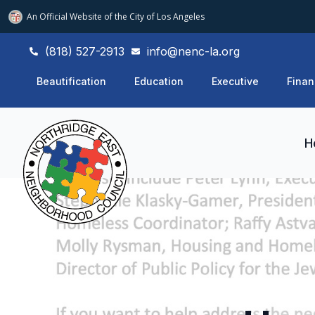
An Official Website of
the City of
Los Angeles
(818) 527-2913
info@nenc-la.org
Beautification
Education
Executive
Finan
H