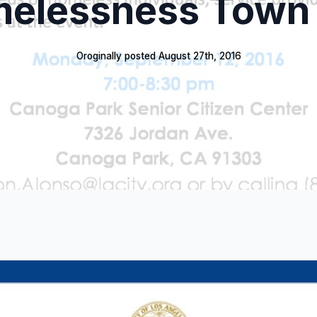
elessness Town 
Oroginally posted 
August 27th, 2016