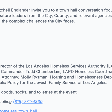
hell Englander invite you to a town hall conversation foc
eature leaders from the City, County, and relevant agencie
the complex challenges the City faces.
 Director of the Los Angeles Homeless Services Authority 
; Commander Todd Chamberlain, LAPD Homeless Coordinato
y Attorney; Molly Rysman, Housing and Homelessness Depu
lic Policy for the Jewish Family Service of Los Angeles.
goods, socks, and toiletries at the event.
calling
(818) 774-4330
.
g/homeless_town_hall