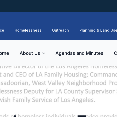
ce
Homelessness
Outreach
Planning & Land Us
ome
About Us
Agendas and Minutes
C