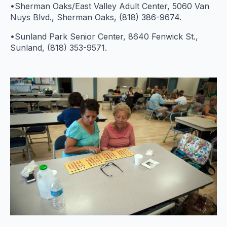
•Sherman Oaks/East Valley Adult Center, 5060 Van
Nuys Blvd., Sherman Oaks, (818) 386-9674.
•Sunland Park Senior Center, 8640 Fenwick St.,
Sunland, (818) 353-9571.