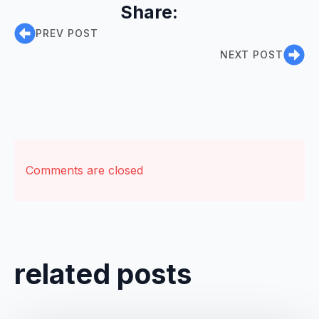
Share:
PREV POST
NEXT POST
Comments are closed
related posts