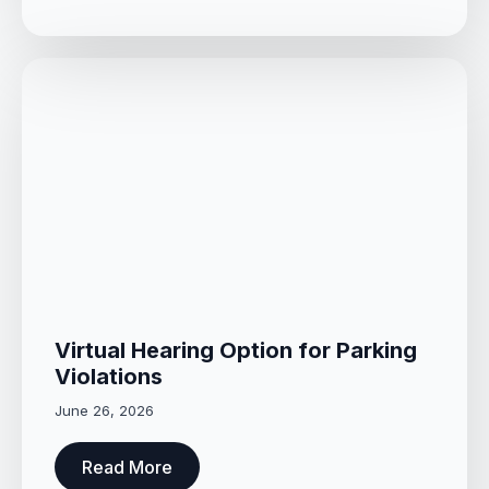
Virtual Hearing Option for Parking
Violations
June 26, 2026
Read More