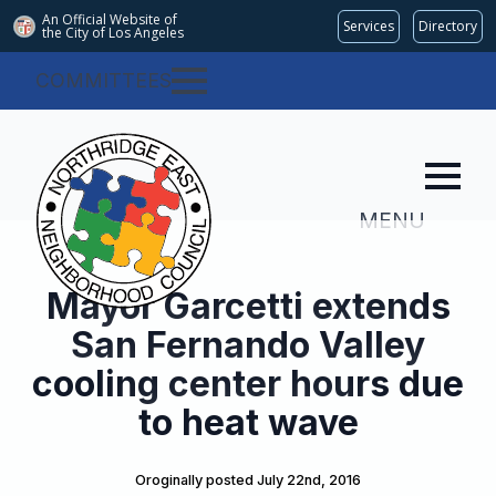
An Official Website of
Services
Directory
the City of
Los Angeles
COMMITTEES
MENU
Mayor Garcetti extends
San Fernando Valley
cooling center hours due
to heat wave
Oroginally posted 
July 22nd, 2016