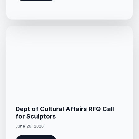
Dept of Cultural Affairs RFQ Call
for Sculptors
June 26, 2026