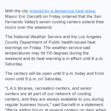
With the city
gripped by a dangerous heat wave
,
Mayor Eric Garcetti on Friday ordered that the San
Fernando Valley’s seven cooling centers extend their
hours over the weekend.
The National Weather Service and the Los Angeles
County Department of Public health issued heat
warnings on Friday. The weather service said
temperatures may hit 110 degrees during the
weekend and its heat warning is in effect until 8 p.m.
Saturday.
The centers will be open until 9 p.m. today and from
noon until 9 p.m. on Saturday.
“L.A.’s libraries, recreation centers, and senior
centers are all part of our network of cooling
centers, and they are always available to you during
regular business hours,” said Garcetti in a statement.
“We’re adding hours at several centers on days when