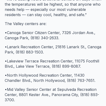
the temperatures will be highest, so that anyone who
needs help — especially our most vulnerable
residents — can stay cool, healthy, and safe.”
The Valley centers are:
•Canoga Senior Citizen Center, 7326 Jordan Ave.,
Canoga Park, (818) 340-2633.
•Lanark Recreation Center, 21816 Lanark St., Canoga
Park, (818) 883-1503.
•Lakeview Terrace Recreation Center, 11075 Foothill
Blvd., Lake View Terrace, (818) 899-8087.
•North Hollywood Recreation Center, 11430
Chandler Blvd., North Hollywood, (818) 763-7651.
•Mid Valley Senior Center at Sepulveda Recreation
Center, 8801 Kester Ave., Panorama City, (818) 893-
3700.