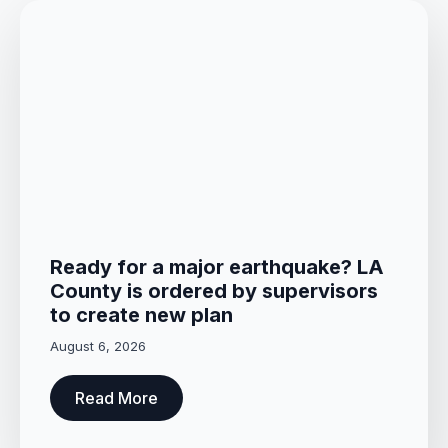
Ready for a major earthquake? LA
County is ordered by supervisors
to create new plan
August 6, 2026
Read More