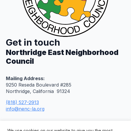
Get in touch
Northridge East Neighborhood
Council
Mailing Address:
9250 Reseda Boulevard #285
Northridge, California 91324
(818) 527-2913
info@nenc-la.org
We use cookies on our website to give you the most