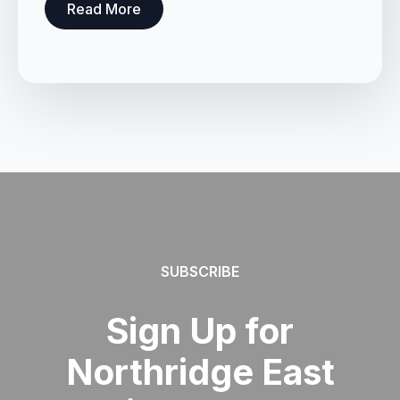
Read More
SUBSCRIBE
Sign Up for
Northridge East