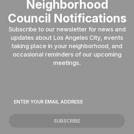
Neighborhood
Council Notifications
Subscribe to our newsletter for news and
updates about Los Angeles City, events
taking place in your neighborhood, and
occasional reminders of our upcoming
meetings.
Email
*
SUBSCRIBE