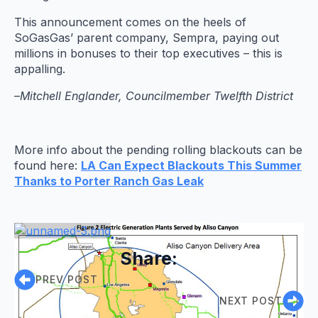
This announcement comes on the heels of
SoGasGas’ parent company, Sempra, paying out
millions in bonuses to their top executives – this is
appalling.
–
Mitchell Englander, Councilmember Twelfth District
More info about the pending rolling blackouts can be
found here:
LA Can Expect Blackouts This Summer
Thanks to Porter Ranch Gas Leak
Share:
PREV POST
NEXT POST