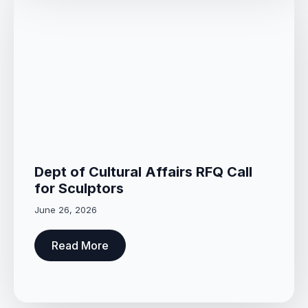
Dept of Cultural Affairs RFQ Call
for Sculptors
June 26, 2026
Read More