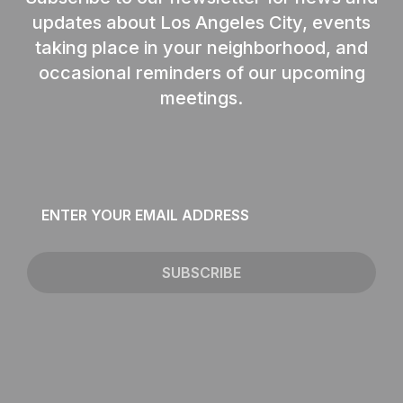
updates about Los Angeles City, events
taking place in your neighborhood, and
occasional reminders of our upcoming
meetings.
Email
*
SUBSCRIBE