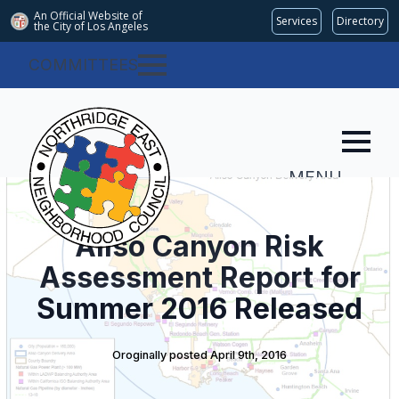
An Official Website of
Services
Directory
the City of
Los Angeles
COMMITTEES
MENU
Aliso Canyon Risk
Assessment Report for
Summer 2016 Released
Oroginally posted 
April 9th, 2016