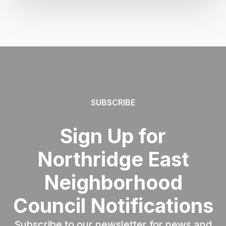
SUBSCRIBE
Sign Up for
Northridge East
Neighborhood
Council Notifications
Subscribe to our newsletter for news and