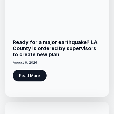
Ready for a major earthquake? LA
County is ordered by supervisors
to create new plan
August 6, 2026
Read More