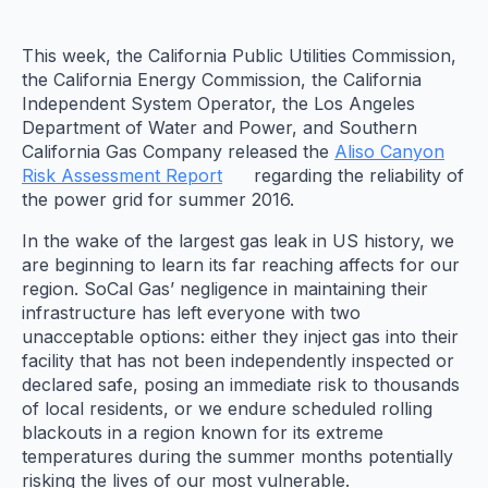
This week, the California Public Utilities Commission,
the California Energy Commission, the California
Independent System Operator, the Los Angeles
Department of Water and Power, and Southern
California Gas Company released the
Aliso Canyon
Risk Assessment Report
regarding the reliability of
the power grid for summer 2016.
In the wake of the largest gas leak in US history, we
are beginning to learn its far reaching affects for our
region. SoCal Gas’ negligence in maintaining their
infrastructure has left everyone with two
unacceptable options: either they inject gas into their
facility that has not been independently inspected or
declared safe, posing an immediate risk to thousands
of local residents, or we endure scheduled rolling
blackouts in a region known for its extreme
temperatures during the summer months potentially
risking the lives of our most vulnerable.