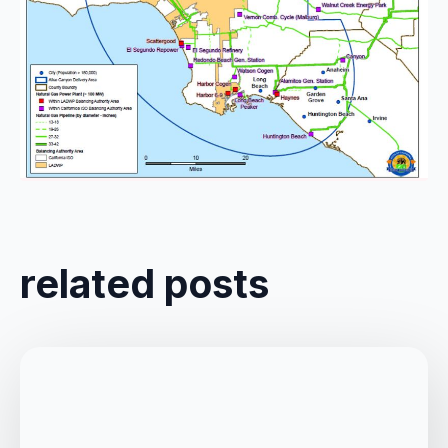
Comments are closed
related posts