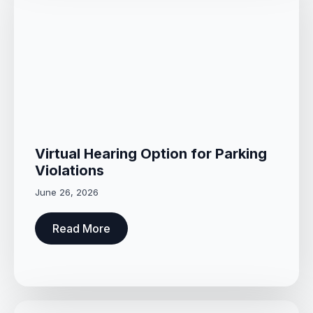
Virtual Hearing Option for Parking
Violations
June 26, 2026
Read More