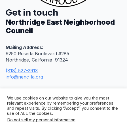
Get in touch
Northridge East Neighborhood
Council
Mailing Address:
9250 Reseda Boulevard #285
Northridge, California 91324
(818) 527-2913
info@nenc-la.org
We use cookies on our website to give you the most
relevant experience by remembering your preferences
and repeat visits. By clicking “Accept”, you consent to the
use of ALL the cookies.
Do not sell my personal information
.
© 2026 Northridge East Neighborhood Council. All