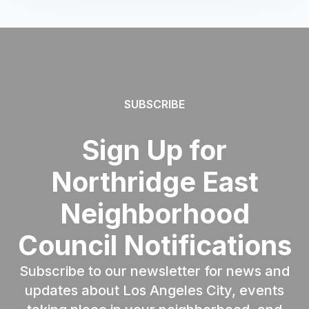
SUBSCRIBE
Sign Up for
Northridge East
Neighborhood
Council Notifications
Subscribe to our newsletter for news and
updates about Los Angeles City, events