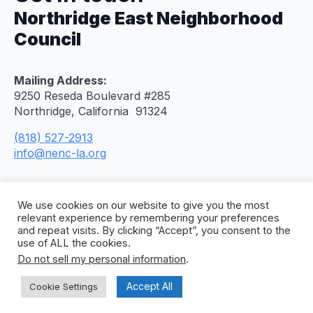
Northridge East Neighborhood
Council
Mailing Address:
9250 Reseda Boulevard #285
Northridge, California 91324
(818) 527-2913
info@nenc-la.org
We use cookies on our website to give you the most
relevant experience by remembering your preferences
and repeat visits. By clicking “Accept”, you consent to the
use of ALL the cookies.
Do not sell my personal information
.
© 2026 Northridge East Neighborhood Council. All
Rights Reserved. Site by
Concept To Web
.
Accept All
Cookie Settings
Privacy Policy
Citywide Accessibility