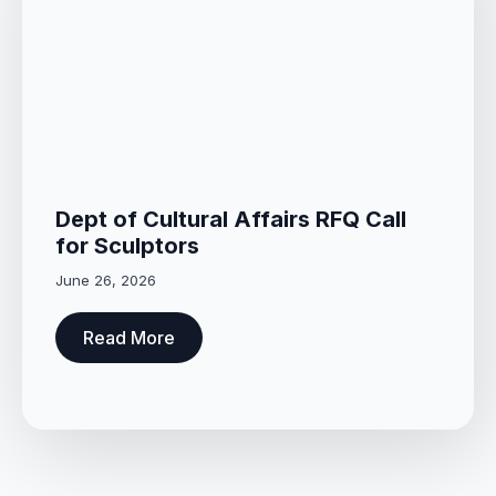
Dept of Cultural Affairs RFQ Call
for Sculptors
June 26, 2026
Read More