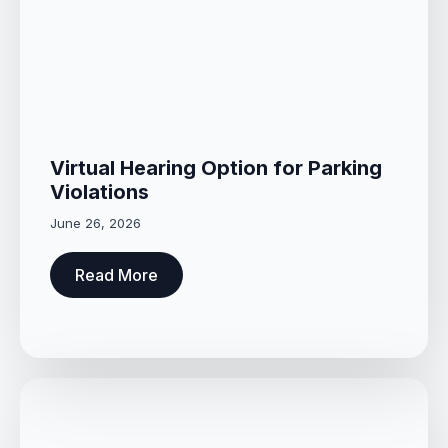
Virtual Hearing Option for Parking
Violations
June 26, 2026
Read More