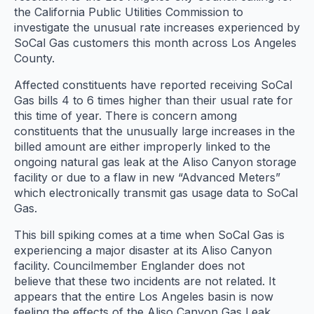
the California Public Utilities Commission to
investigate the unusual rate increases experienced by
SoCal Gas customers this month across Los Angeles
County.
Affected constituents have reported receiving SoCal
Gas bills 4 to 6 times higher than their usual rate for
this time of year. There is concern among
constituents that the unusually large increases in the
billed amount are either improperly linked to the
ongoing natural gas leak at the Aliso Canyon storage
facility or due to a flaw in new “Advanced Meters”
which electronically transmit gas usage data to SoCal
Gas.
This bill spiking comes at a time when SoCal Gas is
experiencing a major disaster at its Aliso Canyon
facility. Councilmember Englander does not
believe that these two incidents are not related. It
appears that the entire Los Angeles basin is now
feeling the effects of the Aliso Canyon Gas Leak.