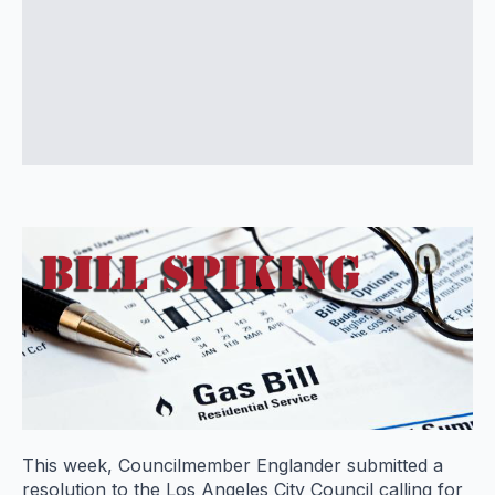
This week, Councilmember Englander submitted a
resolution to the Los Angeles City Council calling for