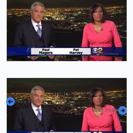
Share:
PREV POST
NEXT POST