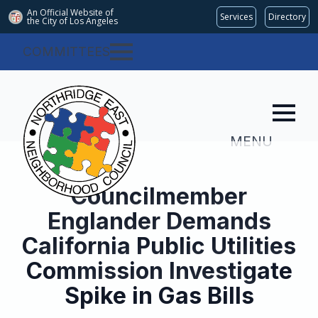
An Official Website of
Services
Directory
the City of
Los Angeles
COMMITTEES
MENU
Councilmember
Englander Demands
California Public Utilities
Commission Investigate
Spike in Gas Bills