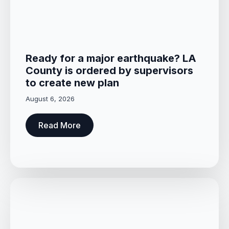
Ready for a major earthquake? LA
County is ordered by supervisors
to create new plan
August 6, 2026
Read More