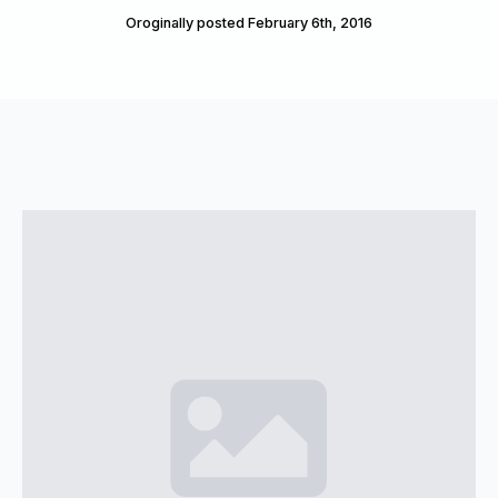
Oroginally posted 
February 6th, 2016