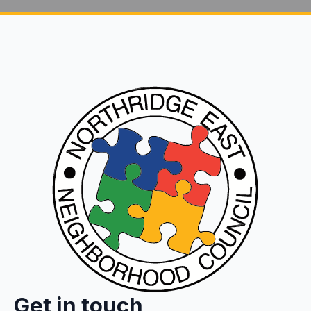
Get in touch