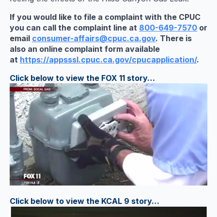
If you would like to file a complaint with the CPUC
you can call the complaint line at
800-649-7570
or
email
consumer-affairs@cpuc.ca.gov
. There is
also an online complaint form available
at
https://appsssl.cpuc.ca.gov/cp
ucapplication/
.
Click below to view the FOX 11 story…
Click below to view the KCAL 9 story…