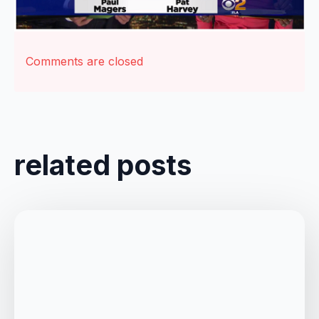
Comments are closed
related posts