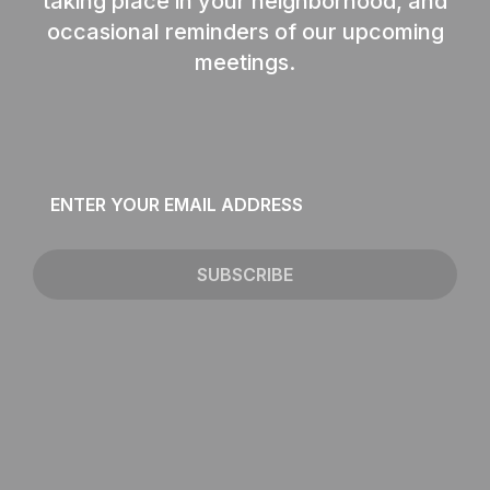
taking place in your neighborhood, and
occasional reminders of our upcoming
meetings.
Email
*
SUBSCRIBE