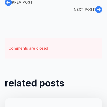
PREV POST
NEXT POST
Comments are closed
related posts