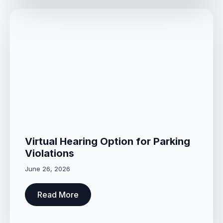
Virtual Hearing Option for Parking
Violations
June 26, 2026
Read More