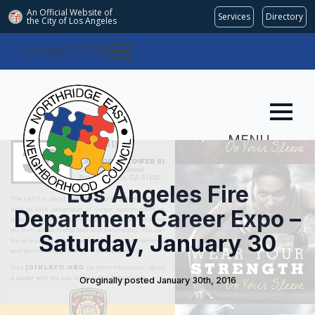
An Official Website of
Services
Directory
the City of
Los Angeles
COMMITTEES
MENU
Los Angeles Fire
Department Career Expo –
Saturday, January 30
Oroginally posted 
January 30th, 2016