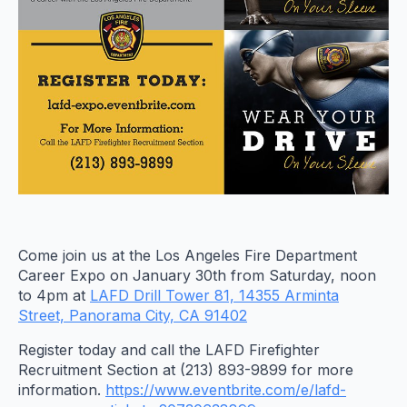
Come join us at the Los Angeles Fire Department
Career Expo on January 30th from Saturday, noon
to 4pm at
LAFD Drill Tower 81, 14355 Arminta
Street, Panorama City, CA 91402
Register today and call the LAFD Firefighter
Recruitment Section at (213) 893-9899 for more
information.
https://www.eventbrite.com/e/lafd-