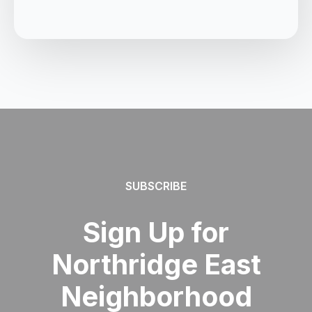
SUBSCRIBE
Sign Up for
Northridge East
Neighborhood