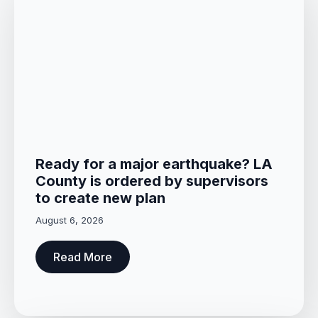
Ready for a major earthquake? LA
County is ordered by supervisors
to create new plan
August 6, 2026
Read More