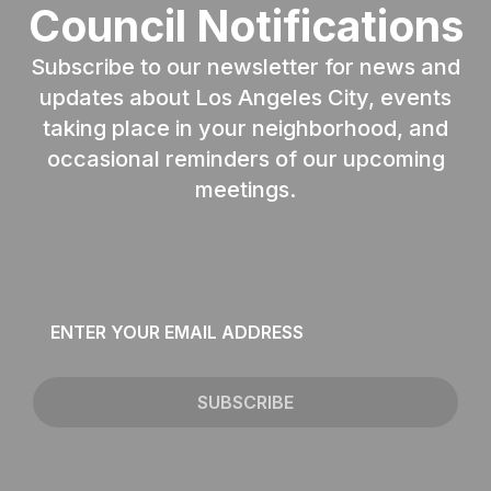
Council Notifications
Subscribe to our newsletter for news and
updates about Los Angeles City, events
taking place in your neighborhood, and
occasional reminders of our upcoming
meetings.
Email
*
SUBSCRIBE