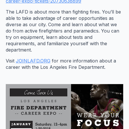
career-expo-tickets-20730638899
The LAFD is about more than fighting fires. You’ll be
able to take advantage of career opportunities as
diverse as our city. Come and learn about what we
do from active firefighters and paramedics. You can
try on equipment, learn about tests and
requirements, and familiarize yourself with the
department.
Visit
JOINLAFD.ORG
for more information about a
career with the Los Angeles Fire Department.