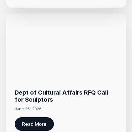
Dept of Cultural Affairs RFQ Call
for Sculptors
June 26, 2026
Read More