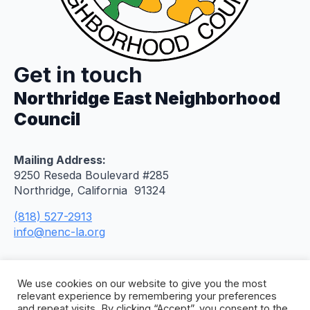
Get in touch
Northridge East Neighborhood
Council
Mailing Address:
9250 Reseda Boulevard #285
Northridge, California 91324
(818) 527-2913
info@nenc-la.org
We use cookies on our website to give you the most
relevant experience by remembering your preferences
and repeat visits. By clicking “Accept”, you consent to the