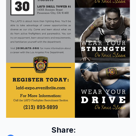
Share: