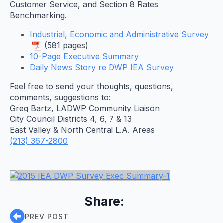
Customer Service, and Section 8 Rates
Benchmarking.
Industrial, Economic and Administrative Survey
(581 pages)
10-Page Executive Summary
Daily News Story re DWP IEA Survey
Feel free to send your thoughts, questions,
comments, suggestions to:
Greg Bartz, LADWP Community Liaison
City Council Districts 4, 6, 7 & 13
East Valley & North Central L.A. Areas
(213) 367-2800
Share:
PREV POST