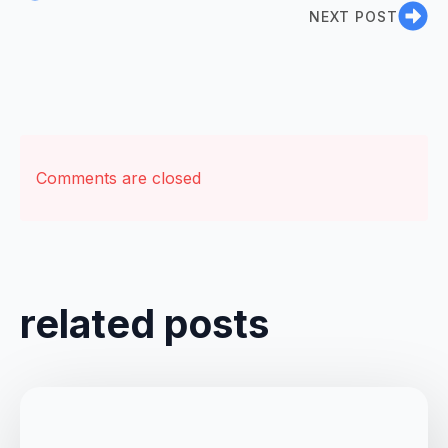
NEXT POST
Comments are closed
related posts