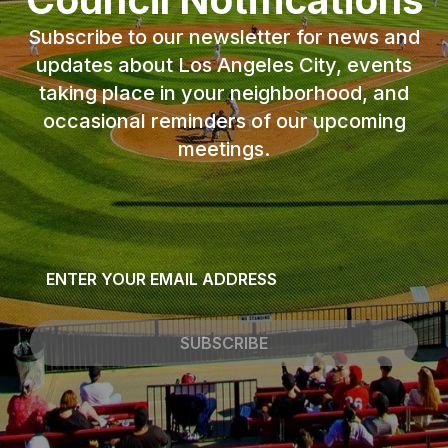
Subscribe to our newsletter for news and
updates about Los Angeles City, events
taking place in your neighborhood, and
occasional reminders of our upcoming
meetings.
Email
*
SUBSCRIBE