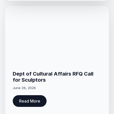
Dept of Cultural Affairs RFQ Call
for Sculptors
June 26, 2026
Read More