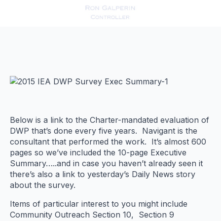
Below is a link to the Charter-mandated evaluation of
DWP that’s done every five years. Navigant is the
consultant that performed the work. It’s almost 600
pages so we’ve included the 10-page Executive
Summary…..and in case you haven’t already seen it
there’s also a link to yesterday’s Daily News story
about the survey.
Items of particular interest to you might include
Community Outreach Section 10, Section 9