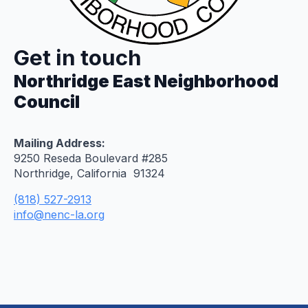
Get in touch
Northridge East Neighborhood
Council
Mailing Address:
9250 Reseda Boulevard #285
Northridge, California 91324
(818) 527-2913
info@nenc-la.org