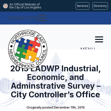
An Official Website of
Services
Directory
the City of
Los Angeles
COMMITTEES
MENU
2015 LADWP Industrial,
Economic, and
Adminstrative Survey –
City Controller’s Office
Oroginally posted 
December 11th, 2015