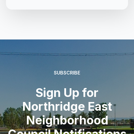
SUBSCRIBE
Sign Up for
Northridge East
Neighborhood
Council Notifications