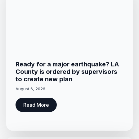
Ready for a major earthquake? LA
County is ordered by supervisors
to create new plan
August 6, 2026
Read More