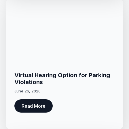
Virtual Hearing Option for Parking
Violations
June 26, 2026
Read More