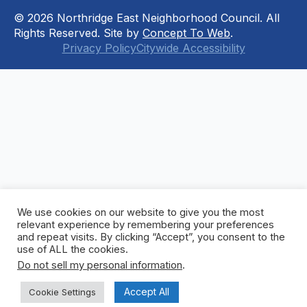
© 2026 Northridge East Neighborhood Council. All
Rights Reserved. Site by
Concept To Web
.
Privacy Policy
Citywide Accessibility
We use cookies on our website to give you the most
relevant experience by remembering your preferences
and repeat visits. By clicking “Accept”, you consent to the
use of ALL the cookies.
Do not sell my personal information
.
Accept All
Cookie Settings