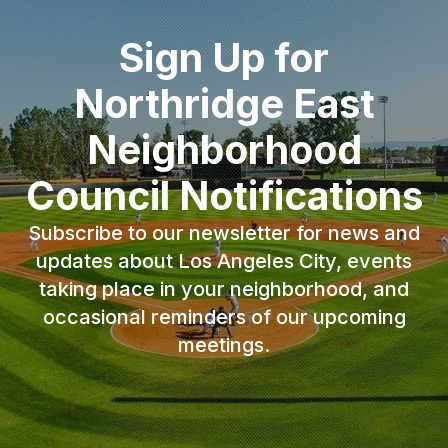
Sign Up for
Northridge East
Neighborhood
Council Notifications
Subscribe to our newsletter for news and
updates about Los Angeles City, events
taking place in your neighborhood, and
occasional reminders of our upcoming
meetings.