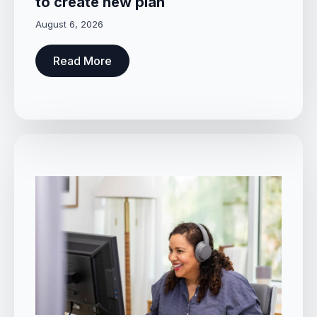
to create new plan
August 6, 2026
Read More