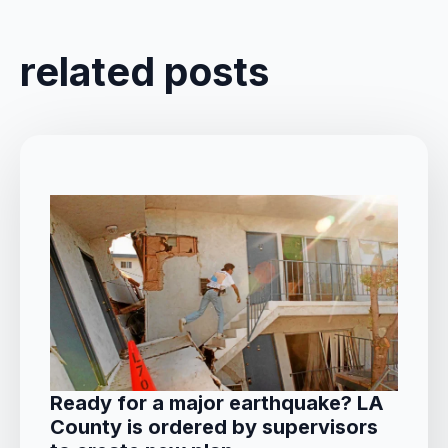
related posts
Ready for a major earthquake? LA
County is ordered by supervisors