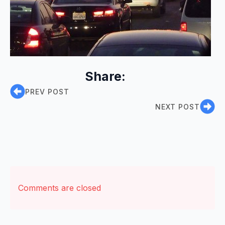
Share:
PREV POST
NEXT POST
Comments are closed