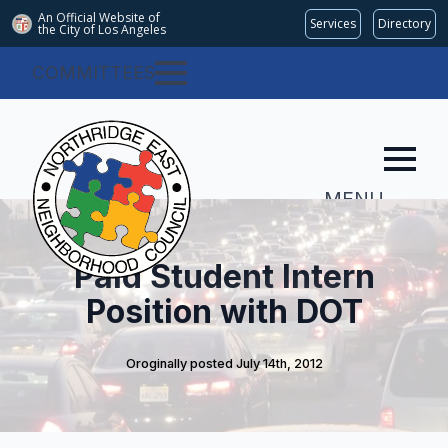
An Official Website of
Services
Directory
the City of
Los Angeles
COMMITTEES
MENU
Paid Student Intern
Position with DOT
Oroginally posted 
July 14th, 2012