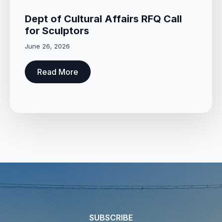
Dept of Cultural Affairs RFQ Call
for Sculptors
June 26, 2026
Read More
SUBSCRIBE