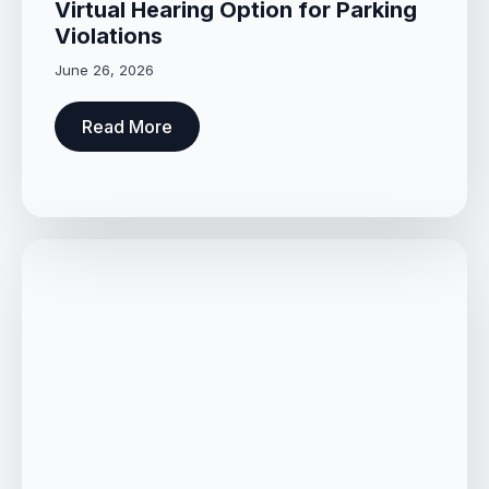
Virtual Hearing Option for Parking
Violations
June 26, 2026
Read More