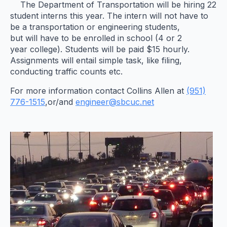
The Department of Transportation will be hiring 22
student interns this year. The intern will not have to
be a transportation or engineering students,
but will have to be enrolled in school (4 or 2
year college). Students will be paid $15 hourly.
Assignments will entail simple task, like filing,
conducting traffic counts etc.
For more information contact Collins Allen at
(951)
776-1515
,or/and
engineer@sbcuc.net