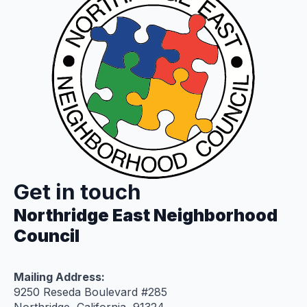
Get in touch
Northridge East Neighborhood
Council
Mailing Address:
9250 Reseda Boulevard #285
Northridge, California 91324