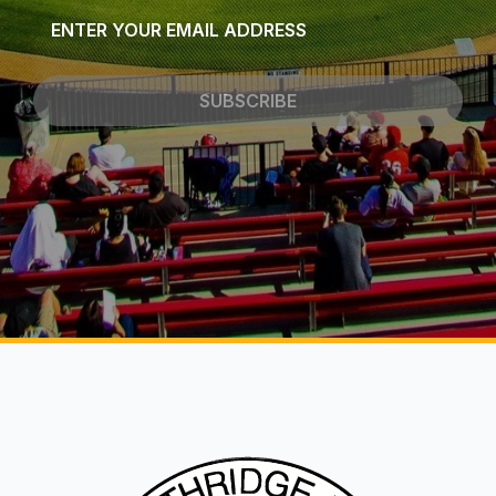
Email
*
SUBSCRIBE