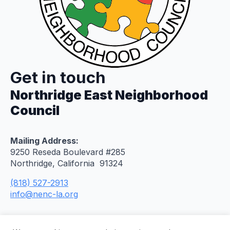
Get in touch
Northridge East Neighborhood
Council
Mailing Address:
9250 Reseda Boulevard #285
Northridge, California 91324
(818) 527-2913
info@nenc-la.org