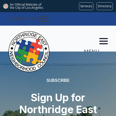
An Official Website of
Services
Directory
the City of
Los Angeles
COMMITTEES
MENU
SUBSCRIBE
Sign Up for
Northridge East