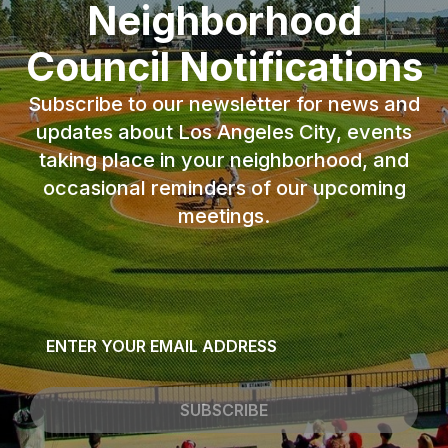
Neighborhood
Council Notifications
Subscribe to our newsletter for news and
updates about Los Angeles City, events
taking place in your neighborhood, and
occasional reminders of our upcoming
meetings.
Email
*
SUBSCRIBE