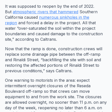
It was supposed to reopen by the end of 2022.
But
atmospheric rivers that hammered
Southern
California caused
numerous sinkholes in the
region
and forced a delay in the project. All that
water “over-saturated the soil within the project
boundaries and caused damage to the construction
site,” according to Caltrans.
Now that the ramp is done, construction crews will
replace some drainage pipe between the off-ramp
and Rinaldi Street, “backfilling the site with soil and
restoring the affected portions of Rinaldi Street to
previous conditions,” says Caltrans.
One warning to motorists in the area: expect
intermittent overnight closures of the Reseda
Boulevard off-ramp so that crews can move
equipment to and from the work site. The closures
are allowed overnight, no sooner than 11 p.m. on any
day of the week, reopening no later than 6 a.m. on