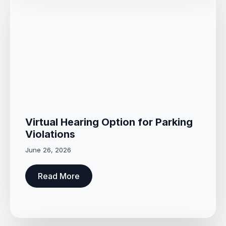
Virtual Hearing Option for Parking
Violations
June 26, 2026
Read More