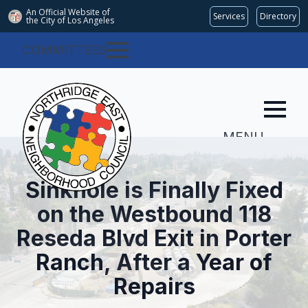
An Official Website of
Services
Directory
the City of
Los Angeles
COMMITTEES
MENU
Sinkhole is Finally Fixed
on the Westbound 118
Reseda Blvd Exit in Porter
Ranch, After a Year of
Repairs