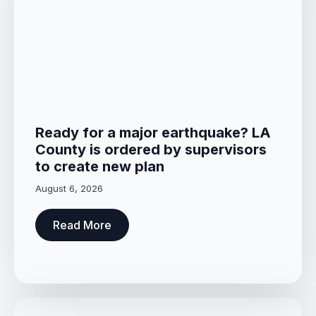
Ready for a major earthquake? LA
County is ordered by supervisors
to create new plan
August 6, 2026
Read More