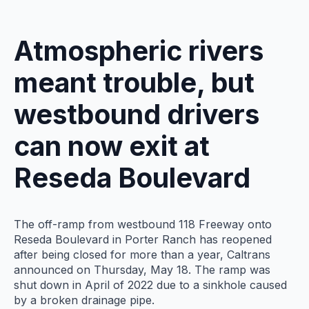
Atmospheric rivers
meant trouble, but
westbound drivers
can now exit at
Reseda Boulevard
The off-ramp from westbound 118 Freeway onto
Reseda Boulevard in Porter Ranch has reopened
after being closed for more than a year, Caltrans
announced on Thursday, May 18. The ramp was
shut down in April of 2022 due to a sinkhole caused
by a broken drainage pipe.