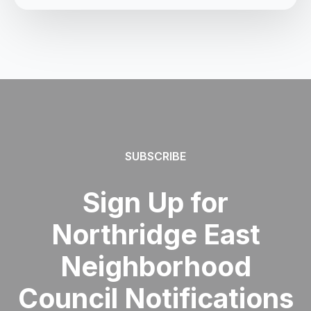
SUBSCRIBE
Sign Up for
Northridge East
Neighborhood
Council Notifications