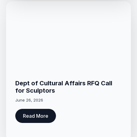
Dept of Cultural Affairs RFQ Call
for Sculptors
June 26, 2026
Read More