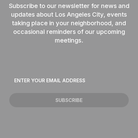
Subscribe to our newsletter for news and
updates about Los Angeles City, events
taking place in your neighborhood, and
occasional reminders of our upcoming
meetings.
Email
*
SUBSCRIBE