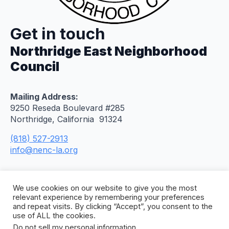
Get in touch
Northridge East Neighborhood
Council
Mailing Address:
9250 Reseda Boulevard #285
Northridge, California 91324
(818) 527-2913
info@nenc-la.org
We use cookies on our website to give you the most
relevant experience by remembering your preferences
and repeat visits. By clicking “Accept”, you consent to the
use of ALL the cookies.
Do not sell my personal information
.