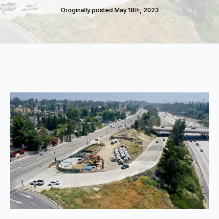
Oroginally posted 
May 18th, 2023