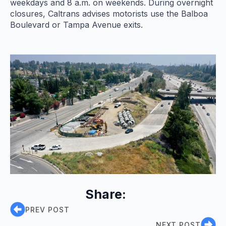
weekdays and 8 a.m. on weekends. During overnight
closures, Caltrans advises motorists use the Balboa
Boulevard or Tampa Avenue exits.
Share:
PREV POST
NEXT POST