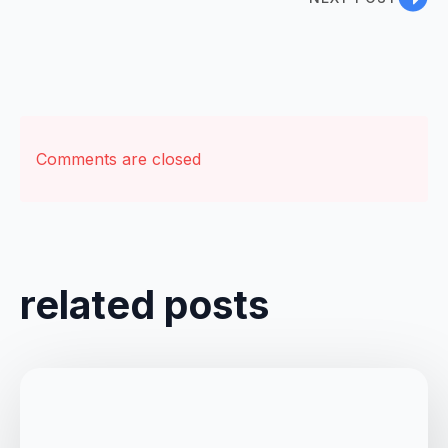
Comments are closed
related posts