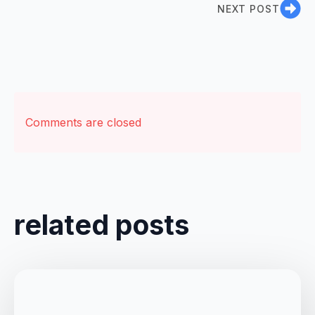
NEXT POST
Comments are closed
related posts