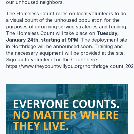
our unhoused neighbors.
The Homeless Count relies on local volunteers to do
a visual count of the unhoused population for the
purposes of informing service strategies and funding.
The Homeless Count will take place on
Tuesday,
January 24th, starting at 9PM
. The deployment site
in Northridge will be announced soon. Training and
the necessary equipment will be provided at the site.
Sign up to volunteer for the Count here:
https://www.theycountwillyou.org/northridge_count_2