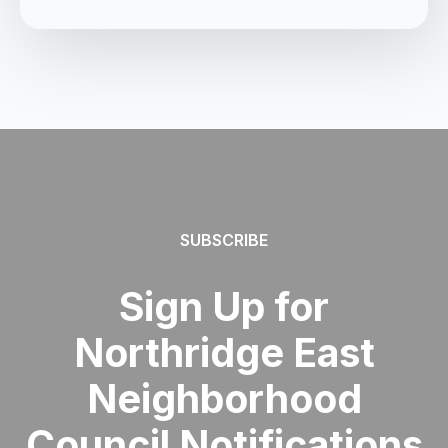
SUBSCRIBE
Sign Up for
Northridge East
Neighborhood
Council Notifications