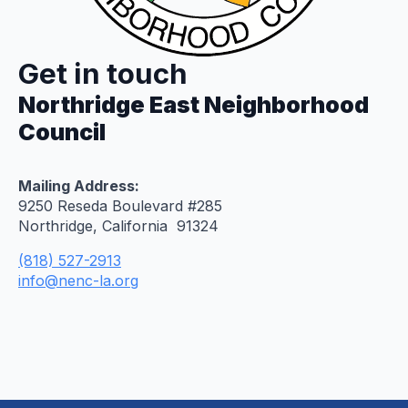
Get in touch
Northridge East Neighborhood
Council
Mailing Address:
9250 Reseda Boulevard #285
Northridge, California 91324
(818) 527-2913
info@nenc-la.org