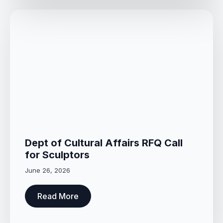
Dept of Cultural Affairs RFQ Call
for Sculptors
June 26, 2026
Read More