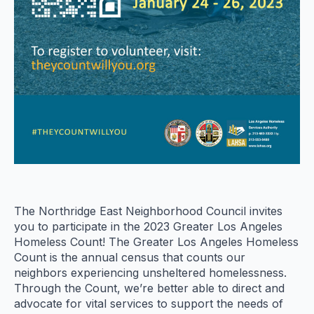
The Northridge East Neighborhood Council invites
you to participate in the 2023 Greater Los Angeles
Homeless Count! The Greater Los Angeles Homeless
Count is the annual census that counts our
neighbors experiencing unsheltered homelessness.
Through the Count, we’re better able to direct and
advocate for vital services to support the needs of