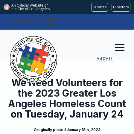
An Official Website of
Services
Directory
the City of
Los Angeles
COMMITTEES
MENU
We Need Volunteers for
the 2023 Greater Los
Angeles Homeless Count
on Tuesday, January 24
Oroginally posted 
January 18th, 2023