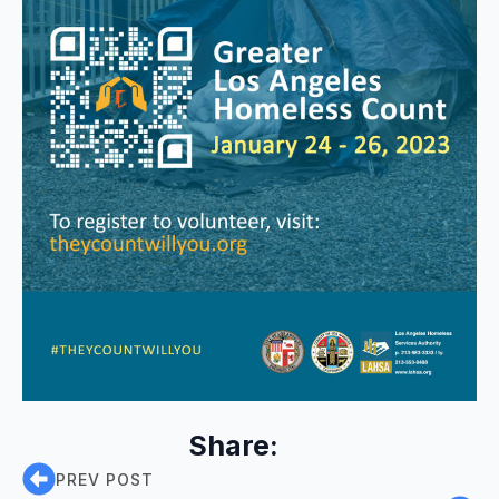
Share:
PREV POST