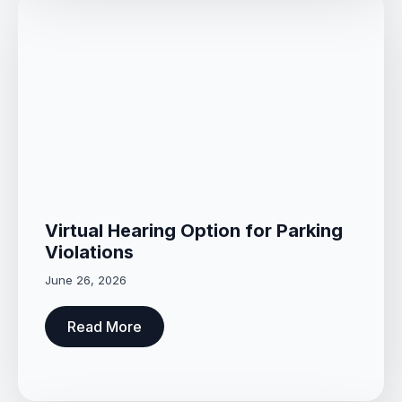
Virtual Hearing Option for Parking
Violations
June 26, 2026
Read More