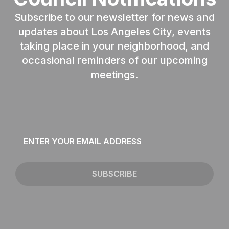
Subscribe to our newsletter for news and
updates about Los Angeles City, events
taking place in your neighborhood, and
occasional reminders of our upcoming
meetings.
Email
*
SUBSCRIBE