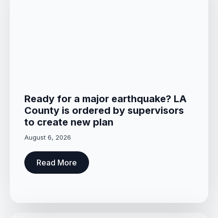
Ready for a major earthquake? LA
County is ordered by supervisors
to create new plan
August 6, 2026
Read More