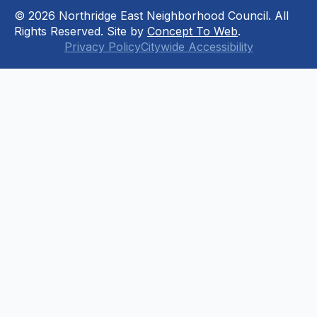
© 2026 Northridge East Neighborhood Council. All
Rights Reserved. Site by
Concept To Web
.
Privacy Policy
Citywide Accessibility