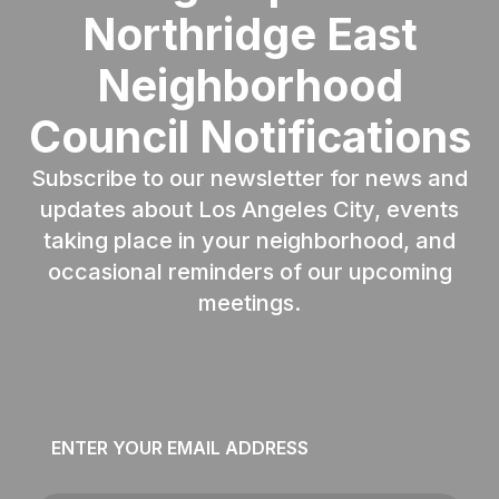
Northridge East
Neighborhood
Council Notifications
Subscribe to our newsletter for news and
updates about Los Angeles City, events
taking place in your neighborhood, and
occasional reminders of our upcoming
meetings.
Email
*