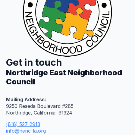
Get in touch
Northridge East Neighborhood
Council
Mailing Address:
9250 Reseda Boulevard #285
Northridge, California 91324
(818) 527-2913
info@nenc-la.org