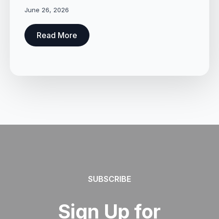
June 26, 2026
Read More
SUBSCRIBE
Sign Up for