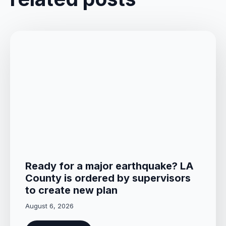
Ready for a major earthquake? LA
County is ordered by supervisors
to create new plan
August 6, 2026