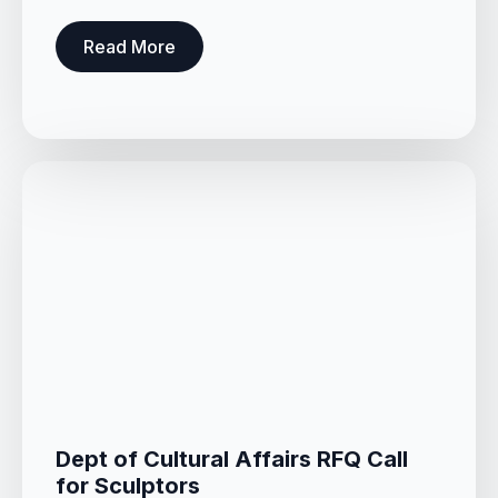
Read More
Dept of Cultural Affairs RFQ Call
for Sculptors