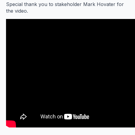
Special thank you to stakeholder Mark Hovater for
the video.