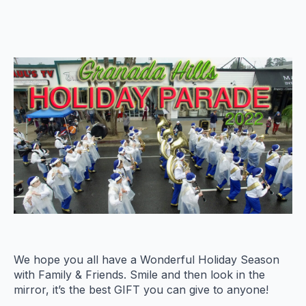
We hope you all have a Wonderful Holiday Season
with Family & Friends. Smile and then look in the
mirror, it’s the best GIFT you can give to anyone!