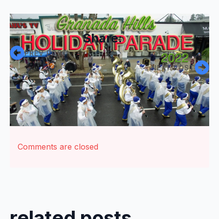
Share:
PREV POST
NEXT POST
Comments are closed
related posts