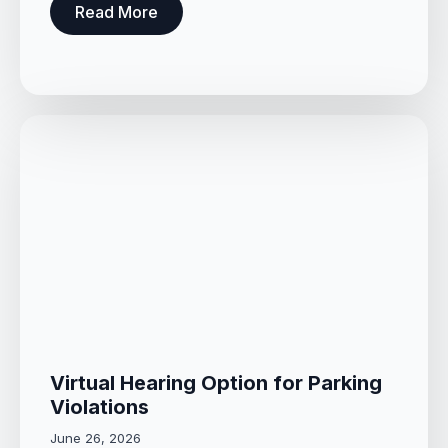
Read More
Virtual Hearing Option for Parking
Violations
June 26, 2026