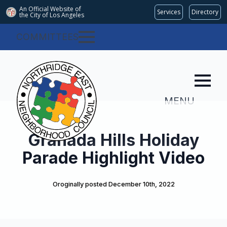
An Official Website of
Services
Directory
the City of
Los Angeles
COMMITTEES
MENU
Granada Hills Holiday
Parade Highlight Video
Oroginally posted 
December 10th, 2022