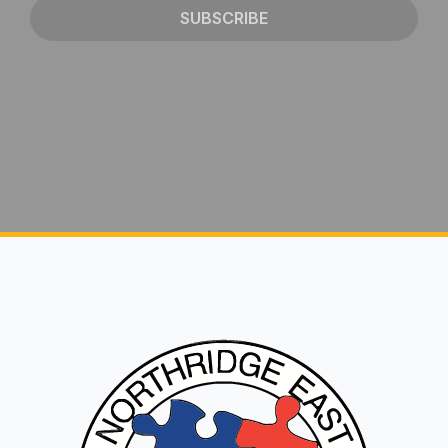
SUBSCRIBE