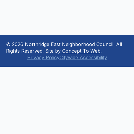
© 2026 Northridge East Neighborhood Council. All
Rights Reserved. Site by
Concept To Web
.
Privacy Policy
Citywide Accessibility