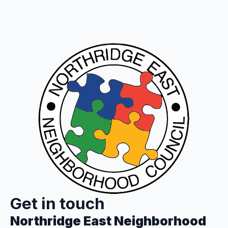
Get in touch
Northridge East Neighborhood