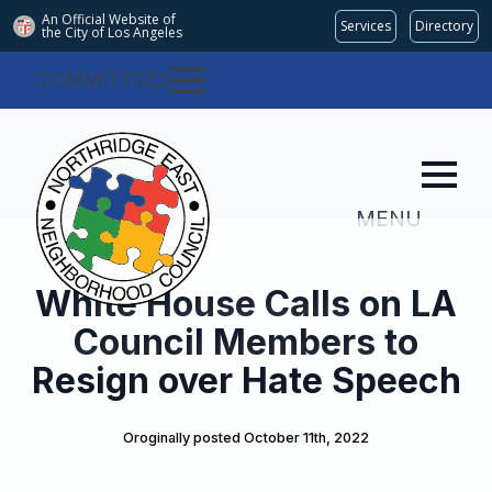
An Official Website of
Services
Directory
the City of
Los Angeles
COMMITTEES
MENU
White House Calls on LA
Council Members to
Resign over Hate Speech
Oroginally posted 
October 11th, 2022