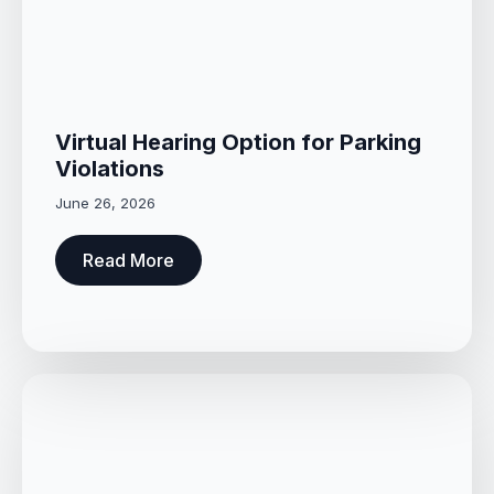
Virtual Hearing Option for Parking
Violations
June 26, 2026
Read More