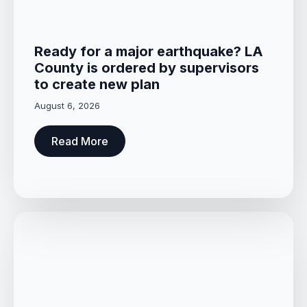
Ready for a major earthquake? LA
County is ordered by supervisors
to create new plan
August 6, 2026
Read More