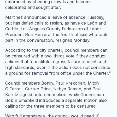
embraced by cheering crowds and become
celebrated and sought after.”
Martinez announced a leave of absence Tuesday,
but has defied calls to resign, as have de León and
Cedillo. Los Angeles County Federation of Labor
President Ron Herrera, the fourth official who took
part in the conversation, resigned Monday.
According to the city charter, council members can
be censured with a two-thirds vote if they conduct
actions that “constitute a gross failure to meet such
high standards, even if the action does not constitute
a ground for removal from office under the Charter.”
Council members Bonin, Paul Krekorian, Mitch
O’Farrell, Curren Price, Nithya Raman, and Paul
Koretz signed onto one motion, while Councilman
Bob Blumenfield introduced a separate motion also
calling for the three members to be censured.
With full attendance, the council would need 10