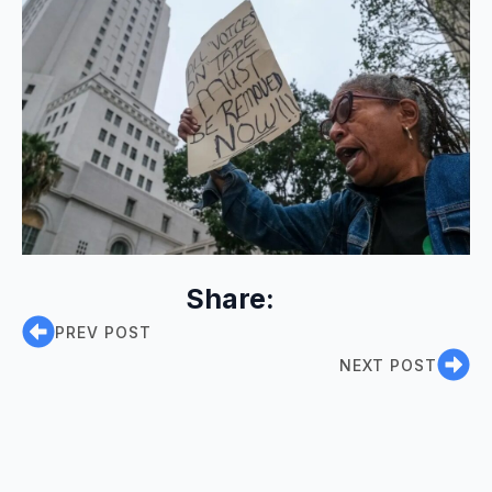
Share:
PREV POST
NEXT POST