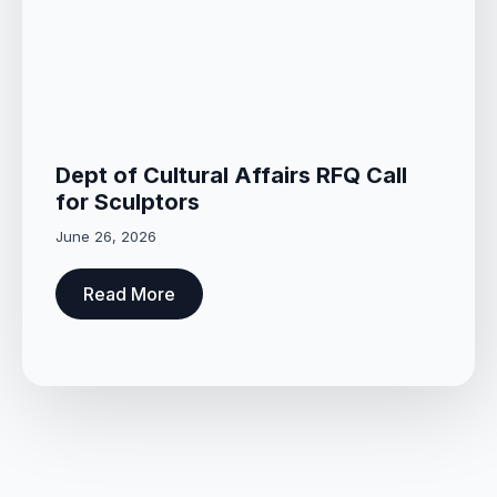
Dept of Cultural Affairs RFQ Call
for Sculptors
June 26, 2026
Read More