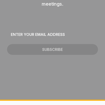
meetings.
Email
*
SUBSCRIBE