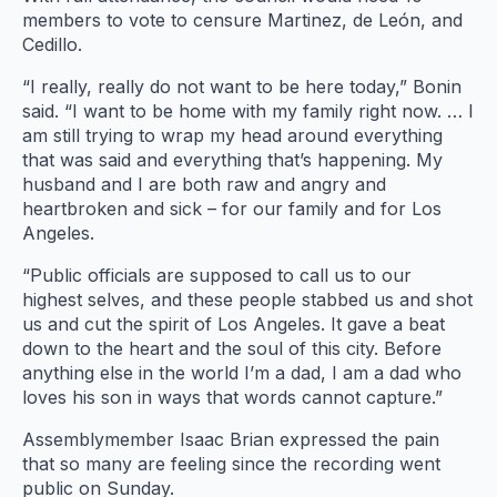
members to vote to censure Martinez, de León, and
Cedillo.
“I really, really do not want to be here today,” Bonin
said. “I want to be home with my family right now. … I
am still trying to wrap my head around everything
that was said and everything that’s happening. My
husband and I are both raw and angry and
heartbroken and sick – for our family and for Los
Angeles.
“Public officials are supposed to call us to our
highest selves, and these people stabbed us and shot
us and cut the spirit of Los Angeles. It gave a beat
down to the heart and the soul of this city. Before
anything else in the world I’m a dad, I am a dad who
loves his son in ways that words cannot capture.”
Assemblymember Isaac Brian expressed the pain
that so many are feeling since the recording went
public on Sunday.