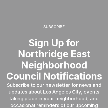
SUBSCRIBE
Sign Up for
Northridge East
Neighborhood
Council Notifications
Subscribe to our newsletter for news and
updates about Los Angeles City, events
taking place in your neighborhood, and
occasional reminders of our upcoming