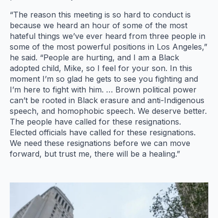
“The reason this meeting is so hard to conduct is
because we heard an hour of some of the most
hateful things we’ve ever heard from three people in
some of the most powerful positions in Los Angeles,”
he said. “People are hurting, and I am a Black
adopted child, Mike, so I feel for your son. In this
moment I’m so glad he gets to see you fighting and
I’m here to fight with him. … Brown political power
can’t be rooted in Black erasure and anti-Indigenous
speech, and homophobic speech. We deserve better.
The people have called for these resignations.
Elected officials have called for these resignations.
We need these resignations before we can move
forward, but trust me, there will be a healing.”