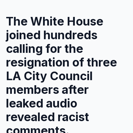
The White House
joined hundreds
calling for the
resignation of three
LA City Council
members after
leaked audio
revealed racist
comments.