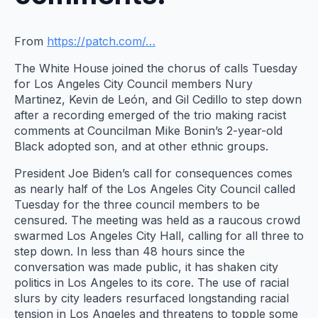
From
https://patch.com/…
The White House joined the chorus of calls Tuesday
for Los Angeles City Council members Nury
Martinez, Kevin de León, and Gil Cedillo to step down
after a recording emerged of the trio making racist
comments at Councilman Mike Bonin’s 2-year-old
Black adopted son, and at other ethnic groups.
President Joe Biden’s call for consequences comes
as nearly half of the Los Angeles City Council called
Tuesday for the three council members to be
censured. The meeting was held as a raucous crowd
swarmed Los Angeles City Hall, calling for all three to
step down. In less than 48 hours since the
conversation was made public, it has shaken city
politics in Los Angeles to its core. The use of racial
slurs by city leaders resurfaced longstanding racial
tension in Los Angeles and threatens to topple some