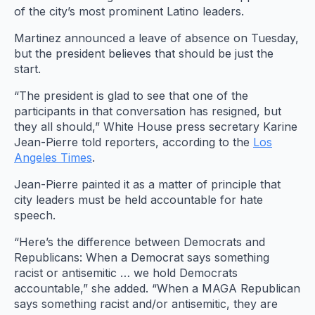
of the city’s most prominent Latino leaders.
Martinez announced a leave of absence on Tuesday,
but the president believes that should be just the
start.
“The president is glad to see that one of the
participants in that conversation has resigned, but
they all should,” White House press secretary Karine
Jean-Pierre told reporters, according to the
Los
Angeles Times
.
Jean-Pierre painted it as a matter of principle that
city leaders must be held accountable for hate
speech.
“Here’s the difference between Democrats and
Republicans: When a Democrat says something
racist or antisemitic … we hold Democrats
accountable,” she added. “When a MAGA Republican
says something racist and/or antisemitic, they are