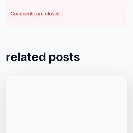
Comments are closed
related posts