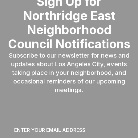
Sign Up for
Northridge East
Neighborhood
Council Notifications
Subscribe to our newsletter for news and
updates about Los Angeles City, events
taking place in your neighborhood, and
occasional reminders of our upcoming
meetings.
Email
*