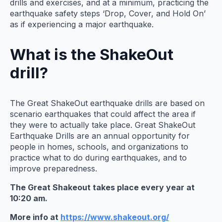
drills and exercises, and at a minimum, practicing the
earthquake safety steps ‘Drop, Cover, and Hold On’
as if experiencing a major earthquake.
What is the ShakeOut
drill?
The Great ShakeOut earthquake drills are based on
scenario earthquakes that could affect the area if
they were to actually take place. Great ShakeOut
Earthquake Drills are an annual opportunity for
people in homes, schools, and organizations to
practice what to do during earthquakes, and to
improve preparedness.
The Great Shakeout takes place every year at
10:20 am.
More info at
https://www.shakeout.org/