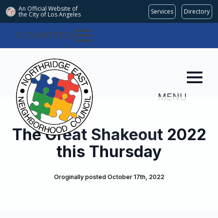
An Official Website of
Services
Directory
the City of
Los Angeles
COMMITTEES
MENU
The Great Shakeout 2022
this Thursday
Oroginally posted 
October 17th, 2022