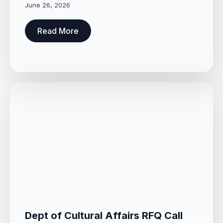
June 26, 2026
Read More
Dept of Cultural Affairs RFQ Call