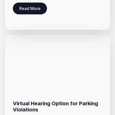
Read More
Virtual Hearing Option for Parking
Violations