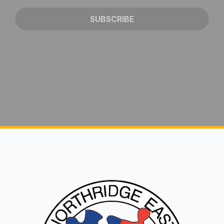
SUBSCRIBE