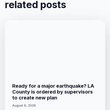
related posts
Ready for a major earthquake? LA
County is ordered by supervisors
to create new plan
August 6, 2026