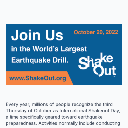
Every year, millions of people recognize the third
Thursday of October as International Shakeout Day,
a time specifically geared toward earthquake
preparedness. Activities normally include conducting