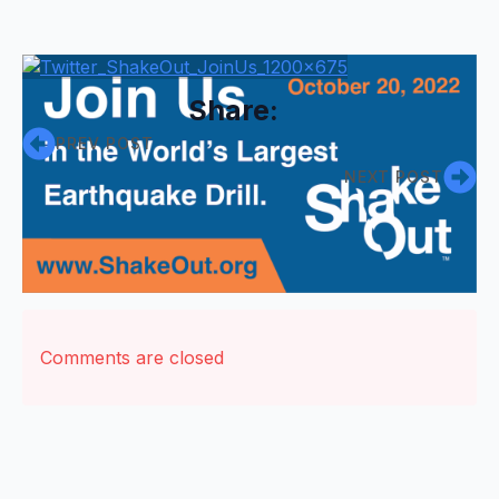
Share:
PREV POST
NEXT POST
Comments are closed