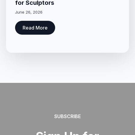
for Sculptors
June 26, 2026
Read More
SUBSCRIBE