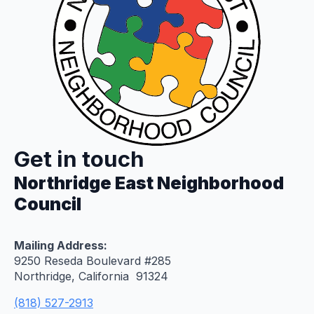
Get in touch
Northridge East Neighborhood
Council
Mailing Address:
9250 Reseda Boulevard #285
Northridge, California 91324
(818) 527-2913