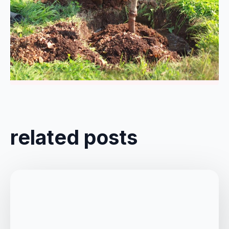
Comments are closed
related posts