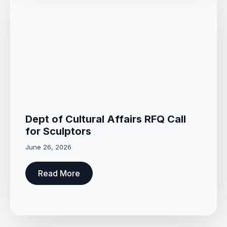
Dept of Cultural Affairs RFQ Call
for Sculptors
June 26, 2026
Read More