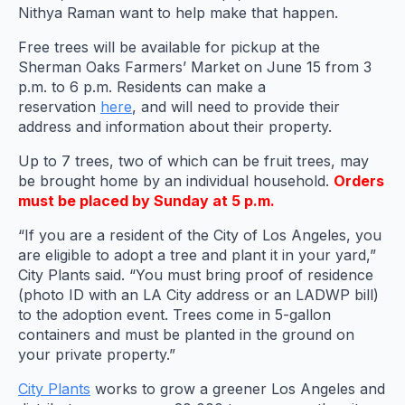
Nithya Raman want to help make that happen.
Free trees will be available for pickup at the
Sherman Oaks Farmers’ Market on June 15 from 3
p.m. to 6 p.m. Residents can make a
reservation
here
, and will need to provide their
address and information about their property.
Up to 7 trees, two of which can be fruit trees, may
be brought home by an individual household.
Orders
must be placed by Sunday at 5 p.m.
“If you are a resident of the City of Los Angeles, you
are eligible to adopt a tree and plant it in your yard,”
City Plants said. “You must bring proof of residence
(photo ID with an LA City address or an LADWP bill)
to the adoption event. Trees come in 5-gallon
containers and must be planted in the ground on
your private property.”
City Plants
works to grow a greener Los Angeles and