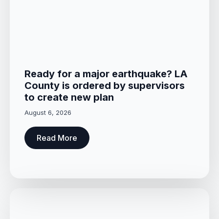
Ready for a major earthquake? LA
County is ordered by supervisors
to create new plan
August 6, 2026
Read More