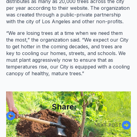
distributes as many as 20,000 trees across the city
per year according to their website. The organization
was created through a public-private partnership
with the city of Los Angeles and other non-profits.
“We are losing trees at a time when we need them
the most,” the organization said. “We expect our City
to get hotter in the coming decades, and trees are
key to cooling our homes, streets, and schools. We
must plant aggressively now to ensure that as
temperatures rise, our City is equipped with a cooling
canopy of healthy, mature trees.”
Share:
PREV POST
NEXT POST