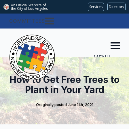
An Official Website of
Services
Directory
the City of
Los Angeles
COMMITTEES
MENU
How to Get Free Trees to
Plant in Your Yard
Oroginally posted 
June 11th, 2021