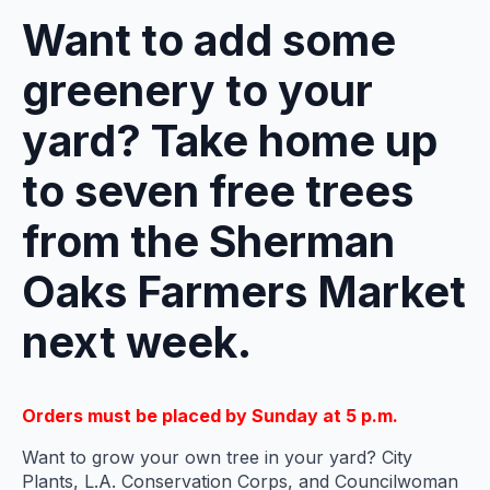
Want to add some
greenery to your
yard? Take home up
to seven free trees
from the Sherman
Oaks Farmers Market
next week.
Orders must be placed by Sunday at 5 p.m.
Want to grow your own tree in your yard? City
Plants, L.A. Conservation Corps, and Councilwoman