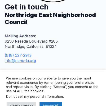
Get in touch
Northridge East Neighborhood
Council
Mailing Address:
9250 Reseda Boulevard #285
Northridge, California 91324
(818) 527-2913
info@nenc-la.org
We use cookies on our website to give you the most
relevant experience by remembering your preferences
and repeat visits. By clicking “Accept”, you consent to the
use of ALL the cookies.
Do not sell my personal information
.
© 2026 Northridge East Neighborhood Council. All
Rights Reserved. Site by
Concept To Web
.
Accept All
Cookie Settings