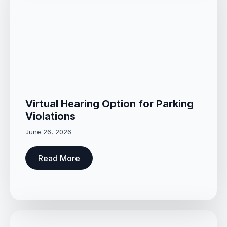
Virtual Hearing Option for Parking
Violations
June 26, 2026
Read More