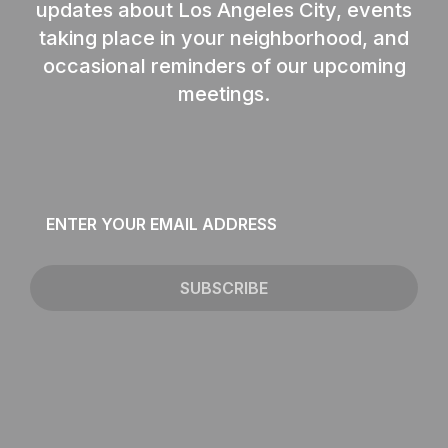
updates about Los Angeles City, events
taking place in your neighborhood, and
occasional reminders of our upcoming
meetings.
Email
*
SUBSCRIBE