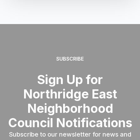
SUBSCRIBE
Sign Up for
Northridge East
Neighborhood
Council Notifications
Subscribe to our newsletter for news and