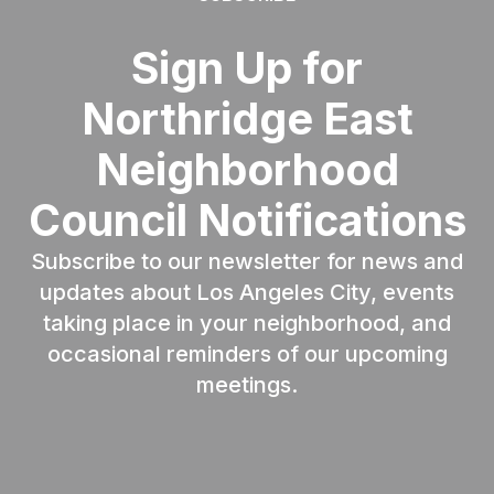
Sign Up for
Northridge East
Neighborhood
Council Notifications
Subscribe to our newsletter for news and
updates about Los Angeles City, events
taking place in your neighborhood, and
occasional reminders of our upcoming
meetings.