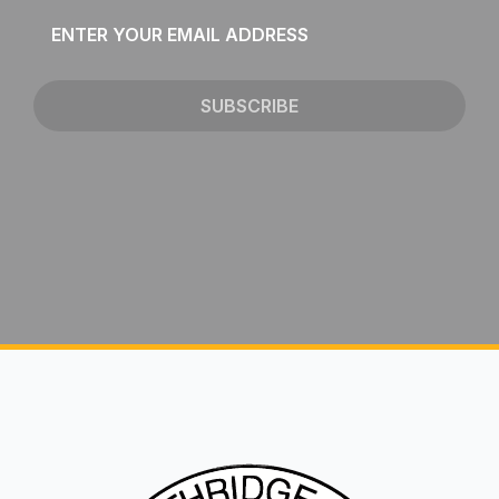
Email
*
SUBSCRIBE