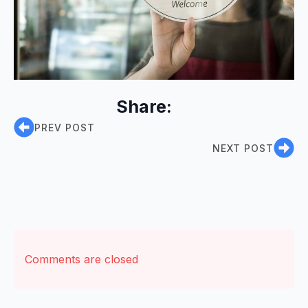
Share:
PREV POST
NEXT POST
Comments are closed