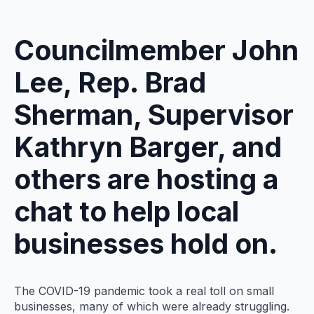
Councilmember John
Lee, Rep. Brad
Sherman, Supervisor
Kathryn Barger, and
others are hosting a
chat to help local
businesses hold on.
The COVID-19 pandemic took a real toll on small
businesses, many of which were already struggling.