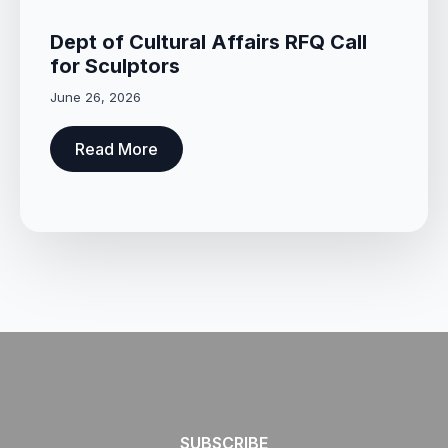
Dept of Cultural Affairs RFQ Call
for Sculptors
June 26, 2026
Read More
SUBSCRIBE