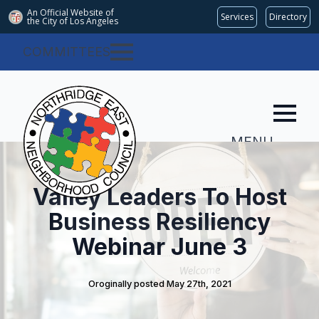
An Official Website of
Services
Directory
the City of
Los Angeles
COMMITTEES
MENU
Valley Leaders To Host
Business Resiliency
Webinar June 3
Oroginally posted 
May 27th, 2021