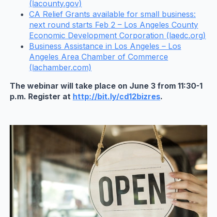
(lacounty.gov)
CA Relief Grants available for small business:
next round starts Feb 2 – Los Angeles County
Economic Development Corporation (laedc.org)
Business Assistance in Los Angeles – Los
Angeles Area Chamber of Commerce
(lachamber.com)
The webinar will take place on June 3 from 11:30-1
p.m. Register at
http://bit.ly/cd12bizres
.