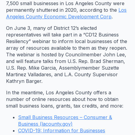
7,500 small businesses in Los Angeles County were
permanently shuttered in 2020, according to the
Los
Angeles County Economic Development Corp
.
On June 3, many of District 12’s elected
representatives will take part in a “CD12 Business
Resiliency” webinar to inform local businesses of the
array of resources available to them as they reopen.
The webinar is hosted by Councilmember John Lee,
and will feature talks from U.S. Rep. Brad Sherman,
U.S. Rep. Mike Garcia, Assemblymember Suzette
Martinez Valladares, and L.A. County Supervisor
Kathryn Barger.
In the meantime, Los Angeles County offers a
number of online resources about how to obtain
small business loans, grants, tax credits, and more:
Small Business Resources – Consumer &
Business (lacounty.gov)
COVID-19: Information for Businesses