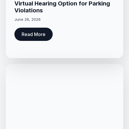
Virtual Hearing Option for Parking
Violations
June 26, 2026
Read More