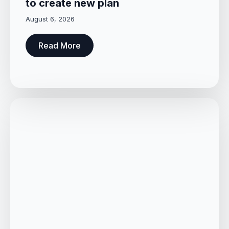
to create new plan
August 6, 2026
Read More