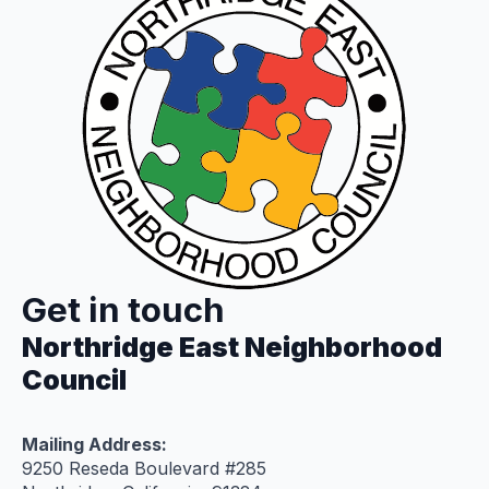
Get in touch
Northridge East Neighborhood
Council
Mailing Address:
9250 Reseda Boulevard #285