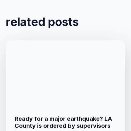
related posts
Ready for a major earthquake? LA
County is ordered by supervisors