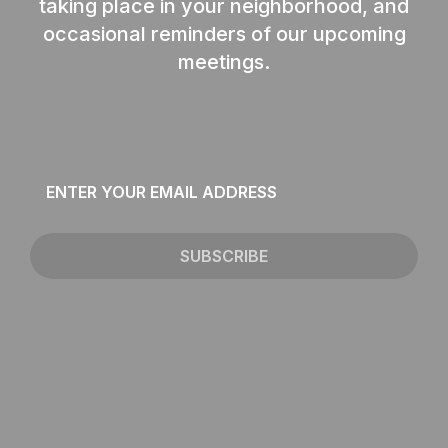
taking place in your neighborhood, and
occasional reminders of our upcoming
meetings.
Email
*
SUBSCRIBE