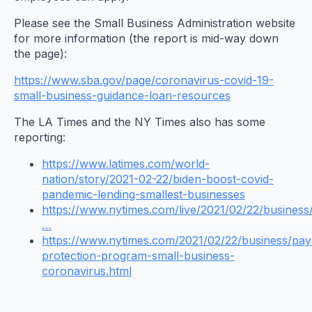
Please see the Small Business Administration website
for more information (the report is mid-way down
the page):
https://www.sba.gov/page/coronavirus-covid-19-
small-business-guidance-loan-resources
The LA Times and the NY Times also has some
reporting:
https://www.latimes.com/world-
nation/story/2021-02-22/biden-boost-covid-
pandemic-lending-smallest-businesses
https://www.nytimes.com/live/2021/02/22/business
…
https://www.nytimes.com/2021/02/22/business/pa
protection-program-small-business-
coronavirus.html