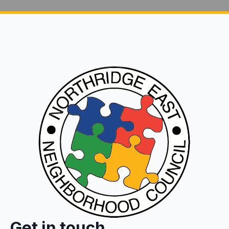
Get in touch