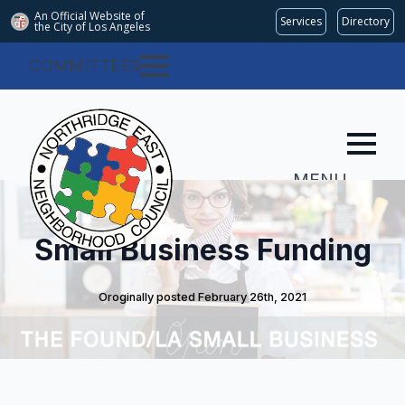
An Official Website of
Services
Directory
the City of
Los Angeles
COMMITTEES
MENU
Small Business Funding
Oroginally posted 
February 26th, 2021