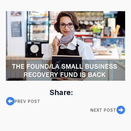
Share:
PREV POST
NEXT POST