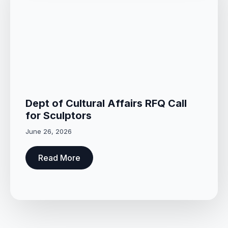
Dept of Cultural Affairs RFQ Call
for Sculptors
June 26, 2026
Read More