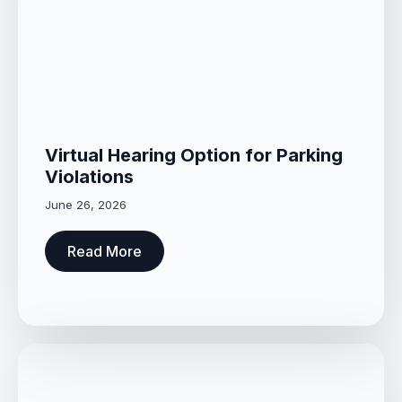
Virtual Hearing Option for Parking
Violations
June 26, 2026
Read More