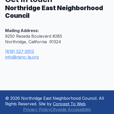
Northridge East Neighborhood
Council
Mailing Address:
9250 Reseda Boulevard #285
Northridge, California 91324
(818) 527-2913
info@nenc-la.org
© 2026 Northridge East Neighborhood Council. All
Rights Reserved. Site by
Concept To Web
.
Privacy Policy
Citywide Accessibility