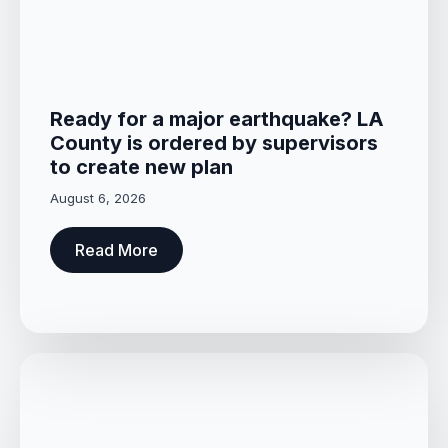
Ready for a major earthquake? LA
County is ordered by supervisors
to create new plan
August 6, 2026
Read More