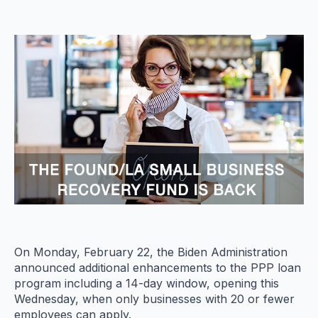
On Monday, February 22, the Biden Administration
announced additional enhancements to the PPP loan
program including a 14-day window, opening this
Wednesday, when only businesses with 20 or fewer
employees can apply.