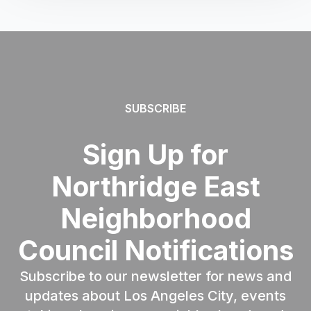
SUBSCRIBE
Sign Up for
Northridge East
Neighborhood
Council Notifications
Subscribe to our newsletter for news and
updates about Los Angeles City, events