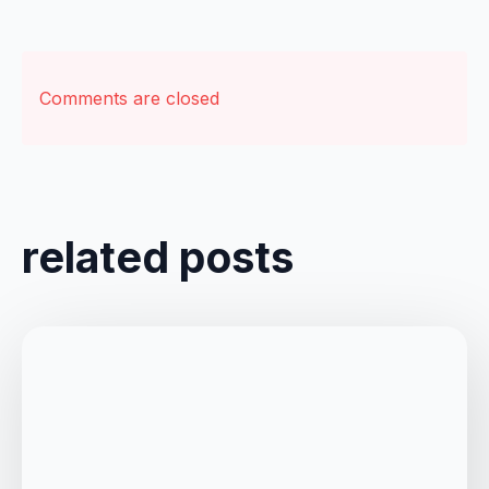
Comments are closed
related posts