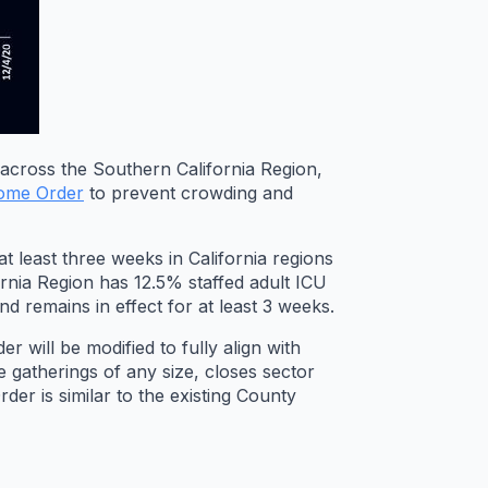
across the Southern California Region,
Home Order
to prevent crowding and
t least three weeks in California regions
rnia Region has 12.5% staffed adult ICU
d remains in effect for at least 3 weeks.
 will be modified to fully align with
e gatherings of any size, closes sector
er is similar to the existing County