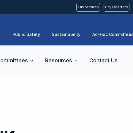
City Services
City Directory
e
Public Safety
Sustainability
Ad-Hoc Committee
ommittees
Resources
Contact Us