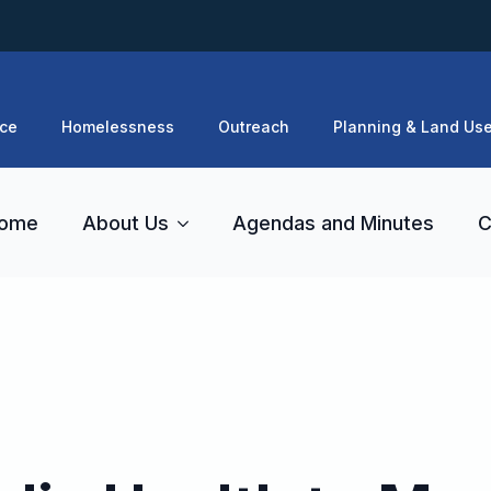
ce
Homelessness
Outreach
Planning & Land Us
ome
About Us
Agendas and Minutes
C