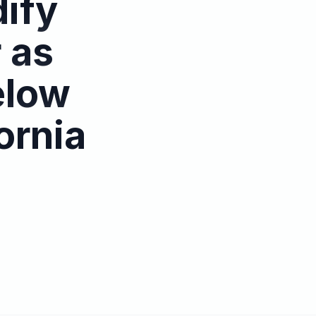
dify
 as
elow
ornia