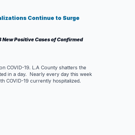
alizations Continue to Surge
8 New Positive Cases of Confirmed
 on COVID-19. L.A County shatters the
ed in a day. Nearly every day this week
th COVID-19 currently hospitalized.