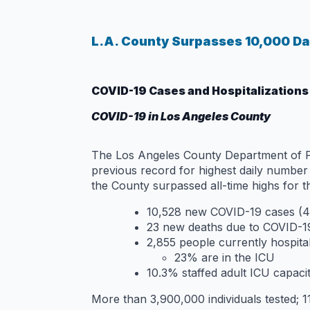
L.A. County Surpasses 10,000 Dai
COVID-19 Cases and Hospitalizations
COVID-19 in Los Angeles County
The Los Angeles County Department of Pub
previous record for highest daily numbe
the County surpassed all-time highs for 
10,528 new COVID-19 cases (4
23 new deaths due to COVID-19
2,855 people currently hospita
23% are in the ICU
10.3% staffed adult ICU capaci
More than 3,900,000 individuals tested; 11