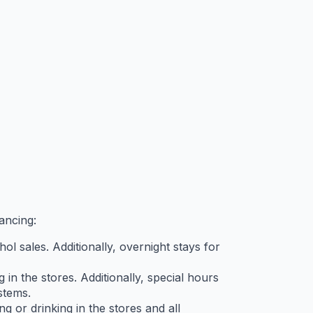
ancing:
ol sales. Additionally, overnight stays for
in the stores. Additionally, special hours
stems.
g or drinking in the stores and all