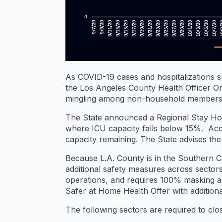
As COVID-19 cases and hospitalizations s
the Los Angeles County Health Officer Ord
mingling among non-household members 
The State announced a Regional Stay Home 
where ICU capacity falls below 15%. Acco
capacity remaining. The State advises the
Because L.A. County is in the Southern Ca
additional safety measures across sectors 
operations, and requires 100% masking an
Safer at Home Health Offer with additiona
The following sectors are required to clos