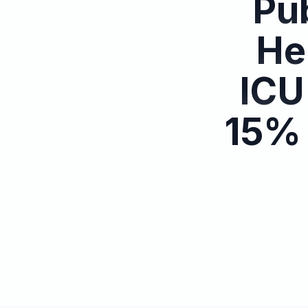
Pub
He
ICU
15% 