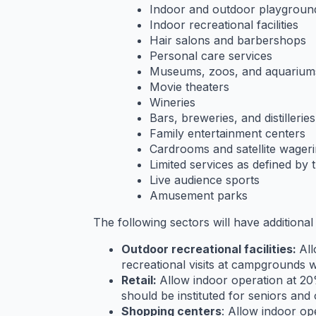
Indoor and outdoor playgroun
Indoor recreational facilities
Hair salons and barbershops
Personal care services
Museums, zoos, and aquarium
Movie theaters
Wineries
Bars, breweries, and distilleries
Family entertainment centers
Cardrooms and satellite wager
Limited services as defined by t
Live audience sports
Amusement parks
The following sectors will have additional
Outdoor recreational facilities:
All
recreational visits at campgrounds wi
Retail:
Allow indoor operation at 20%
should be instituted for seniors an
Shopping centers
: Allow indoor op