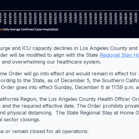
urge and ICU capacity declines in Los Angeles County and 
er will be modified to align with the State
Regional Stay 
and overwhelming our healthcare system.
Order will go into effect and would remain in effect for a
rding to the State, as of December 5, the Southern Califo
 Order goes into effect Sunday, December 6 at 11:59 p.m. an
lifornia Region, the Los Angeles County Health Officer Order
and the required effective date. The Order prohibits privat
d physical distancing. The State Regional Stay at Home Ord
l sector closings.
e or remain closed for all operations: