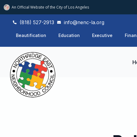
An Official Website of
the City of
Los Angeles
(818) 527-2913
info@nenc-la.org
Beautification
Education
Executive
Finan
H