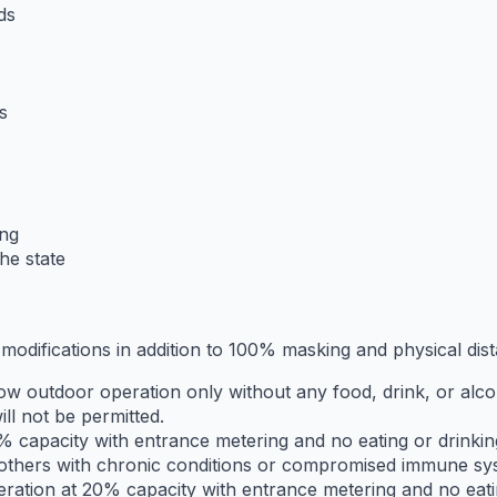
ds
s
ing
he state
 modifications in addition to 100% masking and physical dist
ow outdoor operation only without any food, drink, or alcoh
ll not be permitted.
 capacity with entrance metering and no eating or drinking 
d others with chronic conditions or compromised immune sy
eration at 20% capacity with entrance metering and no eatin