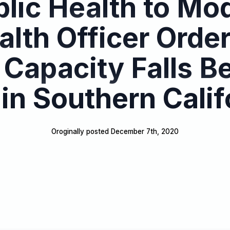
lic Health to Mo
alth Officer Order
 Capacity Falls B
in Southern Calif
Oroginally posted 
December 7th, 2020