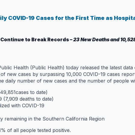
ly COVID-19 Cases for the First Time as Hospit
 Continue to Break Records –
23 New Deaths and 10,52
lic Health (Public Health) today released the latest data
r of new cases by surpassing 10,000 COVID-19 cases report
the daily number of new cases and the number of people wi
49,851cases to date)
 (7,909 deaths to date)
lized with COVID-19
ty remaining in the Southern California Region
% of all people tested positive.