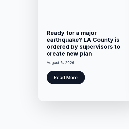
Ready for a major
earthquake? LA County is
ordered by supervisors to
create new plan
August 6, 2026
Read More