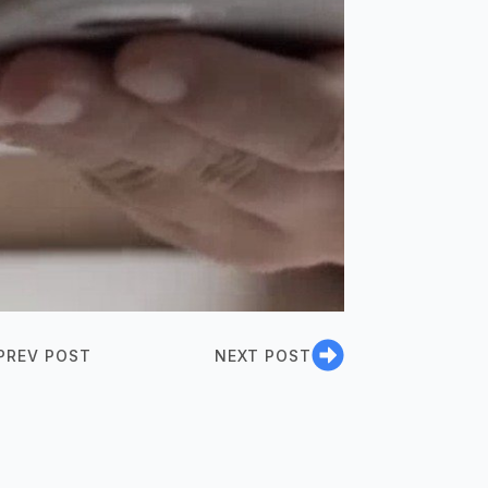
PREV POST
NEXT POST