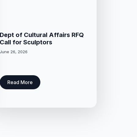
Dept of Cultural Affairs RFQ
Call for Sculptors
June 26, 2026
Read More