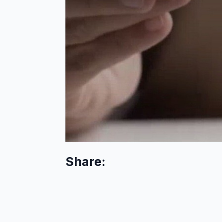
Share: