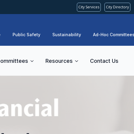
City Services
City Directory
e
Public Safety
Sustainability
Ad-Hoc Committee
ommittees
Resources
Contact Us