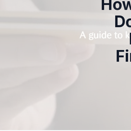
How
D
Fi