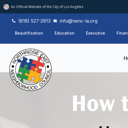
An Official Website of
the City of
Los Angeles
(818) 527-2913
info@nenc-la.org
Beautification
Education
Executive
Finan
H