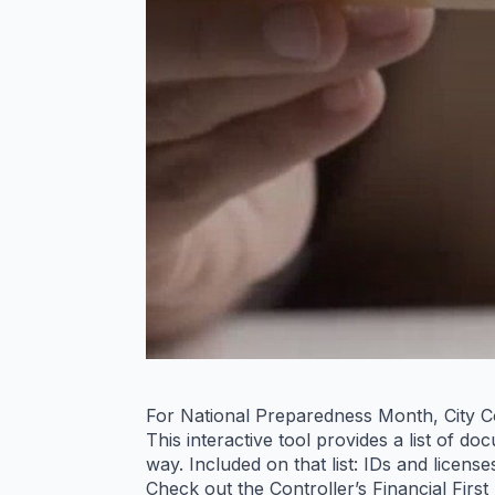
For National Preparedness Month, City Co
This interactive tool provides a list of 
way. Included on that list: IDs and licens
Check out the Controller’s Financial First