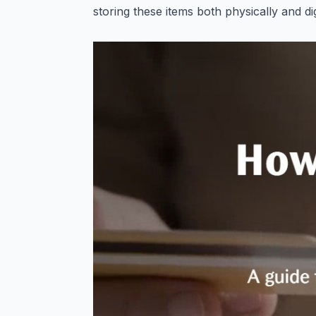
storing these items both physically and di