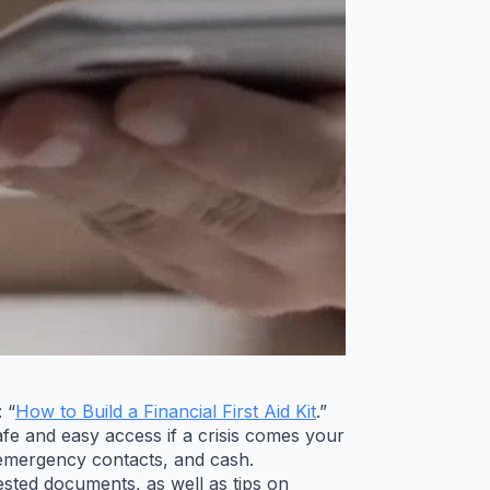
 “
How to Build a Financial First Aid Kit
.”
afe and easy access if a crisis comes your
, emergency contacts, and cash.
gested documents, as well as tips on