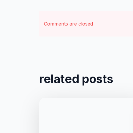
Comments are closed
related posts