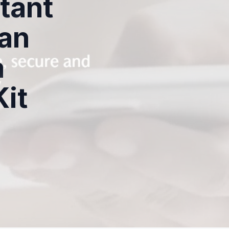
tant
an
a
Kit