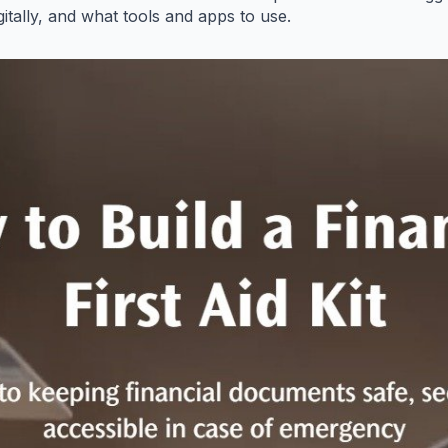
gitally, and what tools and apps to use.