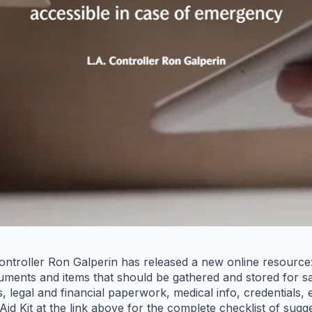
ntroller Ron Galperin has released a new online resource:
documents and items that should be gathered and stored for s
es, legal and financial paperwork, medical info, credentials
 Aid Kit at the link above for the complete checklist of sug