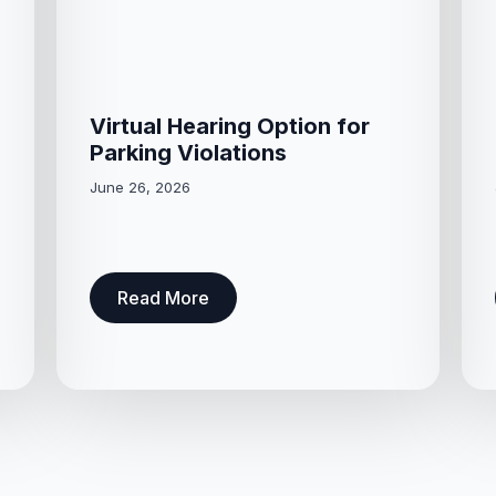
Virtual Hearing Option for
Parking Violations
June 26, 2026
Read More