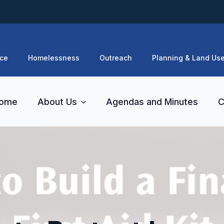
ce
Homelessness
Outreach
Planning & Land Us
ome
About Us
Agendas and Minutes
C