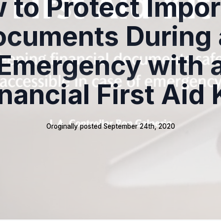
 to Protect Impor
ocuments During 
Emergency with 
nancial First Aid 
Oroginally posted 
September 24th, 2020