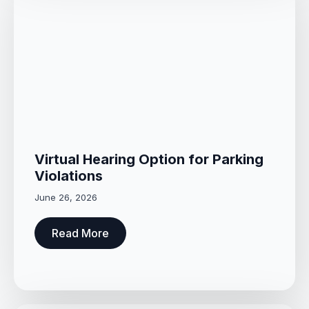
Virtual Hearing Option for Parking
Violations
June 26, 2026
Read More