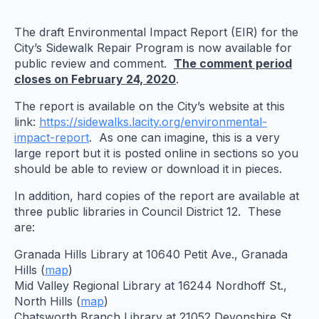
The draft Environmental Impact Report (EIR) for the
City’s Sidewalk Repair Program is now available for
public review and comment.
The comment period
closes on February 24, 2020
.
The report is available on the City’s website at this
link:
https://sidewalks.lacity.org/environmental-
impact-report
. As one can imagine, this is a very
large report but it is posted online in sections so you
should be able to review or download it in pieces.
In addition, hard copies of the report are available at
three public libraries in Council District 12. These
are:
Granada Hills Library at 10640 Petit Ave., Granada
Hills (
map
)
Mid Valley Regional Library at 16244 Nordhoff St.,
North Hills (
map
)
Chatsworth Branch Library at 21052 Devonshire St.,