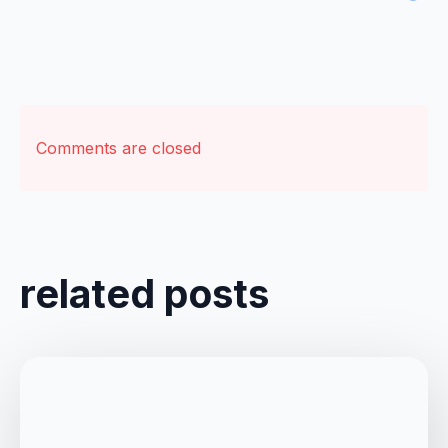
Comments are closed
related posts