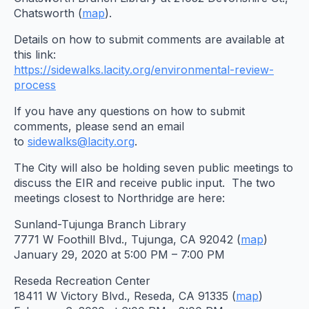
Chatsworth (
map
).
Details on how to submit comments are available at
this link:
https://sidewalks.lacity.org/
environmental-review-
process
If you have any questions on how to submit
comments, please send an email
to
sidewalks@lacity.org
.
The City will also be holding seven public meetings to
discuss the EIR and receive public input. The two
meetings closest to Northridge are here:
Sunland-Tujunga Branch Library
7771 W Foothill Blvd., Tujunga, CA 92042 (
map
)
January 29, 2020 at 5:00 PM – 7:00 PM
Reseda Recreation Center
18411 W Victory Blvd., Reseda, CA 91335 (
map
)