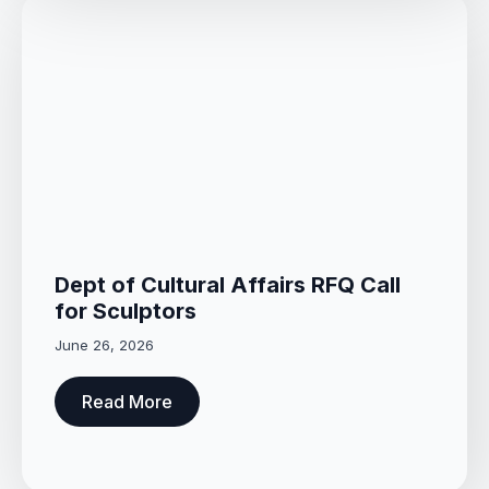
Dept of Cultural Affairs RFQ Call
for Sculptors
June 26, 2026
Read More