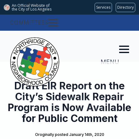
An Official Website of
Services
Directory
the City of
Los Angeles
COMMITTEES
MENU
Draft EIR Report on the
City’s Sidewalk Repair
Program is Now Available
for Public Comment
Oroginally posted 
January 14th, 2020