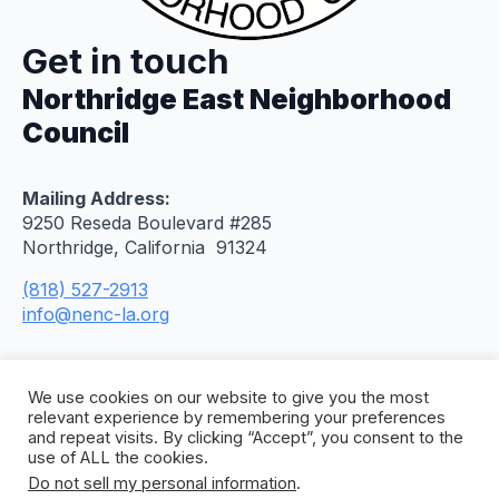
Get in touch
Northridge East Neighborhood
Council
Mailing Address:
9250 Reseda Boulevard #285
Northridge, California 91324
(818) 527-2913
info@nenc-la.org
We use cookies on our website to give you the most
relevant experience by remembering your preferences
and repeat visits. By clicking “Accept”, you consent to the
use of ALL the cookies.
Do not sell my personal information
.
© 2026 Northridge East Neighborhood Council. All