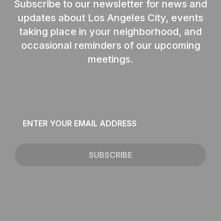
Subscribe to our newsletter for news and
updates about Los Angeles City, events
taking place in your neighborhood, and
occasional reminders of our upcoming
meetings.
Email
*
SUBSCRIBE