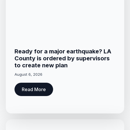
Ready for a major earthquake? LA
County is ordered by supervisors
to create new plan
August 6, 2026
Read More