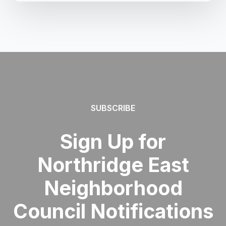
SUBSCRIBE
Sign Up for
Northridge East
Neighborhood
Council Notifications