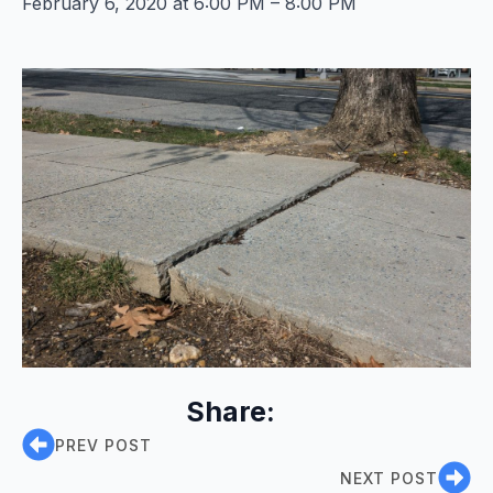
February 6, 2020 at 6:00 PM – 8:00 PM
Share:
PREV POST
NEXT POST