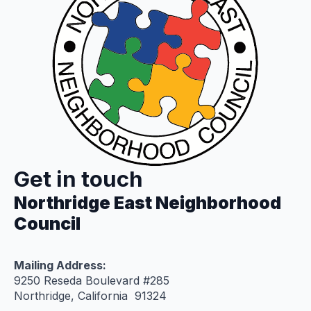
Get in touch
Northridge East Neighborhood
Council
Mailing Address:
9250 Reseda Boulevard #285
Northridge, California 91324