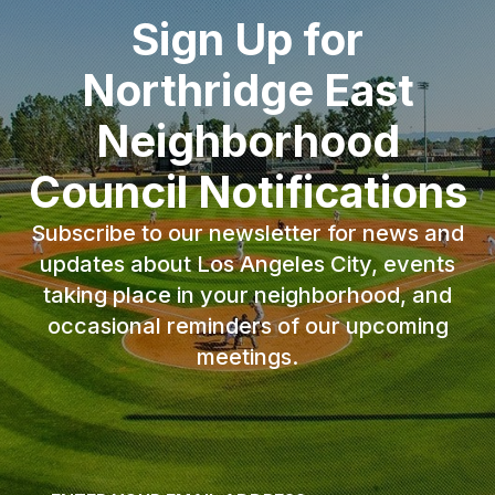
Sign Up for
Northridge East
Neighborhood
Council Notifications
Subscribe to our newsletter for news and
updates about Los Angeles City, events
taking place in your neighborhood, and
occasional reminders of our upcoming
meetings.
Email