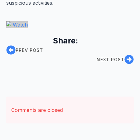
suspicious activities.
Share:
PREV POST
NEXT POST
Comments are closed