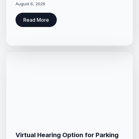
August 6, 2026
Read More
Virtual Hearing Option for Parking