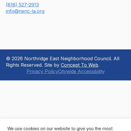
(818) 527-2913
info@nenc-la.org
© 2026 Northridge East Neighborhood Council. All
Rights Reserved. Site by
Concept To Web
.
Privacy Policy
Citywide Accessibility
We use cookies on our website to give you the most