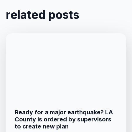
related posts
Ready for a major earthquake? LA
County is ordered by supervisors
to create new plan