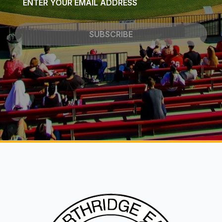
*
SUBSCRIBE