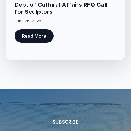
Dept of Cultural Affairs RFQ Call
for Sculptors
June 26, 2026
Read More
SUBSCRIBE