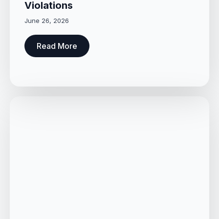
Violations
June 26, 2026
Read More