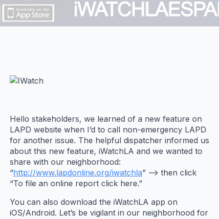
Hello stakeholders, we learned of a new feature on
LAPD website when I’d to call non-emergency LAPD
for another issue. The helpful dispatcher informed us
about this new feature, iWatchLA and we wanted to
share with our neighborhood:
“
http://www.lapdonline.org/iwatchla
” –> then click
“To file an online report click here.”
You can also download the iWatchLA app on
iOS/Android. Let’s be vigilant in our neighborhood for