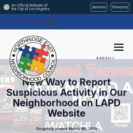
An Official Website of
Services
Directory
the City of
Los Angeles
COMMITTEES
MENU
New Way to Report
Suspicious Activity in Our
Neighborhood on LAPD
Website
Oroginally posted 
March 8th, 2019