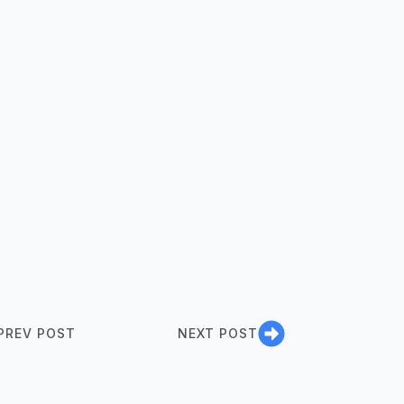
PREV POST
NEXT POST