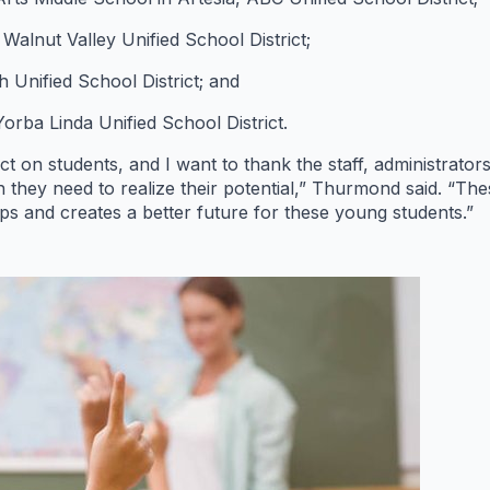
alnut Valley Unified School District;
Unified School District; and
orba Linda Unified School District.
 on students, and I want to thank the staff, administrator
on they need to realize their potential,” Thurmond said. “T
s and creates a better future for these young students.”