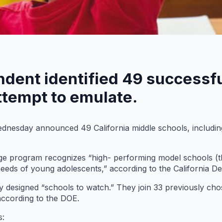
ndent identified 49 successf
ttempt to emulate.
nesday announced 49 California middle schools, including
e program recognizes “high- performing model schools (t
needs of young adolescents,” according to the California D
wly designed “schools to watch.” They join 33 previously c
 according to the DOE.
s: