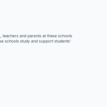
s, teachers and parents at these schools
hese schools study and support students’