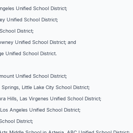
eles Unified School District;
y Unified School District;
chool District;
ney Unified School District; and
 Unified School District.
ount Unified School District;
prings, Little Lake City School District;
 Hills, Las Virgenes Unified School District;
os Angeles Unified School District;
chool District;
s Middle School in Artesia, ABC Unified School District;