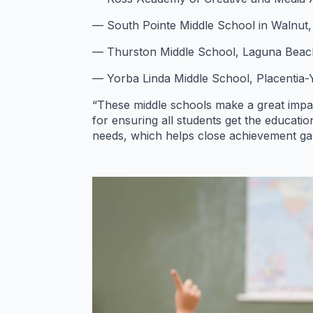
— South Pointe Middle School in Walnut, W
— Thurston Middle School, Laguna Beach 
— Yorba Linda Middle School, Placentia-Y
“These middle schools make a great impact
for ensuring all students get the educati
needs, which helps close achievement gap