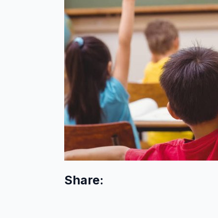
Share: