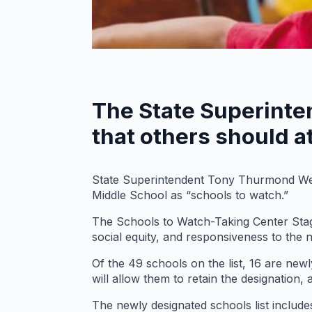
The State Superinte
that others should a
State Superintendent Tony Thurmond Wed
Middle School as “schools to watch.”
The Schools to Watch-Taking Center Stag
social equity, and responsiveness to the 
Of the 49 schools on the list, 16 are ne
will allow them to retain the designation,
The newly designated schools list include