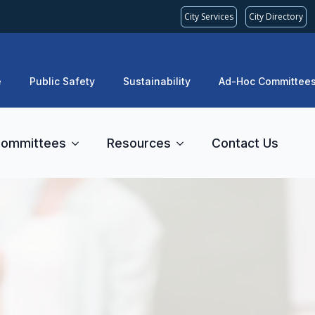
City Services
City Directory
e
Public Safety
Sustainability
Ad-Hoc Committee
ommittees
Resources
Contact Us