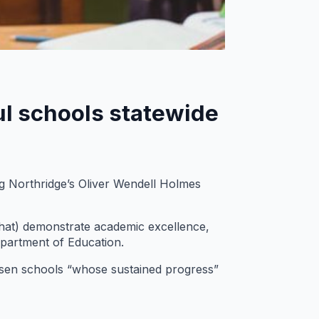
ul schools statewide
 Northridge’s Oliver Wendell Holmes
hat) demonstrate academic excellence,
epartment of Education.
hosen schools “whose sustained progress”