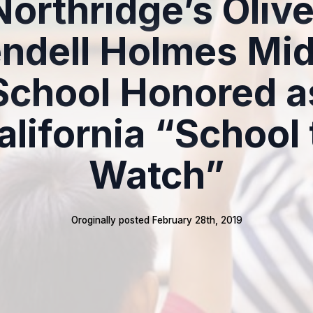
Northridge’s Olive
ndell Holmes Mid
School Honored a
alifornia “School 
Watch”
Oroginally posted 
February 28th, 2019