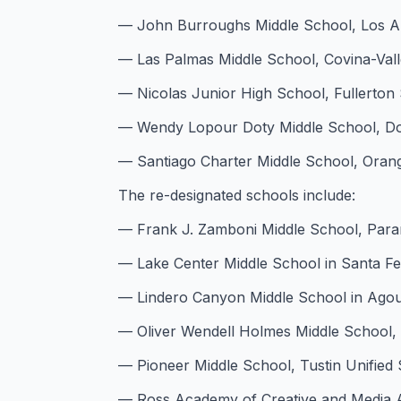
— John Burroughs Middle School, Los Ang
— Las Palmas Middle School, Covina-Valle
— Nicolas Junior High School, Fullerton S
— Wendy Lopour Doty Middle School, Dow
— Santiago Charter Middle School, Orange
The re-designated schools include:
— Frank J. Zamboni Middle School, Param
— Lake Center Middle School in Santa Fe S
— Lindero Canyon Middle School in Agoura
— Oliver Wendell Holmes Middle School, L
— Pioneer Middle School, Tustin Unified S
— Ross Academy of Creative and Media Art