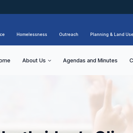
ce
Homelessness
Outreach
Planning & Land Us
ome
About Us
Agendas and Minutes
C