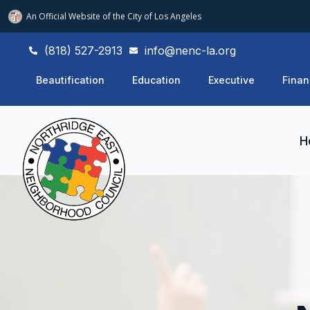
An Official Website of
the City of
Los Angeles
(818) 527-2913
info@nenc-la.org
Beautification
Education
Executive
Finan
H