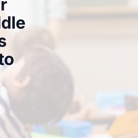
r
dle
s
to