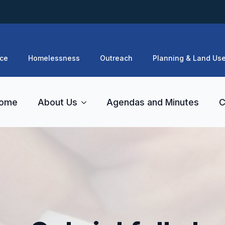
ce
Homelessness
Outreach
Planning & Land Us
ome
About Us
Agendas and Minutes
C