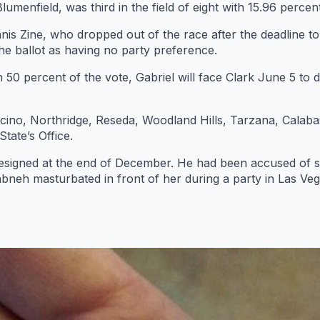
menfield, was third in the field of eight with 15.96 percent
s Zine, who dropped out of the race after the deadline t
the ballot as having no party preference.
0 percent of the vote, Gabriel will face Clark June 5 to de
s Encino, Northridge, Reseda, Woodland Hills, Tarzana, Cala
tate’s Office.
esigned at the end of December. He had been accused of s
bneh masturbated in front of her during a party in Las Veg