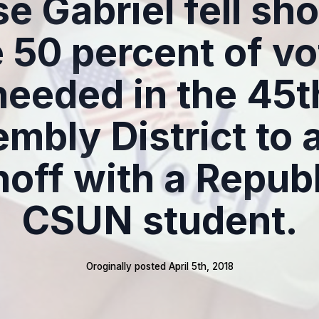
e Gabriel fell sho
e 50 percent of vo
needed in the 45t
mbly District to 
noff with a Repub
CSUN student.
Oroginally posted 
April 5th, 2018