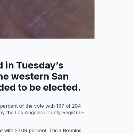
ld in Tuesday’s
 the western San
eded to be elected.
percent of the vote with 197 of 204
 by the Los Angeles County Registrar-
d with 27.09 percent. Tricia Robbins