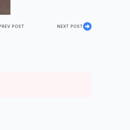
PREV POST
NEXT POST