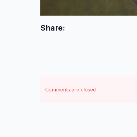
Share:
Comments are closed