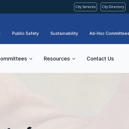
City Services
City Directory
e
Public Safety
Sustainability
Ad-Hoc Committee
ommittees
Resources
Contact Us