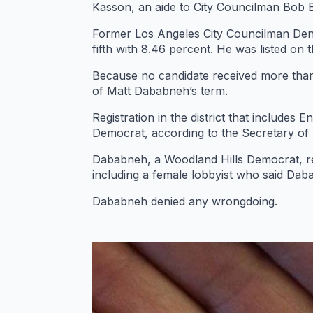
Kasson, an aide to City Councilman Bob Blu
Former Los Angeles City Councilman Denni
fifth with 8.46 percent. He was listed on 
Because no candidate received more than 5
of Matt Dababneh’s term.
Registration in the district that include
Democrat, according to the Secretary of S
Dababneh, a Woodland Hills Democrat, r
including a female lobbyist who said Daba
Dababneh denied any wrongdoing.