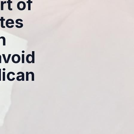
rt of
tes
h
avoid
lican