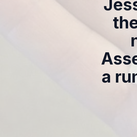
Jess
th
Asse
a ru