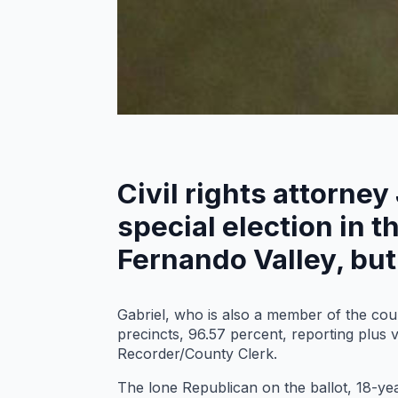
Civil rights attorney
special election in 
Fernando Valley, but 
Gabriel, who is also a member of the co
precincts, 96.57 percent, reporting plus 
Recorder/County Clerk.
The lone Republican on the ballot, 18-yea