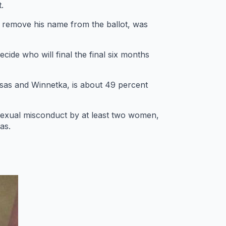
.
o remove his name from the ballot, was
cide who will final the final six months
basas and Winnetka, is about 49 percent
exual misconduct by at least two women,
as.