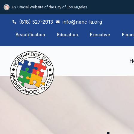
An Official Website of
the City of
Los Angeles
(818) 527-2913
info@nenc-la.org
Beautification
Education
Executive
Finan
H