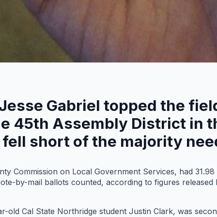
 Jesse Gabriel topped the fie
the 45th Assembly District in
fell short of the majority ne
unty Commission on Local Government Services, had 31.98 
vote-by-mail ballots counted, according to figures released
r-old Cal State Northridge student Justin Clark, was secon