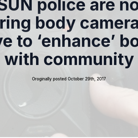
SUN police are n
ring body cameras
e to ‘enhance’ b
with community
Oroginally posted 
October 29th, 2017