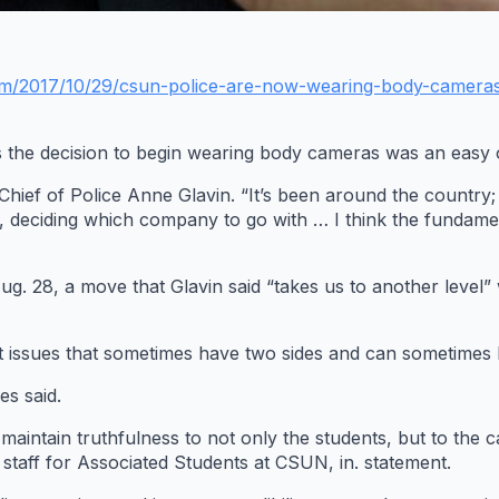
om/2017/10/29/csun-police-are-now-wearing-body-camera
es the decision to begin wearing body cameras was an easy 
ef of Police Anne Glavin. “It’s been around the country; it’s
, deciding which company to go with … I think the fundamen
. 28, a move that Glavin said “takes us to another level” 
icult issues that sometimes have two sides and can sometimes
es said.
o maintain truthfulness to not only the students, but to th
f staff for Associated Students at CSUN, in. statement.