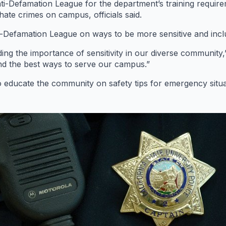
ti-Defamation League for the department’s training requir
 hate crimes on campus, officials said.
i-Defamation League on ways to be more sensitive and incl
ing the importance of sensitivity in our diverse community,
d the best ways to serve our campus.”
 educate the community on safety tips for emergency situa