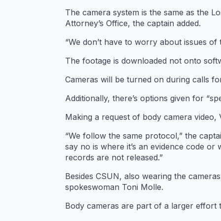
The camera system is the same as the Los
Attorney’s Office, the captain added.
“We don’t have to worry about issues of 
The footage is downloaded not onto soft
Cameras will be turned on during calls for
Additionally, there’s options given for “sp
Making a request of body camera video, V
“We follow the same protocol,” the capta
say no is where it’s an evidence code or 
records are not released.”
Besides CSUN, also wearing the cameras 
spokeswoman Toni Molle.
Body cameras are part of a larger effort