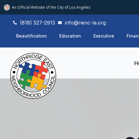
An Official Website of
the City of
Los Angeles
(818) 527-2913
info@nenc-la.org
Beautification
Education
Executive
Finan
H