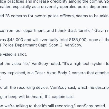
e practices and increase credibility among the community,” 
atter, especially as a university operated police departmen
ed 28 cameras for sworn police officers, seems to be taki
ce from our department, and I think that’s terrific,” Glavin n
 was $45,000 and will eventually total $185,000, once all 
UN Police Department Capt. Scott G. VanScoy.
 video is shot.
pt the video file,” VanScoy noted. “It’s a high tech system t
y explained, is a Taser Axon Body 2 camera that attaches 
.
nd off the recording device, VanScoy said, which he describ
, a beep will be heard, the captain said.
on we’re talking to that it’s still recording,” VanScoy noted.