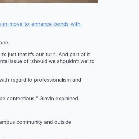
s-in-move-to-enhance-bonds-with-
one.
 just that it’s our turn. And part of it
tal issue of ‘should we shouldn’t we’ to
with regard to professionalism and
 be contentious,” Glavin explained.
e campus community and outside