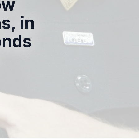
ow
, in
onds