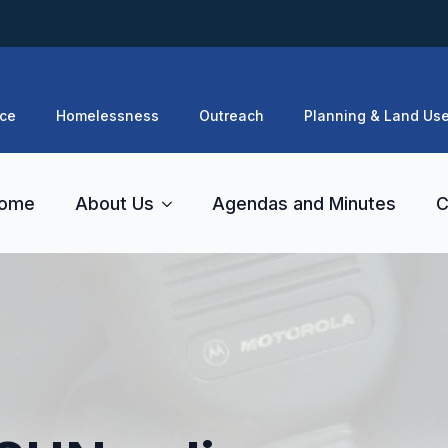
ce
Homelessness
Outreach
Planning & Land Us
ome
About Us
Agendas and Minutes
C