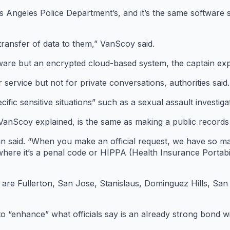
 Angeles Police Department’s, and it’s the same software 
transfer of data to them,” VanScoy said.
ware but an encrypted cloud-based system, the captain exp
 service but not for private conversations, authorities said.
ecific sensitive situations” such as a sexual assault investig
anScoy explained, is the same as making a public records
in said. “When you make an official request, we have so ma
where it’s a penal code or HIPPA (Health Insurance Portabi
are Fullerton, San Jose, Stanislaus, Dominguez Hills, Sa
 to “enhance” what officials say is an already strong bond