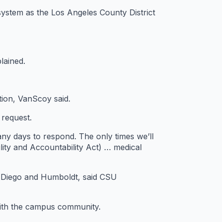
system as the Los Angeles County District
lained.
ation, VanScoy said.
 request.
ny days to respond. The only times we’ll
lity and Accountability Act) … medical
n Diego and Humboldt, said CSU
 with the campus community.