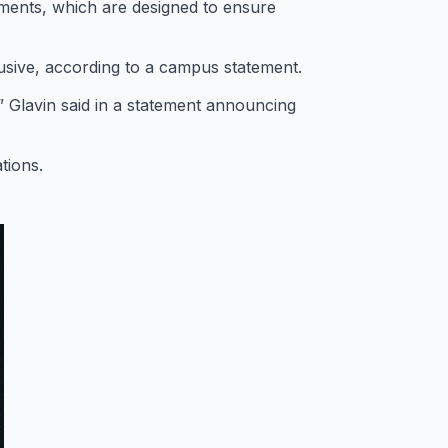
ements, which are designed to ensure
usive, according to a campus statement.
” Glavin said in a statement announcing
tions.