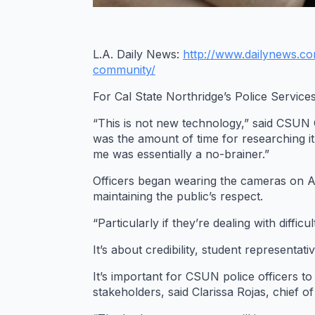
L.A. Daily News:
http://www.dailynews.c
community/
For Cal State Northridge’s Police Servic
“This is not new technology,” said CSUN Chi
was the amount of time for researching it
me was essentially a no-brainer.”
Officers began wearing the cameras on Aug
maintaining the public’s respect.
“Particularly if they’re dealing with diff
It’s about credibility, student representativ
It’s important for CSUN police officers t
stakeholders, said Clarissa Rojas, chief o