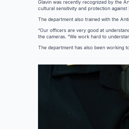
Glavin was recently recognized by the An
cultural sensitivity and protection against
The department also trained with the Ant
“Our officers are very good at understand
the cameras. “We work hard to understan
The department has also been working to