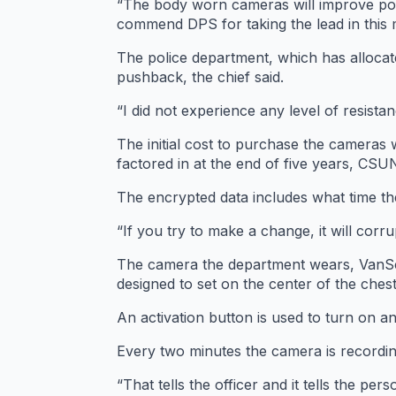
“The body worn cameras will improve polic
commend DPS for taking the lead in this m
The police department, which has allocat
pushback, the chief said.
“I did not experience any level of resistan
The initial cost to purchase the cameras
factored in at the end of five years, CS
The encrypted data includes what time the
“If you try to make a change, it will corru
The camera the department wears, VanSco
designed to set on the center of the chest
An activation button is used to turn on a
Every two minutes the camera is recording
“That tells the officer and it tells the pers