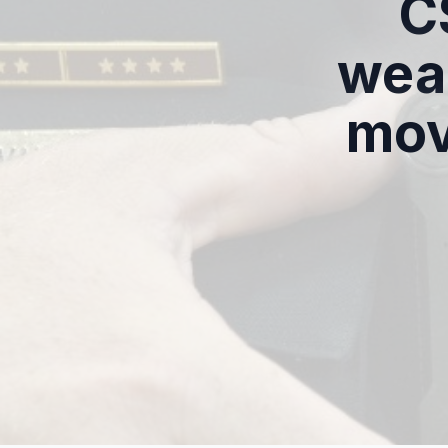
C
wea
mov