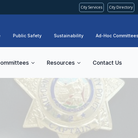
City Services
City Directory
e
Public Safety
Sustainability
Ad-Hoc Committee
ommittees
Resources
Contact Us