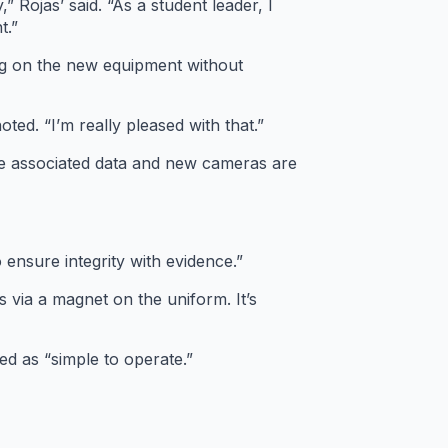
Rojas’ said. “As a student leader, I
t.”
ng on the new equipment without
oted. “I’m really pleased with that.”
the associated data and new cameras are
o ensure integrity with evidence.”
via a magnet on the uniform. It’s
ed as “simple to operate.”